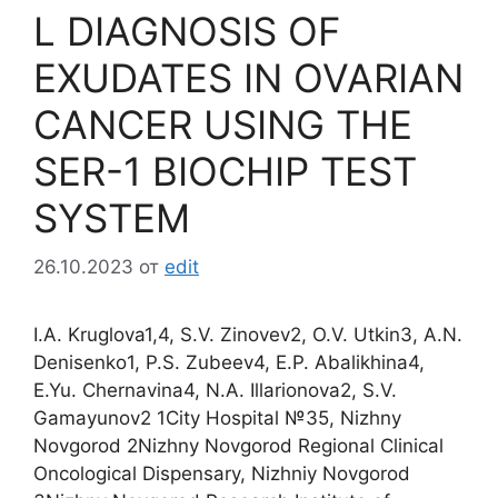
L DIAGNOSIS OF
EXUDATES IN OVARIAN
CANCER USING THE
SER-1 BIOCHIP TEST
SYSTEM
26.10.2023
от
edit
I.A. Kruglova1,4, S.V. Zinovev2, O.V. Utkin3, A.N.
Denisenko1, P.S. Zubeev4, E.P. Abalikhina4,
E.Yu. Chernavina4, N.A. Illarionova2, S.V.
Gamayunov2 1City Hospital №35, Nizhny
Novgorod 2Nizhny Novgorod Regional Clinical
Oncological Dispensary, Nizhniy Novgorod