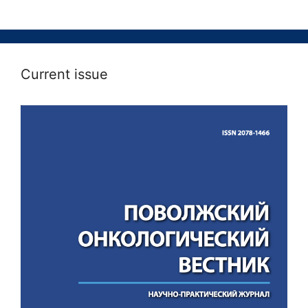
Current issue