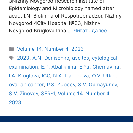
3Nizhny Novgorod Research Institute of
Epidemiology and Microbiology named after
acad. I.N. Blokhina of Rospotrebnadzor, Nizhny
Novgorod 4City Hospital №33, Nizhny
Novgorod Kruglova Irina …
Читать далее
Рубрики
Volume 14. Number 4. 2023
Метки
2023
,
A.N. Denisenko
,
ascites
,
cytological
examination
,
E.P. Abalikhina
,
E.Yu. Chernavina
,
I.A. Kruglova
,
ICC
,
N.A. Illarionova
,
O.V. Utkin
,
ovarian cancer
,
P.S. Zubeev
,
S.V. Gamayunov
,
S.V. Zinovev
,
SER-1
,
Volume 14. Number 4.
2023