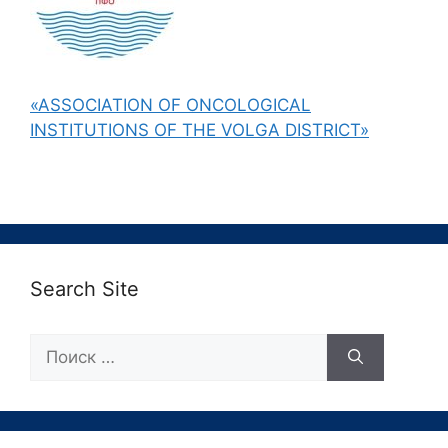
«ASSOCIATION OF ONCOLOGICAL
INSTITUTIONS OF THE VOLGA DISTRICT»
Search Site
Поиск: