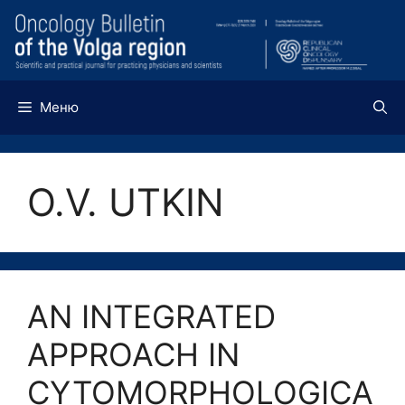
Перейти
к
содержимому
Меню
O.V. UTKIN
AN INTEGRATED
APPROACH IN
CYTOMORPHOLOGICA