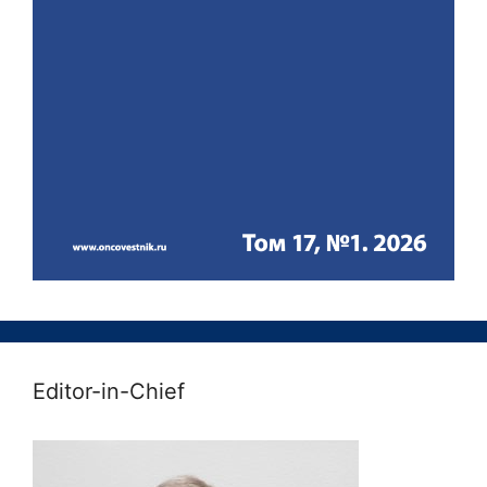
Editor-in-Chief