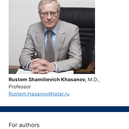
Rustem Shamilievich Khasanov,
M.D.,
Professor
Rustem.Hasanov@tatar.ru
For authors