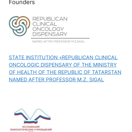
Founders
STATE INSTITUTION «REPUBLICAN CLINICAL
ONCOLOGIC DISPENSARY OF THE MINISTRY
OF HEALTH OF THE REPUBLIC OF TATARSTAN
NAMED AFTER PROFESSOR M.Z. SIGAL