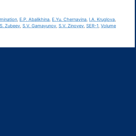
amination
,
E.P. Abalikhina
,
E.Yu. Chernavina
,
I.A. Kruglova
,
.S. Zubeev
,
S.V. Gamayunov
,
S.V. Zinovev
,
SER-1
,
Volume