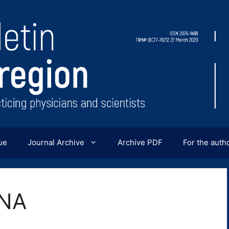
ue
Journal Archive
Archive PDF
For the auth
INA