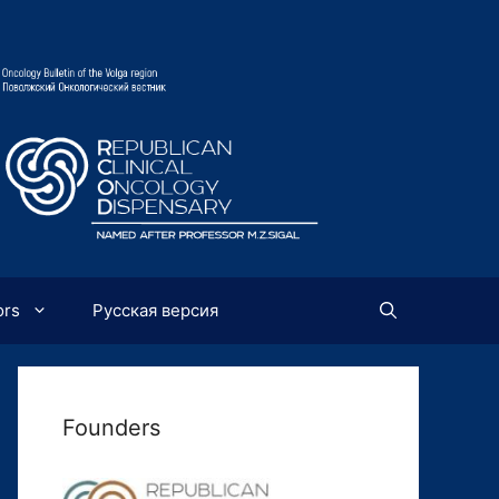
ors
Русская версия
Founders