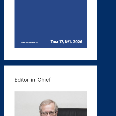
Editor-in-Chief