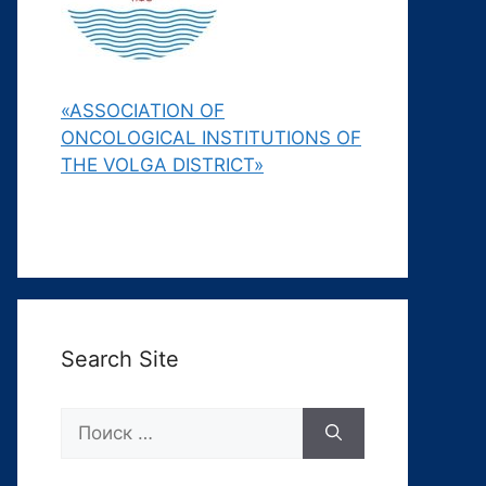
«ASSOCIATION OF
ONCOLOGICAL INSTITUTIONS OF
THE VOLGA DISTRICT»
Search Site
Поиск: