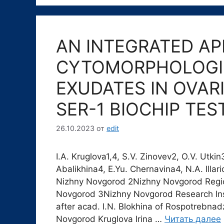
AN INTEGRATED AP
CYTOMORPHOLOGIC
EXUDATES IN OVAR
SER-1 BIOCHIP TE
26.10.2023
от
edit
I.A. Kruglova1,4, S.V. Zinovev2, O.V. Utki
Abalikhina4, E.Yu. Chernavina4, N.A. Ill
Nizhny Novgorod 2Nizhny Novgorod Region
Novgorod 3Nizhny Novgorod Research Ins
after acad. I.N. Blokhina of Rospotrebna
Novgorod Kruglova Irina …
Читать далее