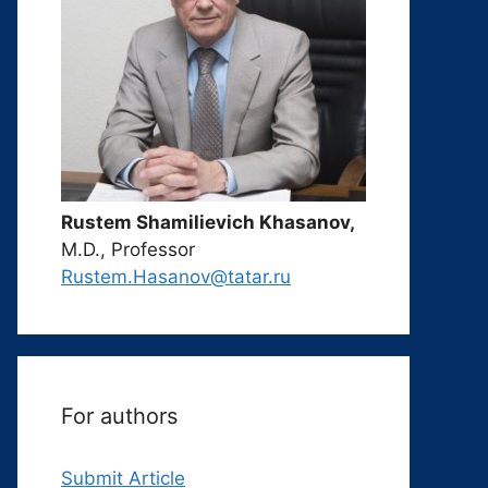
Rustem Shamilievich Khasanov,
M.D., Professor
Rustem.Hasanov@tatar.ru
For authors
Submit Article