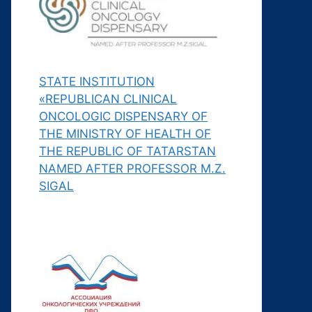
STATE INSTITUTION
«REPUBLICAN CLINICAL
ONCOLOGIC DISPENSARY OF
THE MINISTRY OF HEALTH OF
THE REPUBLIC OF TATARSTAN
NAMED AFTER PROFESSOR M.Z.
SIGAL