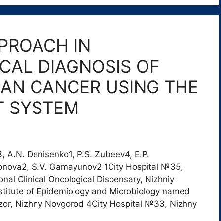
PROACH IN
AL DIAGNOSIS OF
IAN CANCER USING THE
ST SYSTEM
n3, A.N. Denisenko1, P.S. Zubeev4, E.P.
arionova2, S.V. Gamayunov2 1City Hospital №35,
al Clinical Oncological Dispensary, Nizhniy
titute of Epidemiology and Microbiology named
dzor, Nizhny Novgorod 4City Hospital №33, Nizhny