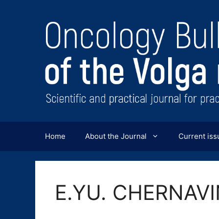
Перейти
к
содержимому
Home
About the Journal
Current iss
E.YU. CHERNAV