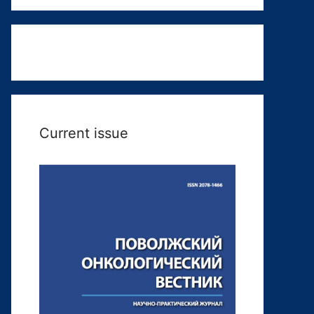
Current issue