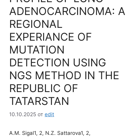
ADENOCARCINOMA: A
REGIONAL
EXPERIANCE OF
MUTATION
DETECTION USING
NGS METHOD IN THE
REPUBLIC OF
TATARSTAN
10.10.2025
от
edit
A.M. Sigal1, 2, N.Z. Sattarova1, 2,