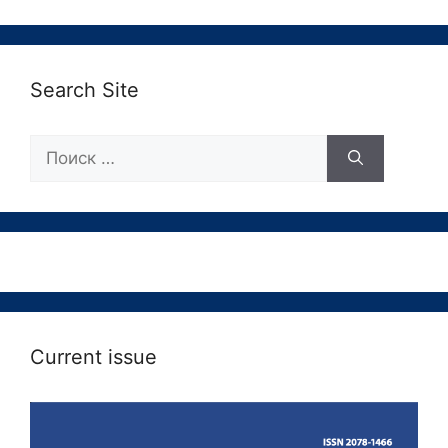
Search Site
Поиск:
Current issue