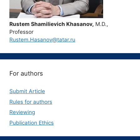
Rustem Shamilievich Khasanov,
M.D.,
Professor
Rustem.Hasanov@tatar.ru
For authors
Submit Article
Rules for authors
Reviewing
Publication Ethics