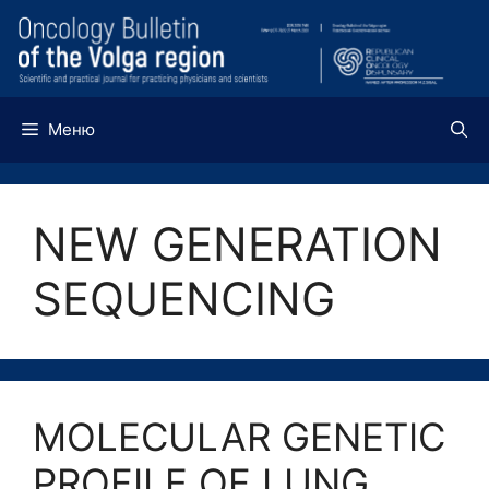
Перейти
к
содержимому
Меню
NEW GENERATION
SEQUENCING
MOLECULAR GENETIC
PROFILE OF LUNG