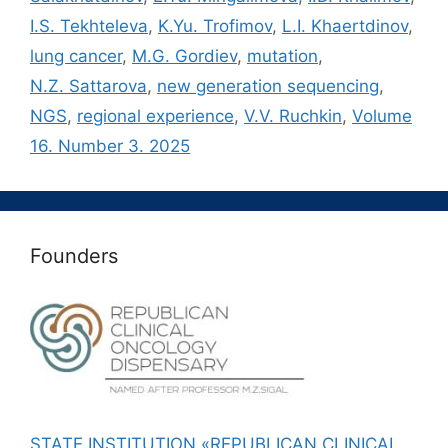
I.S. Tekhteleva
,
K.Yu. Trofimov
,
L.I. Khaertdinov
,
lung cancer
,
M.G. Gordiev
,
mutation
,
N.Z. Sattarova
,
new generation sequencing
,
NGS
,
regional experience
,
V.V. Ruchkin
,
Volume
16. Number 3. 2025
Founders
STATE INSTITUTION «REPUBLICAN CLINICAL