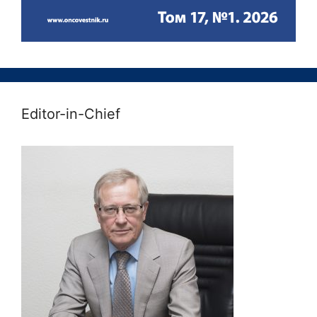
Editor-in-Chief