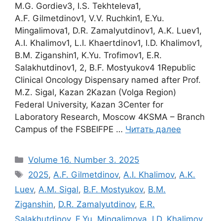
M.G. Gordiev3, I.S. Tekhteleva1,
A.F. Gilmetdinov1, V.V. Ruchkin1, E.Yu.
Mingalimova1, D.R. Zamalyutdinov1, A.K. Luev1,
A.I. Khalimov1, L.I. Khaertdinov1, I.D. Khalimov1,
B.M. Ziganshin1, K.Yu. Trofimov1, E.R.
Salakhutdinov1, 2, B.F. Mostyukov4 1Republic
Clinical Oncology Dispensary named after Prof.
M.Z. Sigal, Kazan 2Kazan (Volga Region)
Federal University, Kazan 3Center for
Laboratory Research, Moscow 4KSMA – Branch
Campus of the FSBEIFPE …
Читать далее
Рубрики
Volume 16. Number 3. 2025
Метки
2025
,
A.F. Gilmetdinov
,
A.I. Khalimov
,
A.K.
Luev
,
A.M. Sigal
,
B.F. Mostyukov
,
B.M.
Ziganshin
,
D.R. Zamalyutdinov
,
E.R.
Salakhutdinov
,
E.Yu. Mingalimova
,
I.D. Khalimov
,