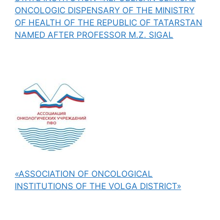
ONCOLOGIC DISPENSARY OF THE MINISTRY
OF HEALTH OF THE REPUBLIC OF TATARSTAN
NAMED AFTER PROFESSOR M.Z. SIGAL
«ASSOCIATION OF ONCOLOGICAL
INSTITUTIONS OF THE VOLGA DISTRICT»