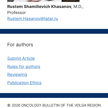
Rustem Shamilievich Khasanov,
M.D.,
Professor
Rustem.Hasanov@tatar.ru
For authors
Submit Article
Rules for authors
Reviewing
Publication Ethics
© 2026 ONCOLOGY BULLETIN OF THE VOLGA REGION