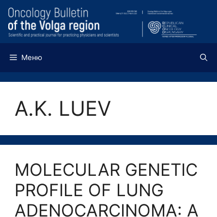
Перейти
к
содержимому
Меню
A.K. LUEV
MOLECULAR GENETIC
PROFILE OF LUNG
ADENOCARCINOMA: A