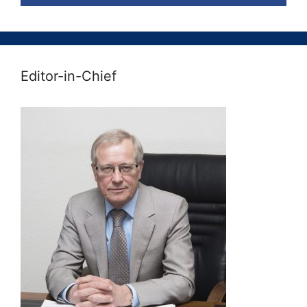
Editor-in-Chief