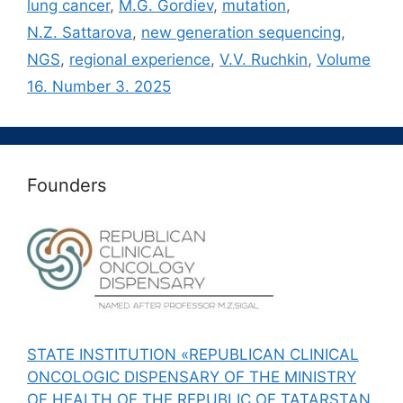
lung cancer
,
M.G. Gordiev
,
mutation
,
N.Z. Sattarova
,
new generation sequencing
,
NGS
,
regional experience
,
V.V. Ruchkin
,
Volume
16. Number 3. 2025
Founders
STATE INSTITUTION «REPUBLICAN CLINICAL
ONCOLOGIC DISPENSARY OF THE MINISTRY
OF HEALTH OF THE REPUBLIC OF TATARSTAN