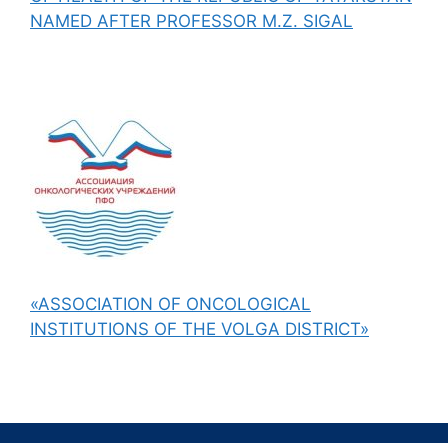
NAMED AFTER PROFESSOR M.Z. SIGAL
«ASSOCIATION OF ONCOLOGICAL
INSTITUTIONS OF THE VOLGA DISTRICT»