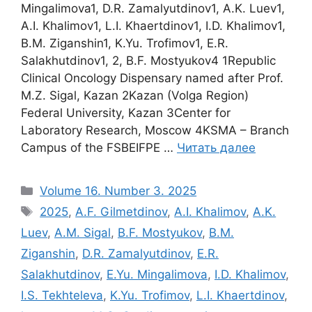
Mingalimova1, D.R. Zamalyutdinov1, A.K. Luev1,
A.I. Khalimov1, L.I. Khaertdinov1, I.D. Khalimov1,
B.M. Ziganshin1, K.Yu. Trofimov1, E.R.
Salakhutdinov1, 2, B.F. Mostyukov4 1Republic
Clinical Oncology Dispensary named after Prof.
M.Z. Sigal, Kazan 2Kazan (Volga Region)
Federal University, Kazan 3Center for
Laboratory Research, Moscow 4KSMA – Branch
Campus of the FSBEIFPE …
Читать далее
Рубрики
Volume 16. Number 3. 2025
Метки
2025
,
A.F. Gilmetdinov
,
A.I. Khalimov
,
A.K.
Luev
,
A.M. Sigal
,
B.F. Mostyukov
,
B.M.
Ziganshin
,
D.R. Zamalyutdinov
,
E.R.
Salakhutdinov
,
E.Yu. Mingalimova
,
I.D. Khalimov
,
I.S. Tekhteleva
,
K.Yu. Trofimov
,
L.I. Khaertdinov
,