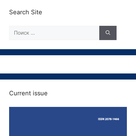
Search Site
Поиск:
Current issue