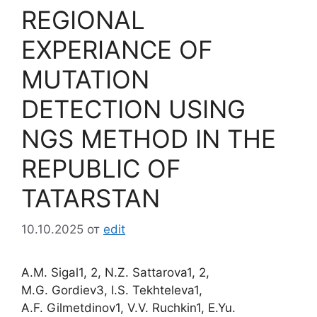
REGIONAL
EXPERIANCE OF
MUTATION
DETECTION USING
NGS METHOD IN THE
REPUBLIC OF
TATARSTAN
10.10.2025
от
edit
A.M. Sigal1, 2, N.Z. Sattarova1, 2,
M.G. Gordiev3, I.S. Tekhteleva1,
A.F. Gilmetdinov1, V.V. Ruchkin1, E.Yu.