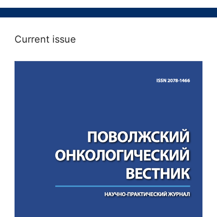
Current issue