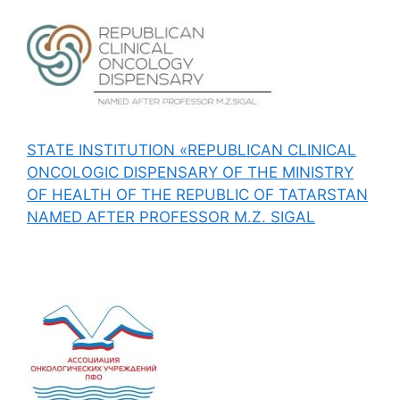
STATE INSTITUTION «REPUBLICAN CLINICAL
ONCOLOGIC DISPENSARY OF THE MINISTRY
OF HEALTH OF THE REPUBLIC OF TATARSTAN
NAMED AFTER PROFESSOR M.Z. SIGAL