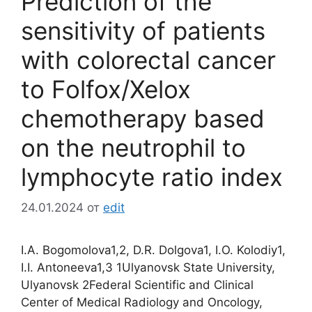
Prediction of the
sensitivity of patients
with colorectal cancer
to Folfox/Xelox
chemotherapy based
on the neutrophil to
lymphocyte ratio index
24.01.2024
от
edit
I.A. Bogomolova1,2, D.R. Dolgova1, I.O. Kolodiy1,
I.I. Antoneeva1,3 1Ulyanovsk State University,
Ulyanovsk 2Federal Scientific and Clinical
Center of Medical Radiology and Oncology,