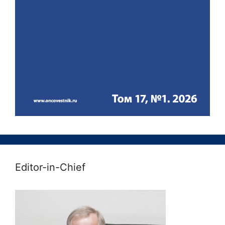
Editor-in-Chief