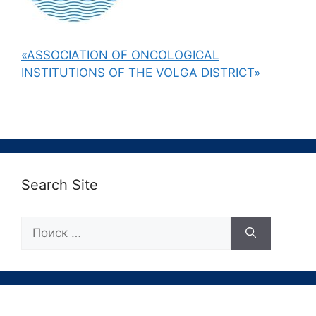
«ASSOCIATION OF ONCOLOGICAL
INSTITUTIONS OF THE VOLGA DISTRICT»
Search Site
Поиск: