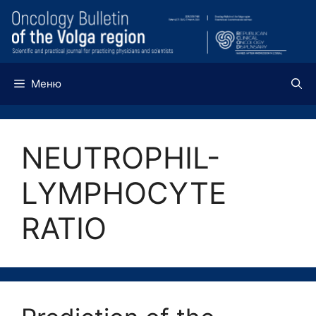
Перейти
к
содержимому
Меню
NEUTROPHIL-
LYMPHOCYTE
RATIO