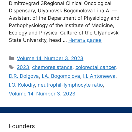
Dimitrovgrad 3Regional Clinical Oncological
Dispensary, Ulyanovsk Bogomolova Irina A. ―
Assistant of the Department of Physiology and
Pathophysiology of the Institute of Medicine,
Ecology and Physical Culture of the Ulyanovsk
State University, head …
Читать далее
Рубрики
Volume 14. Number 3. 2023
Метки
2023
,
chemoresistance
,
colorectal cancer
,
D.R. Dolgova
,
I.A. Bogomolova
,
I.I. Antoneeva
,
I.O. Kolodiy
,
neutrophil-lymphocyte ratio
,
Volume 14. Number 3. 2023
Founders