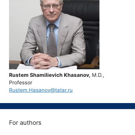
Rustem Shamilievich Khasanov,
M.D.,
Professor
Rustem.Hasanov@tatar.ru
For authors