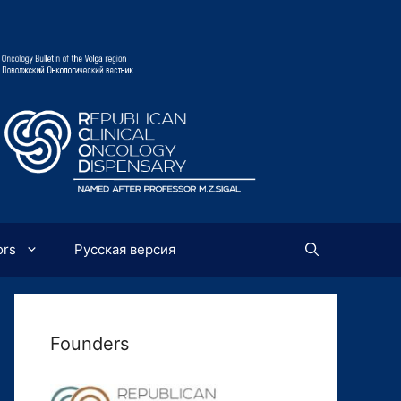
ors
Русская версия
Founders