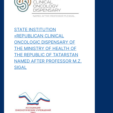
STATE INSTITUTION
«REPUBLICAN CLINICAL
ONCOLOGIC DISPENSARY OF
THE MINISTRY OF HEALTH OF
THE REPUBLIC OF TATARSTAN
NAMED AFTER PROFESSOR M.Z.
SIGAL