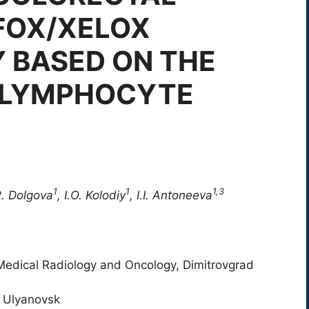
FOX/XELOX
 BASED ON THE
 LYMPHOCYTE
1
1
1,3
R. Dolgova
, I.O. Kolodiy
, I.I. Antoneeva
f Medical Radiology and Oncology, Dimitrovgrad
, Ulyanovsk