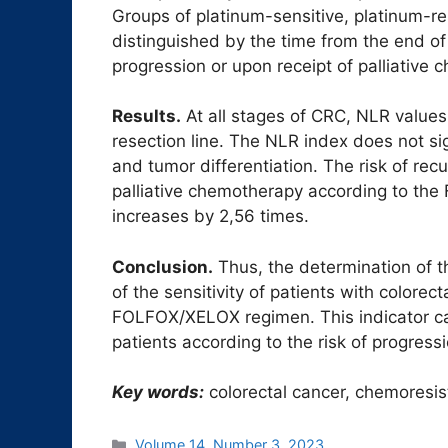
Groups of platinum-sensitive, platinum-re
distinguished by the time from the end 
progression or upon receipt of palliative
Results.
At all stages of CRC, NLR values a
resection line. The NLR index does not sig
and tumor differentiation. The risk of rec
palliative chemotherapy according to t
increases by 2,56 times.
Conclusion.
Thus, the determination of 
of the sensitivity of patients with colore
FOLFOX/XELOX regimen. This indicator can
patients according to the risk of progressi
Key words:
colorectal cancer, chemoresis
Рубрики
Volume 14. Number 3. 2023