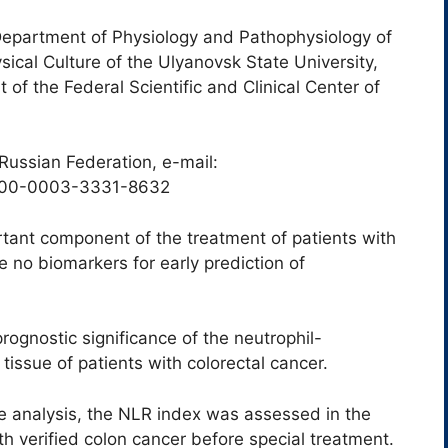
Department of Physiology and Pathophysiology of
sical Culture of the Ulyanovsk State University,
f the Federal Scientific and Clinical Center of
Russian Federation, e-mail:
000-0003-3331-8632
tant component of the treatment of patients with
e no biomarkers for early prediction of
ognostic significance of the neutrophil-
tissue of patients with colorectal cancer.
ve analysis, the NLR index was assessed in the
ith verified colon cancer before special treatment.