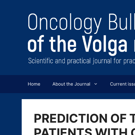
Перейти
к
содержимому
Home
About the Journal
Current iss
PREDICTION OF 
PATIENTS WITH