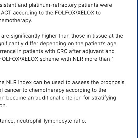
sistant and platinum-refractory patients were
of ACT according to the FOLFOX/XELOX to
 chemotherapy.
re significantly higher than those in tissue at the
nificantly differ depending on the patient’s age
urrence in patients with CRC after adjuvant and
he FOLFOX/XELOX scheme with NLR more than 1
the NLR index can be used to assess the prognosis
ctal cancer to chemotherapy according to the
 become an additional criterion for stratifying
on.
tance, neutrophil-lymphocyte ratio.