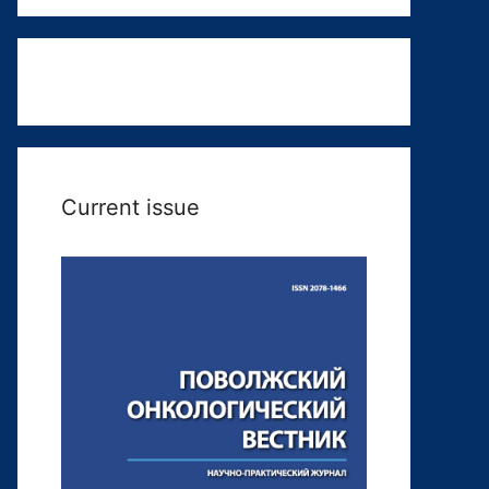
Current issue