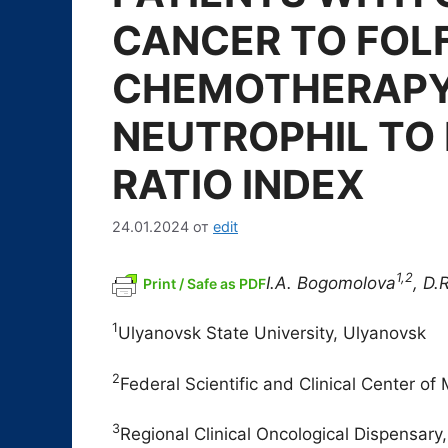
CANCER TO FOL
CHEMOTHERAPY
NEUTROPHIL TO
RATIO INDEX
24.01.2024
от
edit
1,2
I.A. B
ogomolova
, D.
Print / Safe as PDF
1
Ulyanovsk State University, Ulyanovsk
2
Federal Scientific and Clinical Center o
3
Regional Clinical Oncological Dispensary