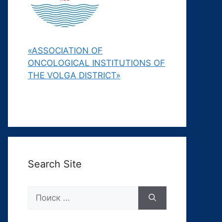
«ASSOCIATION OF
ONCOLOGICAL INSTITUTIONS OF
THE VOLGA DISTRICT»
Search Site
Поиск: