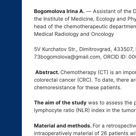
B
ogomolova Irina A.
― Assistant of the 
the Institute of Medicine, Ecology and Phy
head of the chemotherapeutic department o
Medical Radiology and Oncology
5V Kurchatov Str., Dimitrovgrad, 433507, 
73bogomolova@gmail.com, ORCID ID: 0
Abstract.
Chemotherapy (CT) is an impor
colorectal cancer (CRC). To date, there ar
chemoresistance for these patients.
The aim of the study
was to assess the pr
lymphocyte ratio (NLR) index in the tumor 
Material and methods.
For a retrospecti
intraoperatively material of 26 patients w