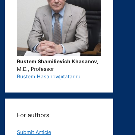
Rustem Shamilievich Khasanov,
M.D., Professor
Rustem.Hasanov@tatar.ru
For authors
Submit Article