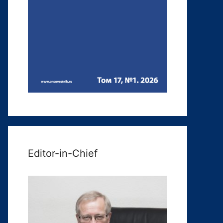
Editor-in-Chief