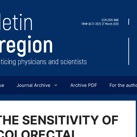
ue
Journal Archive
Archive PDF
For the auth
THE SENSITIVITY OF
 COLORECTAL