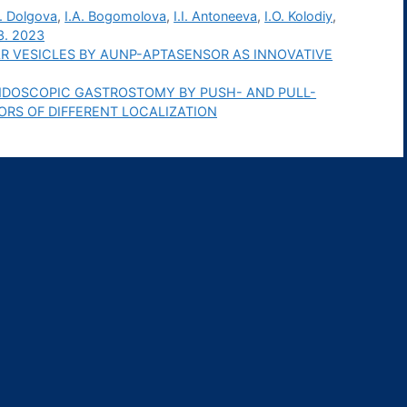
. Dolgova
,
I.A. Bogomolova
,
I.I. Antoneeva
,
I.O. Kolodiy
,
3. 2023
R VESICLES BY AUNP-APTASENSOR AS INNOVATIVE
DOSCOPIC GASTROSTOMY BY PUSH- AND PULL-
RS OF DIFFERENT LOCALIZATION