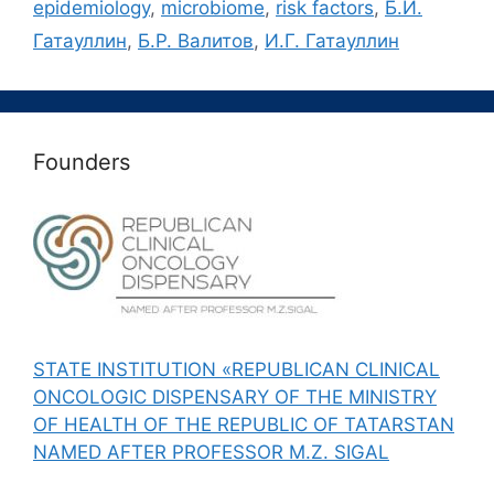
epidemiology
,
microbiome
,
risk factors
,
Б.И.
Гатауллин
,
Б.Р. Валитов
,
И.Г. Гатауллин
Founders
STATE INSTITUTION «REPUBLICAN CLINICAL
ONCOLOGIC DISPENSARY OF THE MINISTRY
OF HEALTH OF THE REPUBLIC OF TATARSTAN
NAMED AFTER PROFESSOR M.Z. SIGAL