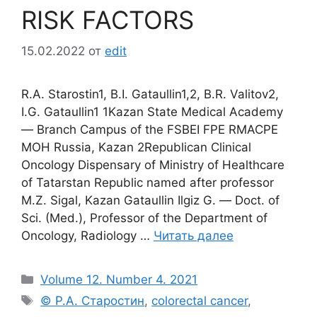
RISK FACTORS
15.02.2022
от
edit
R.A. Starostin1, B.I. Gataullin1,2, B.R. Valitov2,
I.G. Gataullin1 1Kazan State Medical Academy
― Branch Campus of the FSBEI FPE RMACPE
MOH Russia, Kazan 2Republican Clinical
Oncology Dispensary of Ministry of Healthcare
of Tatarstan Republic named after professor
M.Z. Sigal, Kazan Gataullin Ilgiz G. ― Doct. of
Sci. (Med.), Professor of the Department of
Oncology, Radiology …
Читать далее
Рубрики
Volume 12. Number 4. 2021
Метки
© Р.А. Старостин
,
colorectal cancer
,