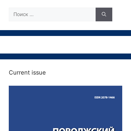
Поиск:
Current issue