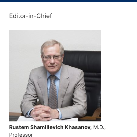
Editor-in-Chief
Rustem Shamilievich Khasanov,
M.D.,
Professor