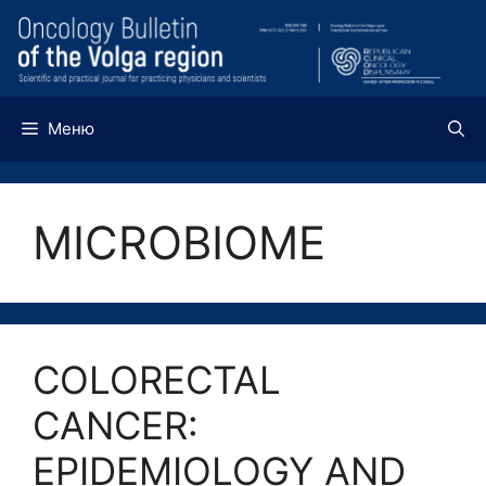
Перейти
к
содержимому
Меню
MICROBIOME
COLORECTAL
CANCER:
EPIDEMIOLOGY AND