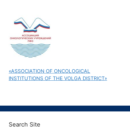
«ASSOCIATION OF ONCOLOGICAL
INSTITUTIONS OF THE VOLGA DISTRICT»
Search Site