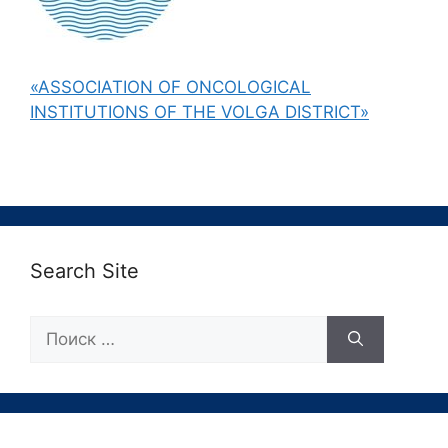
«ASSOCIATION OF ONCOLOGICAL
INSTITUTIONS OF THE VOLGA DISTRICT»
Search Site
Поиск: