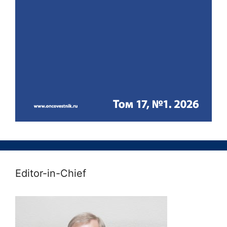
Editor-in-Chief