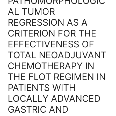
PATHOMORPHOLOGIC
AL TUMOR
REGRESSION AS A
CRITERION FOR THE
EFFECTIVENESS OF
TOTAL NEOADJUVANT
CHEMOTHERAPY IN
THE FLOT REGIMEN IN
PATIENTS WITH
LOCALLY ADVANCED
GASTRIC AND