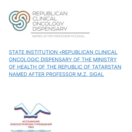
STATE INSTITUTION «REPUBLICAN CLINICAL
ONCOLOGIC DISPENSARY OF THE MINISTRY
OF HEALTH OF THE REPUBLIC OF TATARSTAN
NAMED AFTER PROFESSOR M.Z. SIGAL