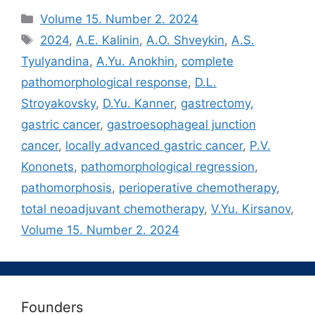
Рубрики
Volume 15. Number 2. 2024
Метки
2024
,
A.E. Kalinin
,
A.O. Shveykin
,
A.S.
Tyulyandina
,
A.Yu. Anokhin
,
complete
pathomorphological response
,
D.L.
Stroyakovsky
,
D.Yu. Kanner
,
gastrectomy
,
gastric cancer
,
gastroesophageal junction
cancer
,
locally advanced gastric cancer
,
P.V.
Kononets
,
pathomorphological regression
,
pathomorphosis
,
perioperative chemotherapy
,
total neoadjuvant chemotherapy
,
V.Yu. Kirsanov
,
Volume 15. Number 2. 2024
Founders