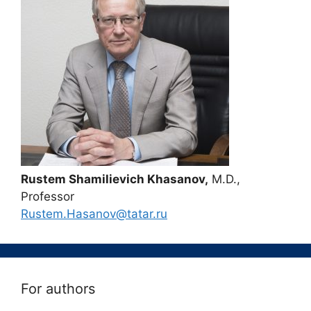
Rustem Shamilievich Khasanov,
M.D.,
Professor
Rustem.Hasanov@tatar.ru
For authors