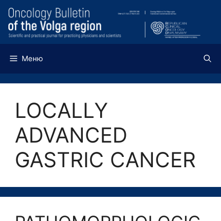
Перейти
к
содержимому
Меню
LOCALLY
ADVANCED
GASTRIC CANCER