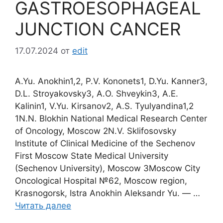
GASTROESOPHAGEAL
JUNCTION CANCER
17.07.2024
от
edit
A.Yu. Anokhin1,2, P.V. Kononets1, D.Yu. Kanner3,
D.L. Stroyakovsky3, A.O. Shveykin3, A.E.
Kalinin1, V.Yu. Kirsanov2, A.S. Tyulyandina1,2
1N.N. Blokhin National Medical Research Center
of Oncology, Moscow 2N.V. Sklifosovsky
Institute of Clinical Medicine of the Sechenov
First Moscow State Medical University
(Sechenov University), Moscow 3Moscow City
Oncological Hospital №62, Moscow region,
Krasnogorsk, Istra Anokhin Aleksandr Yu. ― …
Читать далее