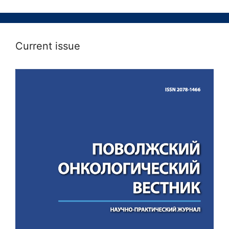
Current issue