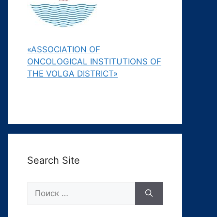
«ASSOCIATION OF
ONCOLOGICAL INSTITUTIONS OF
THE VOLGA DISTRICT»
Search Site
Поиск: