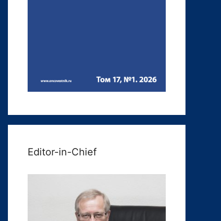
Editor-in-Chief