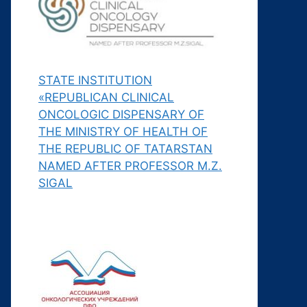
STATE INSTITUTION
«REPUBLICAN CLINICAL
ONCOLOGIC DISPENSARY OF
THE MINISTRY OF HEALTH OF
THE REPUBLIC OF TATARSTAN
NAMED AFTER PROFESSOR M.Z.
SIGAL