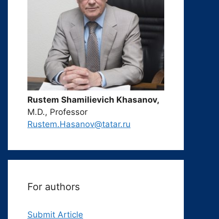
Rustem Shamilievich Khasanov,
M.D., Professor
Rustem.Hasanov@tatar.ru
For authors
Submit Article