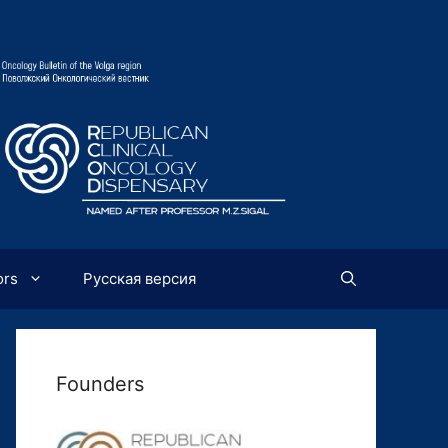
ors
Русская версия
Founders