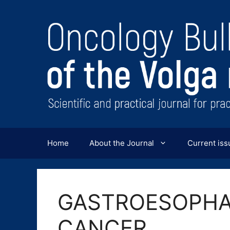
Перейти
к
содержимому
Home
About the Journal
Current iss
GASTROESOPHA
CANCER