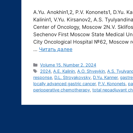
A.Yu. Anokhin1,2, P.V. Kononets1, D.Yu. K
Kalinin1, V.Yu. Kirsanov2, A.S. Tyulyandi
Center of Oncology, Moscow 2N.V. Sklifoso
Sechenov First Moscow State Medical Un
City Oncological Hospital №62, Moscow r
…
Читать далее
Рубрики
Volume 15. Number 2. 2024
Метки
2024
,
A.E. Kalinin
,
A.O. Shveykin
,
A.S. Tyulyan
response
,
D.L. Stroyakovsky
,
D.Yu. Kanner
,
gastr
locally advanced gastric cancer
,
P.V. Kononets
,
pa
perioperative chemotherapy
,
total neoadjuvant 