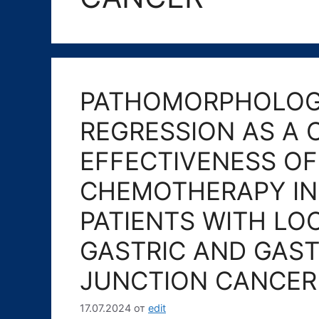
PATHOMORPHOLOG
REGRESSION AS A 
EFFECTIVENESS O
CHEMOTHERAPY IN 
PATIENTS WITH LO
GASTRIC AND GAS
JUNCTION CANCER
17.07.2024
от
edit