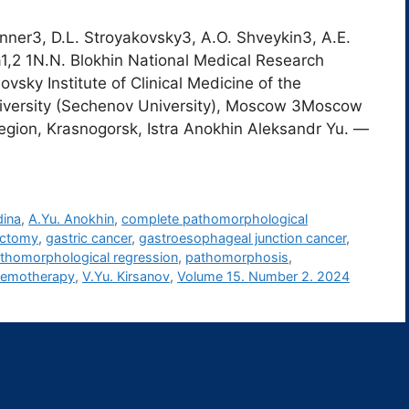
anner3, D.L. Stroyakovsky3, A.O. Shveykin3, A.E.
na1,2 1N.N. Blokhin National Medical Research
vsky Institute of Clinical Medicine of the
iversity (Sechenov University), Moscow 3Moscow
egion, Krasnogorsk, Istra Anokhin Aleksandr Yu. ―
dina
,
A.Yu. Anokhin
,
complete pathomorphological
ectomy
,
gastric cancer
,
gastroesophageal junction cancer
,
thomorphological regression
,
pathomorphosis
,
chemotherapy
,
V.Yu. Kirsanov
,
Volume 15. Number 2. 2024