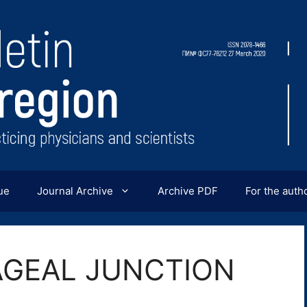
ue
Journal Archive
Archive PDF
For the auth
GEAL JUNCTION