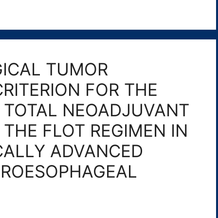
ICAL TUMOR
CRITERION FOR THE
F TOTAL NEOADJUVANT
THE FLOT REGIMEN IN
CALLY ADVANCED
TROESOPHAGEAL