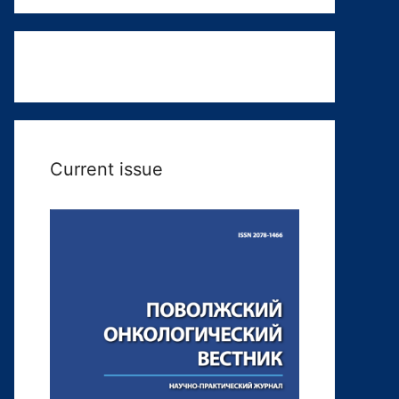
Current issue