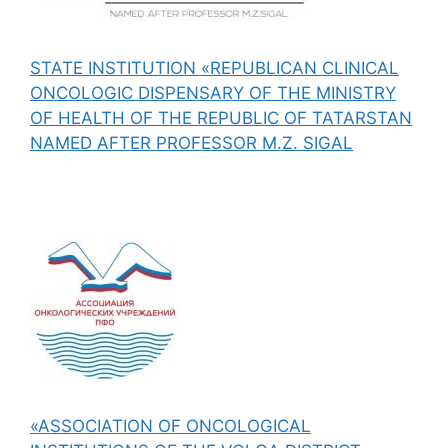
STATE INSTITUTION «REPUBLICAN CLINICAL
ONCOLOGIC DISPENSARY OF THE MINISTRY
OF HEALTH OF THE REPUBLIC OF TATARSTAN
NAMED AFTER PROFESSOR M.Z. SIGAL
«ASSOCIATION OF ONCOLOGICAL