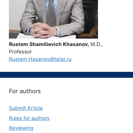
Rustem Shamilievich Khasanov,
M.D.,
Professor
Rustem.Hasanov@tatar.ru
For authors
Submit Article
Rules for authors
Reviewing