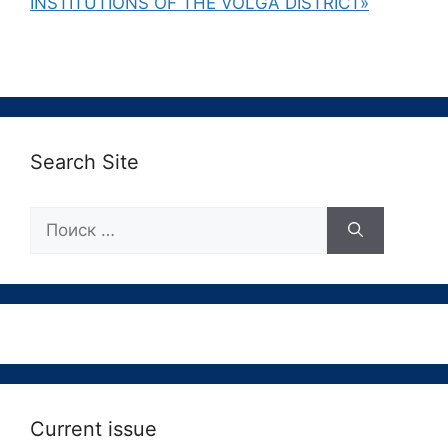
INSTITUTIONS OF THE VOLGA DISTRICT»
Search Site
Поиск:
Current issue