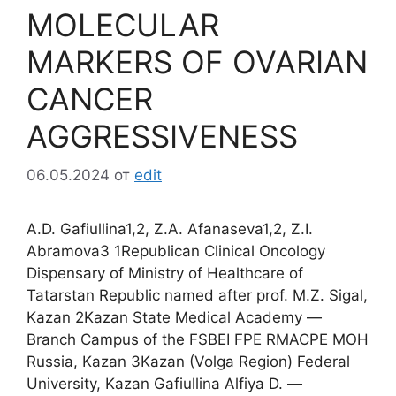
MOLECULAR
MARKERS OF OVARIAN
CANCER
AGGRESSIVENESS
06.05.2024
от
edit
A.D. Gafiullina1,2, Z.A. Afanaseva1,2, Z.I.
Abramova3 1Republican Clinical Oncology
Dispensary of Ministry of Healthcare of
Tatarstan Republic named after prof. M.Z. Sigal,
Kazan 2Kazan State Medical Academy ―
Branch Campus of the FSBEI FPE RMACPE MOH
Russia, Kazan 3Kazan (Volga Region) Federal
University, Kazan Gafiullina Alfiya D. ―