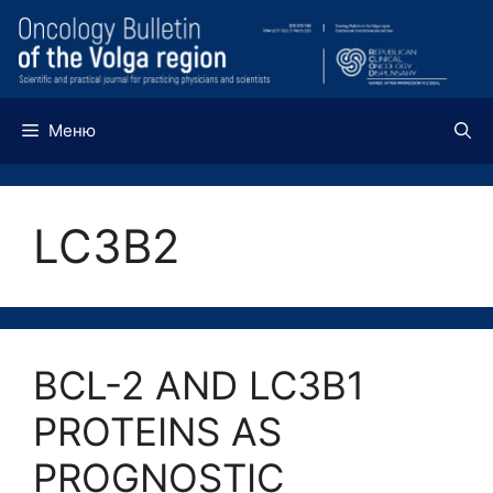
Перейти
к
содержимому
Меню
LC3B2
BCL-2 AND LC3B1
PROTEINS AS
PROGNOSTIC