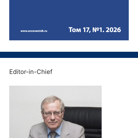
Editor-in-Chief