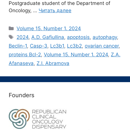
Postgraduate student of the Department of
Oncology, …
Читать далее
Рубрики
Volume 15. Number 1. 2024
Метки
2024
,
A.D. Gafiullina
,
apoptosis
,
autophagy
,
Beclin-1
,
Casp-3
,
Lc3b1
,
Lc3b2
,
ovarian cancer
,
proteins Bсl-2
,
Volume 15. Number 1. 2024
,
Z.A.
Afanaseva
,
Z.I. Abramova
Founders