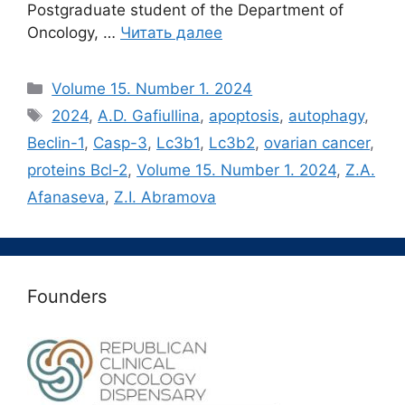
Postgraduate student of the Department of
Oncology, …
Читать далее
Рубрики
Volume 15. Number 1. 2024
Метки
2024
,
A.D. Gafiullina
,
apoptosis
,
autophagy
,
Beclin-1
,
Casp-3
,
Lc3b1
,
Lc3b2
,
ovarian cancer
,
proteins Bсl-2
,
Volume 15. Number 1. 2024
,
Z.A.
Afanaseva
,
Z.I. Abramova
Founders