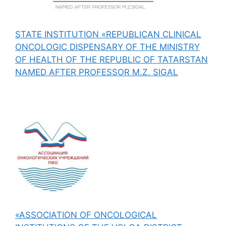
STATE INSTITUTION «REPUBLICAN CLINICAL
ONCOLOGIC DISPENSARY OF THE MINISTRY
OF HEALTH OF THE REPUBLIC OF TATARSTAN
NAMED AFTER PROFESSOR M.Z. SIGAL
«ASSOCIATION OF ONCOLOGICAL