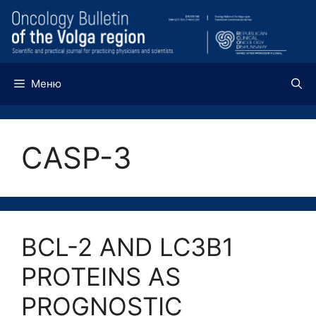
Перейти
к
содержимому
Меню
CASP-3
BCL-2 AND LC3B1
PROTEINS AS
PROGNOSTIC