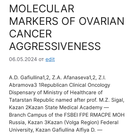
MOLECULAR
MARKERS OF OVARIAN
CANCER
AGGRESSIVENESS
06.05.2024
от
edit
A.D. Gafiullina1,2, Z.A. Afanaseva1,2, Z.I.
Abramova3 1Republican Clinical Oncology
Dispensary of Ministry of Healthcare of
Tatarstan Republic named after prof. M.Z. Sigal,
Kazan 2Kazan State Medical Academy ―
Branch Campus of the FSBEI FPE RMACPE MOH
Russia, Kazan 3Kazan (Volga Region) Federal
University, Kazan Gafiullina Alfiya D. ―