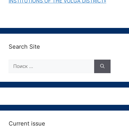
INSTITUTIONS OF THE VOLGA DISTRICT»
Search Site
Поиск:
Current issue