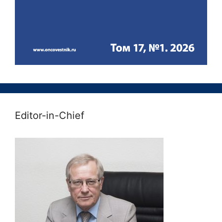
Editor-in-Chief