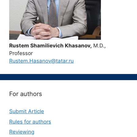
Rustem Shamilievich Khasanov,
M.D.,
Professor
Rustem.Hasanov@tatar.ru
For authors
Submit Article
Rules for authors
Reviewing