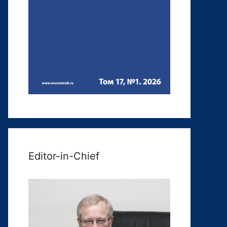
Editor-in-Chief