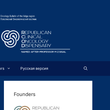
ors
Русская версия
Founders