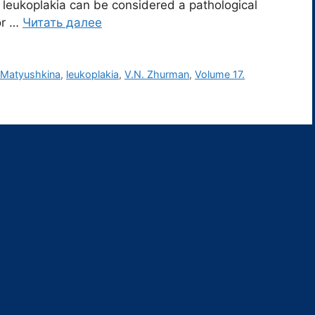
eukoplakia can be considered a pathological
or …
Читать далее
 Matyushkina
,
leukoplakia
,
V.N. Zhurman
,
Volume 17.