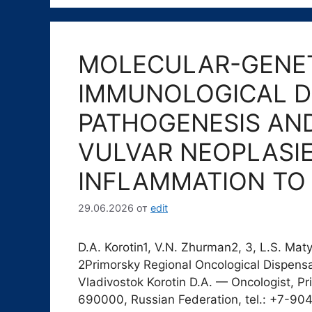
MOLECULAR-GENET
IMMUNOLOGICAL D
PATHOGENESIS AN
VULVAR NEOPLASI
INFLAMMATION TO
29.06.2026
от
edit
D.A. Korotin1, V.N. Zhurman2, 3, L.S. M
2Primorsky Regional Oncological Dispensar
Vladivostok Korotin D.A. — Oncologist, 
690000, Russian Federation, tel.: +7-904