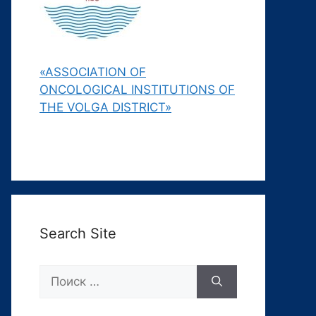
«ASSOCIATION OF
ONCOLOGICAL INSTITUTIONS OF
THE VOLGA DISTRICT»
Search Site
Поиск: