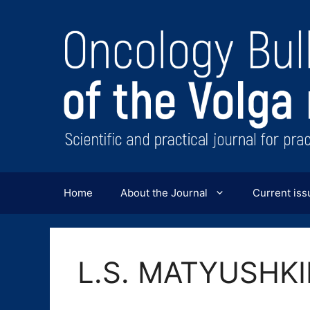
Перейти
к
содержимому
Home
About the Journal
Current iss
L.S. MATYUSHK