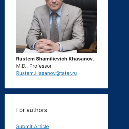
Rustem Shamilievich Khasanov,
M.D., Professor
Rustem.Hasanov@tatar.ru
For authors
Submit Article