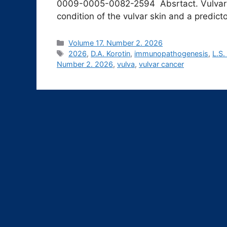
0009-0005-0082-2594 Absrtact. Vulvar l
condition of the vulvar skin and a predict
Рубрики
Volume 17. Number 2. 2026
Метки
2026
,
D.A. Korotin
,
immunopathogenesis
,
L.S.
Number 2. 2026
,
vulva
,
vulvar cancer