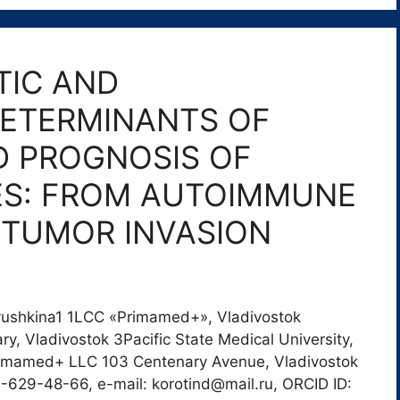
IC AND
ETERMINANTS OF
D PROGNOSIS OF
ES: FROM AUTOIMMUNE
 TUMOR INVASION
atyushkina1 1LCC «Primamed+», Vladivostok
y, Vladivostok 3Pacific State Medical University,
Primamed+ LLC 103 Centenary Avenue, Vladivostok
-629-48-66, e-mail: korotind@mail.ru, ORCID ID: