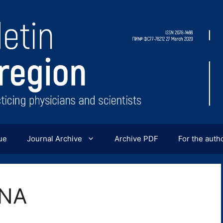
ue
Journal Archive
Archive PDF
For the auth
INA