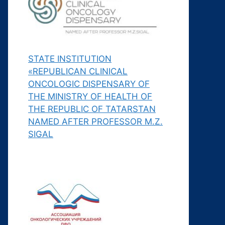
STATE INSTITUTION
«REPUBLICAN CLINICAL
ONCOLOGIC DISPENSARY OF
THE MINISTRY OF HEALTH OF
THE REPUBLIC OF TATARSTAN
NAMED AFTER PROFESSOR M.Z.
SIGAL