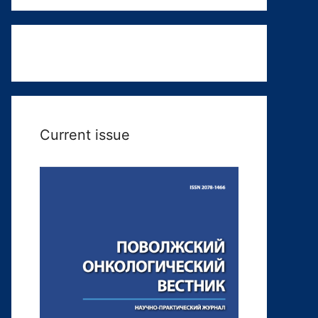
Current issue