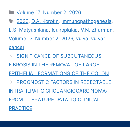
Рубрики
Volume 17. Number 2. 2026
Метки
2026
,
D.A. Korotin
,
immunopathogenesis
,
L.S. Matyushkina
,
leukoplakia
,
V.N. Zhurman
,
Volume 17. Number 2. 2026
,
vulva
,
vulvar
cancer
SIGNIFICANCE OF SUBCUTANEOUS
FIBROSIS IN THE REMOVAL OF LARGE
EPITHELIAL FORMATIONS OF THE COLON
PROGNOSTIC FACTORS IN RESECTABLE
INTRAHEPATIC CHOLANGIOCARCINOMA:
FROM LITERATURE DATA TO CLINICAL
PRACTICE