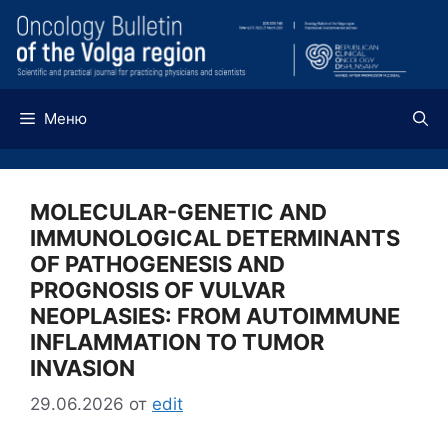
Перейти
к
содержимому
Меню
MOLECULAR-GENETIC AND
IMMUNOLOGICAL DETERMINANTS
OF PATHOGENESIS AND
PROGNOSIS OF VULVAR
NEOPLASIES: FROM AUTOIMMUNE
INFLAMMATION TO TUMOR
INVASION
29.06.2026
от
edit