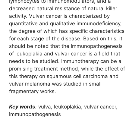
lymphocytes to immunomodulators, and a
decreased natural resistance of natural killer
activity. Vulvar cancer is characterized by
quantitative and qualitative immunodeficiency,
the degree of which has specific characteristics
for each stage of the disease. Based on this, it
should be noted that the immunopathogenesis
of leukoplakia and vulvar cancer is a field that
needs to be studied. Immunotherapy can be a
promising treatment method, while the effect of
this therapy on squamous cell carcinoma and
vulvar melanoma was studied in small
fragmentary works.
Key words
:
vulva, leukoplakia, vulvar cancer,
immunopathogenesis