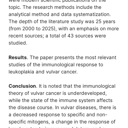
were modern scientific publications on the
topic. The research methods include the
analytical method and data systematization.
The depth of the literature study was 25 years
(from 2000 to 2025), with an emphasis on more
recent sources; a total of 43 sources were
studied.
Results
. The paper presents the most relevant
studies of the immunological response to
leukoplakia and vulvar cancer.
Conclusion
. It is noted that the immunological
theory of vulvar cancer is underdeveloped,
while the state of the immune system affects
the disease course. In vulvar diseases, there is
a decreased response to specific and non-
specific mitogens, a change in the response of