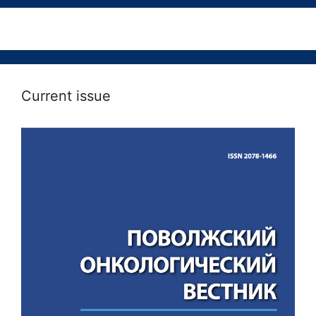
Current issue