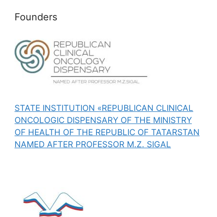
Founders
STATE INSTITUTION «REPUBLICAN CLINICAL
ONCOLOGIC DISPENSARY OF THE MINISTRY
OF HEALTH OF THE REPUBLIC OF TATARSTAN
NAMED AFTER PROFESSOR M.Z. SIGAL