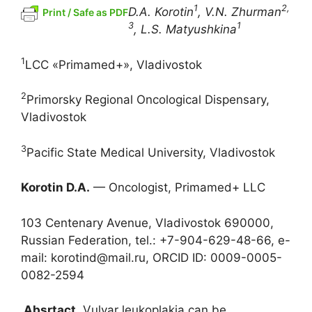
1
2,
D.A. Korotin
, V.N. Zhurman
Print / Safe as PDF
3
1
, L.S. Matyushkina
1
LCC «Primamed+», Vladivostok
2
Primorsky Regional Oncological Dispensary,
Vladivostok
3
Pacific State Medical University, Vladivostok
Korotin D.A.
— Oncologist, Primamed+ LLC
103 Centenary Avenue, Vladivostok 690000,
Russian Federation, tel.: +7-904-629-48-66, e-
mail: korotind@mail.ru, ORCID ID: 0009-0005-
0082-2594
Absrtact.
Vulvar leukoplakia can be