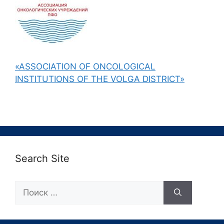
«ASSOCIATION OF ONCOLOGICAL
INSTITUTIONS OF THE VOLGA DISTRICT»
Search Site
Поиск: