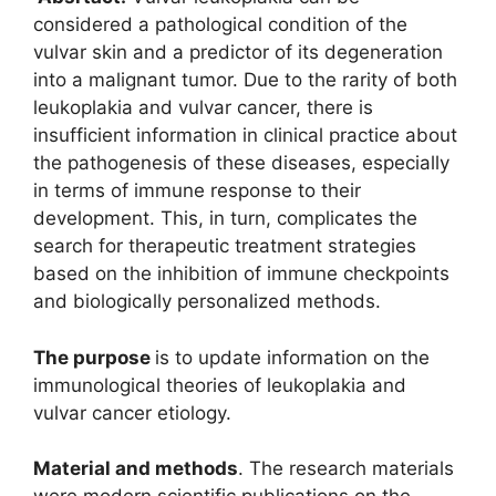
considered a pathological condition of the
vulvar skin and a predictor of its degeneration
into a malignant tumor. Due to the rarity of both
leukoplakia and vulvar cancer, there is
insufficient information in clinical practice about
the pathogenesis of these diseases, especially
in terms of immune response to their
development. This, in turn, complicates the
search for therapeutic treatment strategies
based on the inhibition of immune checkpoints
and biologically personalized methods.
The purpose
is to update information on the
immunological theories of leukoplakia and
vulvar cancer etiology.
Material and methods
. The research materials