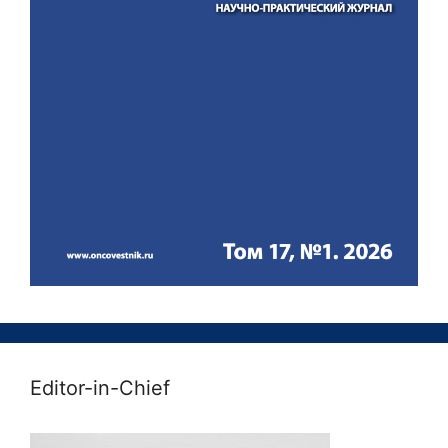
Editor-in-Chief