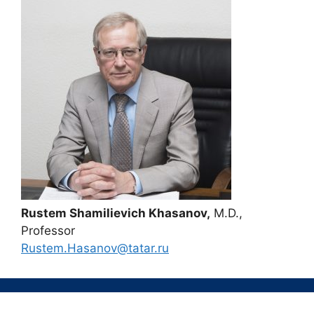
Rustem Shamilievich Khasanov,
M.D.,
Professor
Rustem.Hasanov@tatar.ru