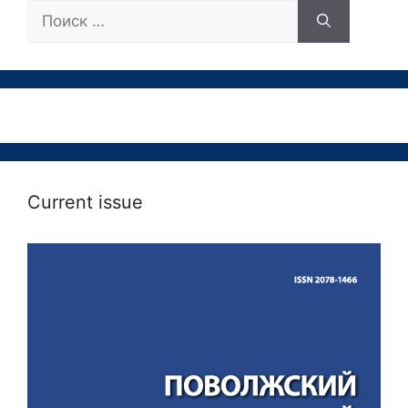
Поиск:
Current issue