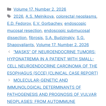
Рубрики
Volume 17. Number 2. 2026
Метки
2026
,
A.S. Melnikova
,
colorectal neoplasms
,
E.D. Fedorov
,
E.V. Gorbachev
,
endoscopic
mucosal resection
,
endoscopic submucosal
dissection
,
fibrosis
,
S.A. Budzinskiy
,
S.G.
Shapovaliants
,
Volume 17. Number 2. 2026
“MASKS” OF NEUROENDOCRINE TUMORS:
HYPONATREMIA IN A PATIENT WITH SMALL-
CELL NEUROENDOCRINE CARCINOMA OF THE
ESOPHAGUS (SCCE) (CLINICAL CASE REPORT)
MOLECULAR-GENETIC AND
IMMUNOLOGICAL DETERMINANTS OF
PATHOGENESIS AND PROGNOSIS OF VULVAR
NEOPLASIES: FROM AUTOIMMUNE