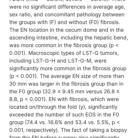
were no significant differences in average age,
sex ratio, and concomitant pathology between
the groups with (F) and without (F0) fibrosis.
The EN location in the cecum dome and in the
ascending intestine, including the hepatic bend,
was more common in the fibrosis group (p <
0.001). Macroscopic types of LST-G tumors,
including LST-G-H and LST-G-M, were
significantly more common in the fibrosis group
(p < 0.001). The average EN size of more than
30 mm was larger in the fibrosis group than in
the F0 group (32.9 ± 9.45 mm versus 26.8 ±
8.8, p < 0.001). EN with fibrosis, which were
located on/through the fold (y), significantly
exceeded the number of such EOS in the F0
group (74.4 vs. 16.6% and 53.4 vs. 5.5%, p <
0.001, respectively). The fact of taking a biopsy
from the EN before surgery also significantly