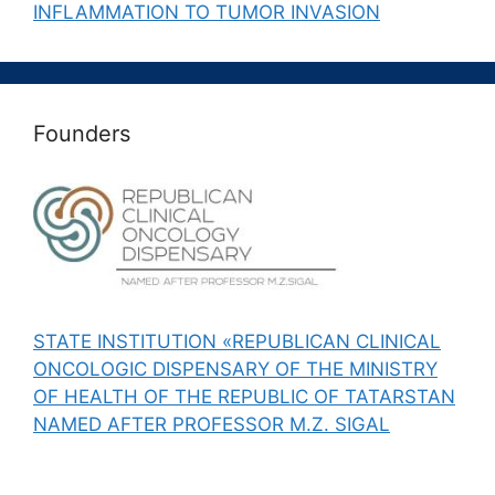
INFLAMMATION TO TUMOR INVASION
Founders
STATE INSTITUTION «REPUBLICAN CLINICAL
ONCOLOGIC DISPENSARY OF THE MINISTRY
OF HEALTH OF THE REPUBLIC OF TATARSTAN
NAMED AFTER PROFESSOR M.Z. SIGAL