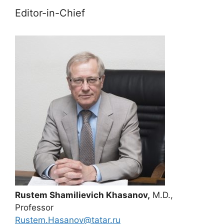
Editor-in-Chief
Rustem Shamilievich Khasanov,
M.D.,
Professor
Rustem.Hasanov@tatar.ru