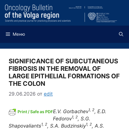
Перейти
к
содержимому
Меню
SIGNIFICANCE OF SUBCUTANEOUS
FIBROSIS IN THE REMOVAL OF
LARGE EPITHELIAL FORMATIONS OF
THE COLON
29.06.2026
от
edit
1, 2
E.V. Gorbachev
, E.D.
Print / Safe as PDF
1, 2
Fedorov
, S.G.
1, 2
1, 2
Shapovaliants
, S.A.
Budzinskiy
,
A.S.