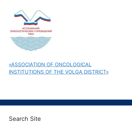
«ASSOCIATION OF ONCOLOGICAL
INSTITUTIONS OF THE VOLGA DISTRICT»
Search Site