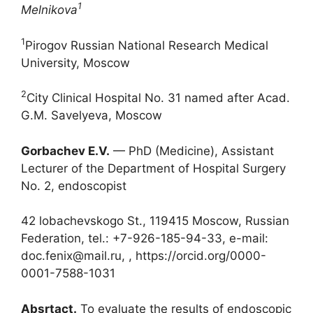
1
Melnikova
1
Pirogov Russian National Research Medical
University, Moscow
2
City Clinical Hospital No. 31 named after Acad.
G.M. Savelyeva, Moscow
Gorbachev E.V.
— PhD (Medicine), Assistant
Lecturer of the Department of Hospital Surgery
No. 2, endoscopist
42 lobachevskogo St., 119415 Moscow, Russian
Federation, tel.: +7-926-185-94-33, e-mail:
doc.fenix@mail.ru, , https://orcid.org/0000-
0001-7588-1031
Absrtact.
To evaluate the results of endoscopic