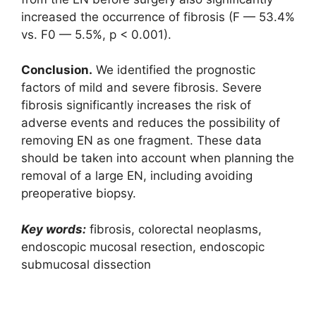
increased the occurrence of fibrosis (F — 53.4%
vs. F0 — 5.5%, p < 0.001).
Conclusion.
We identified the prognostic
factors of mild and severe fibrosis. Severe
fibrosis significantly increases the risk of
adverse events and reduces the possibility of
removing EN as one fragment. These data
should be taken into account when planning the
removal of a large EN, including avoiding
preoperative biopsy.
Key words:
fibrosis, colorectal neoplasms,
endoscopic mucosal resection, endoscopic
submucosal dissection