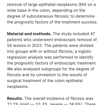
removal of large epithelial neoplasms (EN) on a
wide base in the colon, depending on the
degree of subcutaneous fibrosis; to determine
the prognostic factors of the treatment success.
Material and methods.
The study included 47
patients who underwent endoscopic removal of
54 lesions in 2023. The patients were divided
into groups with or without fibrosis; a logistic
regression analysis was performed to identify
the prognostic factors of endoscopic treatment.
We also analyzed subgroups for the degree of
fibrosis and its correlation to the results of
surgical treatment of the colon epithelial
neoplasms.
Results.
The overall incidence of fibrosis was
72.2% (mild — 33.3%, severe — 38.9%). There