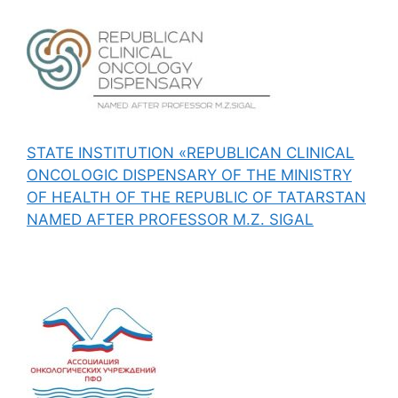
STATE INSTITUTION «REPUBLICAN CLINICAL
ONCOLOGIC DISPENSARY OF THE MINISTRY
OF HEALTH OF THE REPUBLIC OF TATARSTAN
NAMED AFTER PROFESSOR M.Z. SIGAL