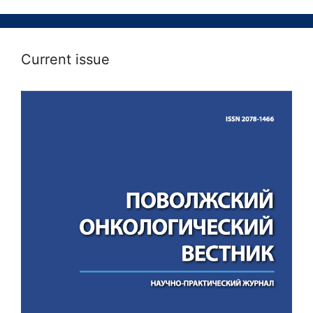
Current issue