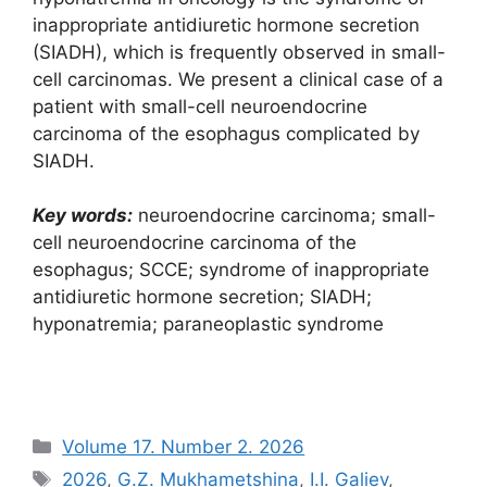
inappropriate antidiuretic hormone secretion
(SIADH), which is frequently observed in small-
cell carcinomas. We present a clinical case of a
patient with small-cell neuroendocrine
carcinoma of the esophagus complicated by
SIADH.
Key words:
neuroendocrine carcinoma; small-
cell neuroendocrine carcinoma of the
esophagus; SCCE; syndrome of inappropriate
antidiuretic hormone secretion; SIADH;
hyponatremia; paraneoplastic syndrome
Рубрики
Volume 17. Number 2. 2026
Метки
2026
,
G.Z. Mukhametshina
,
I.I. Galiev
,