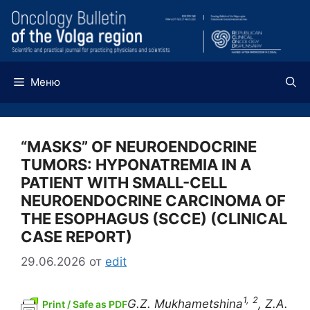
Перейти
к
содержимому
Меню
“MASKS” OF NEUROENDOCRINE
TUMORS: HYPONATREMIA IN A
PATIENT WITH SMALL-CELL
NEUROENDOCRINE CARCINOMA OF
THE ESOPHAGUS (SCCE) (CLINICAL
CASE REPORT)
29.06.2026
от
edit
1,
2
G.Z. Mukhametshina
, Z.A.
Print / Safe as PDF