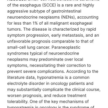
of the esophagus (SCCE) is a rare and highly
aggressive subtype of gastrointestinal
neuroendocrine neoplasms (NENs), accounting
for less than 1% of all malignant esophageal
tumors. The disease is characterized by rapid
symptom progression, early metastasis, and an
unfavorable prognosis comparable to that of
small-cell lung cancer. Paraneoplastic
syndromes typical of neuroendocrine
neoplasms may predominate over local
symptoms, necessitating their correction to
prevent severe complications. According to the
literature data, hyponatremia is a common
electrolyte disorder in oncology patients and
may substantially complicate the clinical course,
worsen prognosis, and reduce treatment
tolerability. One of the key mechanisms of
hyponatremia in oncology is the syndrome of