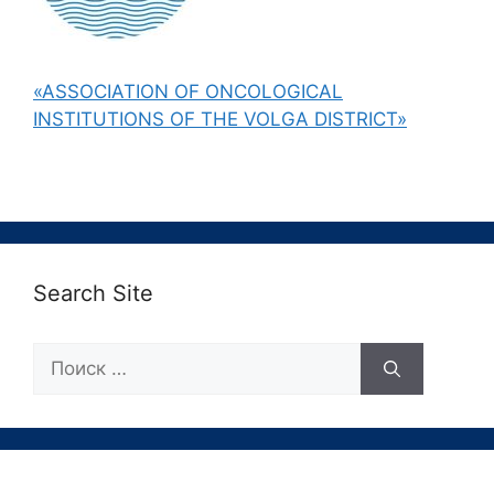
«ASSOCIATION OF ONCOLOGICAL
INSTITUTIONS OF THE VOLGA DISTRICT»
Search Site
Поиск: