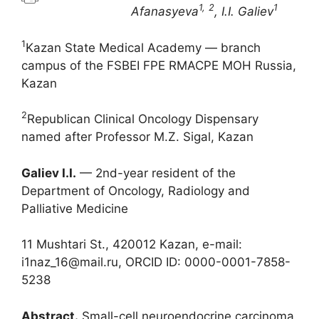
1,
2
1
Afanasyeva
, I.I. Galiev
1
Kazan State Medical Academy — branch
campus of the FSBEI FPE RMACPE MOH Russia,
Kazan
2
Republican Clinical Oncology Dispensary
named after Professor M.Z. Sigal, Kazan
Galiev I.I.
— 2nd-year resident of the
Department of Oncology, Radiology and
Palliative Medicine
11 Mushtari St., 420012 Kazan, e-mail:
i1naz_16@mail.ru, ORCID ID: 0000-0001-7858-
5238
Abstract.
Small-cell neuroendocrine carcinoma