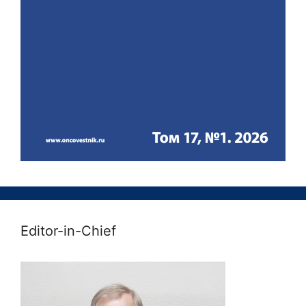
Editor-in-Chief