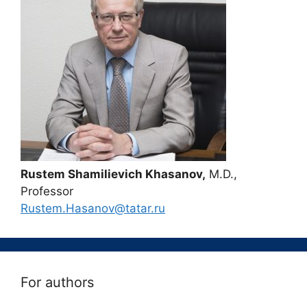
Rustem Shamilievich Khasanov,
M.D.,
Professor
Rustem.Hasanov@tatar.ru
For authors