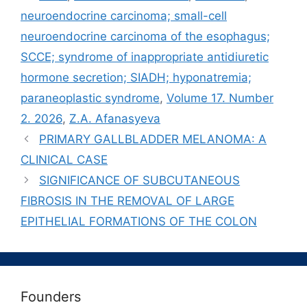
neuroendocrine carcinoma; small-cell
neuroendocrine carcinoma of the esophagus;
SCCE; syndrome of inappropriate antidiuretic
hormone secretion; SIADH; hyponatremia;
paraneoplastic syndrome
,
Volume 17. Number
2. 2026
,
Z.A. Afanasyeva
PRIMARY GALLBLADDER MELANOMA: A
CLINICAL CASE
SIGNIFICANCE OF SUBCUTANEOUS
FIBROSIS IN THE REMOVAL OF LARGE
EPITHELIAL FORMATIONS OF THE COLON
Founders