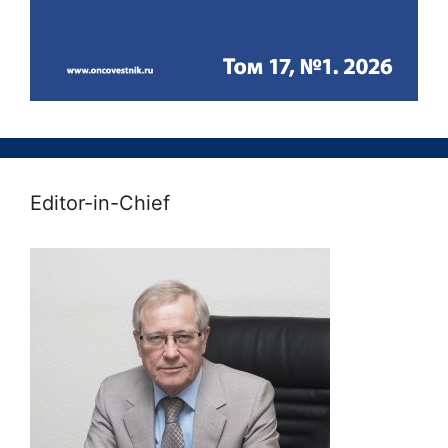
Editor-in-Chief