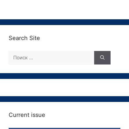
Search Site
Поиск:
Current issue