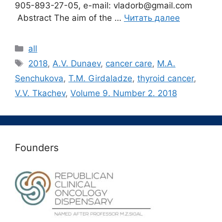
905-893-27-05, e-mail: vladorb@gmail.com
Abstract The aim of the …
Читать далее
Рубрики
all
Метки
2018
,
A.V. Dunaev
,
cancer care
,
M.A.
Senchukova
,
T.M. Girdaladze
,
thyroid cancer
,
V.V. Tkachev
,
Volume 9. Number 2. 2018
Founders