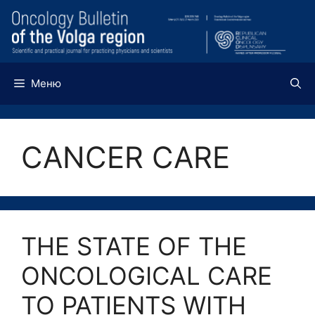
Перейти
к
содержимому
Меню
CANCER CARE
THE STATE OF THE
ONCOLOGICAL CARE
TO PATIENTS WITH