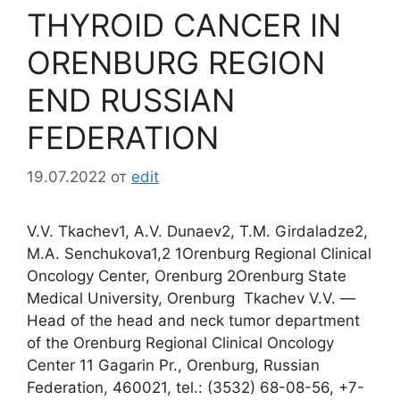
THYROID CANCER IN
ORENBURG REGION
END RUSSIAN
FEDERATION
19.07.2022
от
edit
V.V. Tkachev1, A.V. Dunaev2, T.M. Girdaladze2,
M.A. Senchukova1,2 1Orenburg Regional Clinical
Oncology Center, Orenburg 2Orenburg State
Medical University, Orenburg Tkachev V.V. ―
Head of the head and neck tumor department
of the Orenburg Regional Clinical Oncology
Center 11 Gagarin Pr., Orenburg, Russian
Federation, 460021, tel.: (3532) 68-08-56, +7-