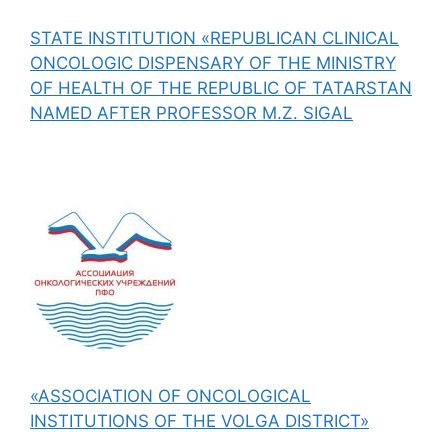
STATE INSTITUTION «REPUBLICAN CLINICAL
ONCOLOGIC DISPENSARY OF THE MINISTRY
OF HEALTH OF THE REPUBLIC OF TATARSTAN
NAMED AFTER PROFESSOR M.Z. SIGAL
«ASSOCIATION OF ONCOLOGICAL
INSTITUTIONS OF THE VOLGA DISTRICT»