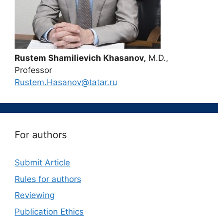
Rustem Shamilievich Khasanov,
M.D.,
Professor
Rustem.Hasanov@tatar.ru
For authors
Submit Article
Rules for authors
Reviewing
Publication Ethics