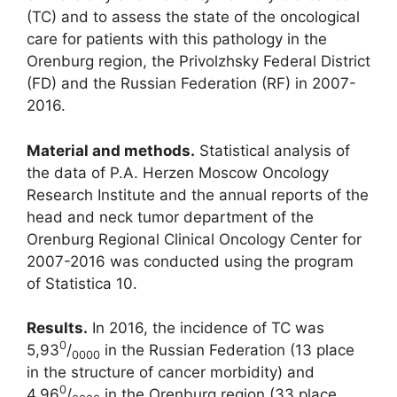
(TC) and to assess the state of the oncological
care for patients with this pathology in the
Orenburg region, the Privolzhsky Federal District
(FD) and the Russian Federation (RF) in 2007-
2016.
Material and methods.
Statistical analysis of
the data of P.A. Herzen Moscow Oncology
Research Institute and the annual reports of the
head and neck tumor department of the
Orenburg Regional Clinical Oncology Center for
2007-2016 was conducted using the program
of Statistica 10.
Results.
In 2016, the incidence of TC was
0
5,93
/
in the Russian Federation (13 place
0000
in the structure of cancer morbidity) and
0
4,96
/
in the Orenburg region (33 place