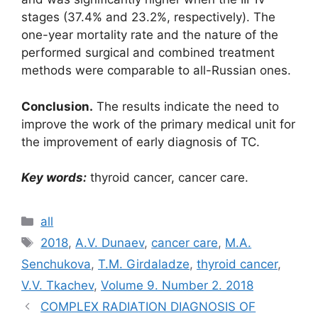
stages (37.4% and 23.2%, respectively). The
one-year mortality rate and the nature of the
performed surgical and combined treatment
methods were comparable to all-Russian ones.
Conclusion.
The results indicate the need to
improve the work of the primary medical unit for
the improvement of early diagnosis of TC.
Key words:
thyroid cancer, cancer care.
Рубрики
all
Метки
2018
,
A.V. Dunaev
,
cancer care
,
M.A.
Senchukova
,
T.M. Girdaladze
,
thyroid cancer
,
V.V. Tkachev
,
Volume 9. Number 2. 2018
COMPLEX RADIATION DIAGNOSIS OF