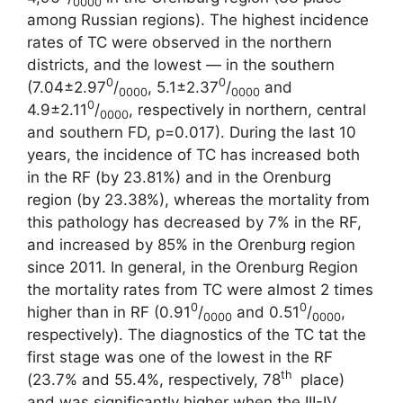
0000
among Russian regions). The highest incidence
rates of TC were observed in the northern
districts, and the lowest ― in the southern
0
0
(7.04±2.97
/
, 5.1±2.37
/
and
0000
0000
0
4.9±2.11
/
, respectively in northern, central
0000
and southern FD, p=0.017). During the last 10
years, the incidence of TC has increased both
in the RF (by 23.81%) and in the Orenburg
region (by 23.38%), whereas the mortality from
this pathology has decreased by 7% in the RF,
and increased by 85% in the Orenburg region
since 2011. In general, in the Orenburg Region
the mortality rates from TC were almost 2 times
0
0
higher than in RF (0.91
/
and 0.51
/
,
0000
0000
respectively). The diagnostics of the TC tat the
first stage was one of the lowest in the RF
th
(23.7% and 55.4%, respectively, 78
place)
and was significantly higher when the III-IV