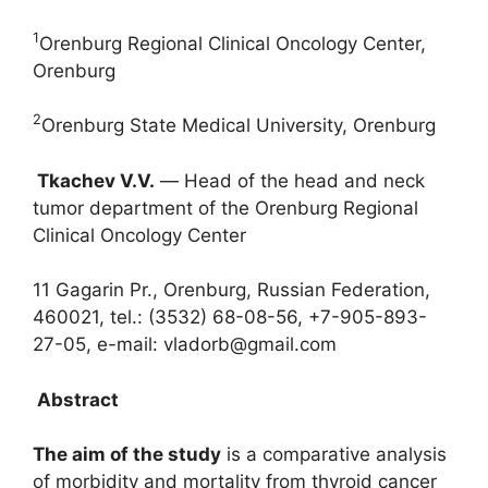
1
Orenburg Regional Clinical Oncology Center,
Orenburg
2
Orenburg State Medical University, Orenburg
Tkachev V.V.
― Head of the head and neck
tumor department of the Orenburg Regional
Clinical Oncology Center
11 Gagarin Pr., Orenburg, Russian Federation,
460021, tel.: (3532) 68-08-56, +7-905-893-
27-05, e-mail: vladorb@gmail.com
Abstract
The aim of the study
is a comparative analysis
of morbidity and mortality from thyroid cancer