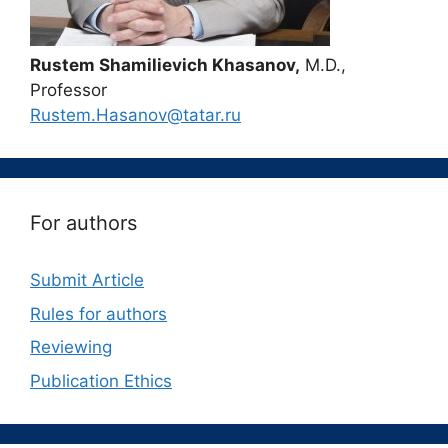
Rustem Shamilievich Khasanov,
M.D.,
Professor
Rustem.Hasanov@tatar.ru
For authors
Submit Article
Rules for authors
Reviewing
Publication Ethics