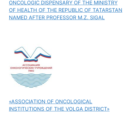
ONCOLOGIC DISPENSARY OF THE MINISTRY
OF HEALTH OF THE REPUBLIC OF TATARSTAN
NAMED AFTER PROFESSOR M.Z. SIGAL
«ASSOCIATION OF ONCOLOGICAL
INSTITUTIONS OF THE VOLGA DISTRICT»