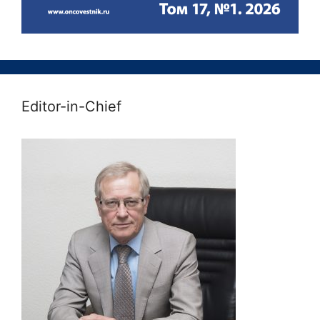
Editor-in-Chief