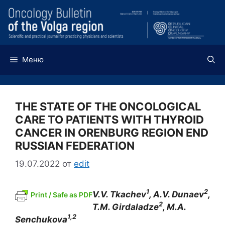
Перейти
к
содержимому
Меню
THE STATE OF THE ONCOLOGICAL
CARE TO PATIENTS WITH THYROID
CANCER IN ORENBURG REGION END
RUSSIAN FEDERATION
19.07.2022
от
edit
1
2
V.V. Tkachev
, A.V. Dunaev
,
Print / Safe as PDF
2
T.M. Girdaladze
, M.A.
1,2
Senchukova