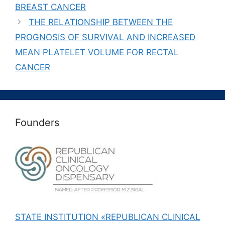
BREAST CANCER
THE RELATIONSHIP BETWEEN THE
PROGNOSIS OF SURVIVAL AND INCREASED
MEAN PLATELET VOLUME FOR RECTAL
CANCER
Founders
STATE INSTITUTION «REPUBLICAN CLINICAL