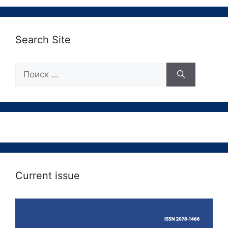
Search Site
Поиск:
Current issue