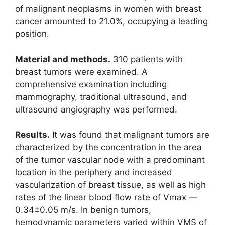
of malignant neoplasms in women with breast
cancer amounted to 21.0%, occupying a leading
position.
Material and methods.
310 patients with
breast tumors were examined. A
comprehensive examination including
mammography, traditional ultrasound, and
ultrasound angiography was performed.
Results.
It was found that malignant tumors are
characterized by the concentration in the area
of the tumor vascular node with a predominant
location in the periphery and increased
vascularization of breast tissue, as well as high
rates of the linear blood flow rate of Vmax —
0.34±0.05 m/s. In benign tumors,
hemodynamic parameters varied within VMS of