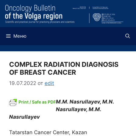
Перейти
к
содержимому
Меню
COMPLEX RADIATION DIAGNOSIS
OF BREAST CANCER
19.07.2022
от
edit
M.M. Nasrullayev, M.N.
Print / Safe as PDF
Nasrullayev,
М
.
М
.
Nasrullayev
Tatarstan Cancer Center, Kazan