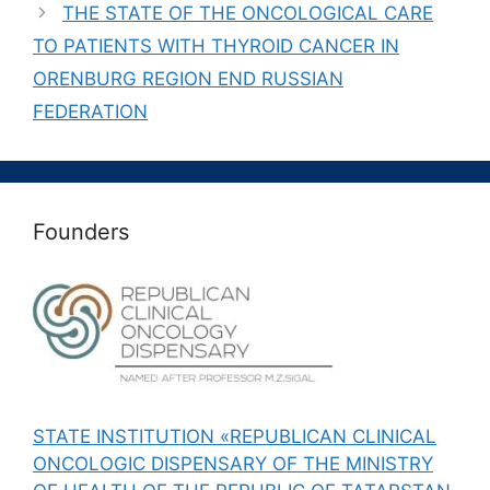
THE STATE OF THE ONCOLOGICAL CARE
TO PATIENTS WITH THYROID CANCER IN
ORENBURG REGION END RUSSIAN
FEDERATION
Founders
STATE INSTITUTION «REPUBLICAN CLINICAL
ONCOLOGIC DISPENSARY OF THE MINISTRY