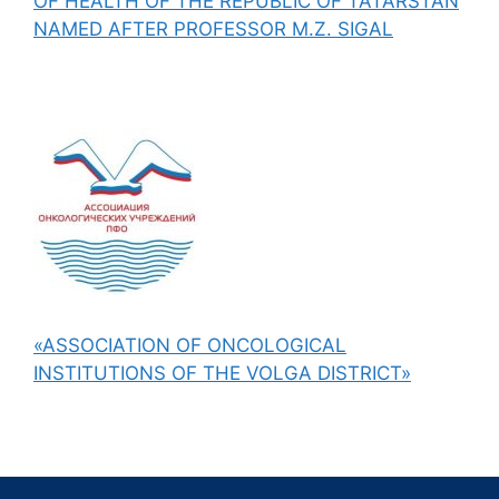
OF HEALTH OF THE REPUBLIC OF TATARSTAN
NAMED AFTER PROFESSOR M.Z. SIGAL
«ASSOCIATION OF ONCOLOGICAL
INSTITUTIONS OF THE VOLGA DISTRICT»