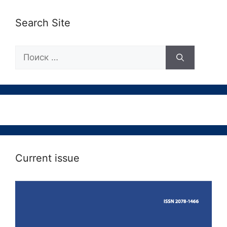
Search Site
Поиск:
Current issue