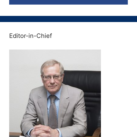
Editor-in-Chief