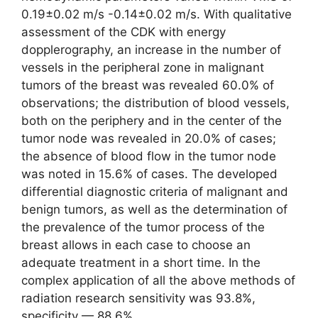
0.19±0.02 m/s -0.14±0.02 m/s. With qualitative
assessment of the CDK with energy
dopplerography, an increase in the number of
vessels in the peripheral zone in malignant
tumors of the breast was revealed 60.0% of
observations; the distribution of blood vessels,
both on the periphery and in the center of the
tumor node was revealed in 20.0% of cases;
the absence of blood flow in the tumor node
was noted in 15.6% of cases. The developed
differential diagnostic criteria of malignant and
benign tumors, as well as the determination of
the prevalence of the tumor process of the
breast allows in each case to choose an
adequate treatment in a short time. In the
complex application of all the above methods of
radiation research sensitivity was 93.8%,
specificity — 88.6%.