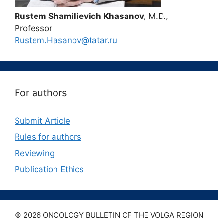
Rustem Shamilievich Khasanov,
M.D.,
Professor
Rustem.Hasanov@tatar.ru
For authors
Submit Article
Rules for authors
Reviewing
Publication Ethics
© 2026 ONCOLOGY BULLETIN OF THE VOLGA REGION