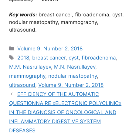
Key words:
breast cancer, fibroadenoma, cyst,
nodular mastopathy, mammography,
ultrasound.
Рубрики
Volume 9. Number 2. 2018
Метки
2018
,
breast cancer
,
cyst
,
fibroadenoma
,
M.M. Nasrullayev
,
M.N. Nasrullayev
,
mammography
,
nodular mastopathy
,
ultrasound
,
Volume 9. Number 2. 2018
EFFICIENCY OF THE AUTOMATIC
QUESTIONNAIRE «ELECTRONIC POLYCLINIC»
IN THE DIAGNOSIS OF ONCOLOGICAL AND
INFLAMMATORY DIGESTIVE SYSTEM
DESEASES