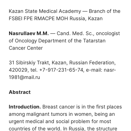
Kazan State Medical Academy ― Branch of the
FSBEI FPE RMACPE MOH Russia, Kazan
Nasrullaev M.M.
― Cand. Med. Sc., oncologist
of Oncology Department of the Tatarstan
Cancer Center
31 Sibirskiy Trakt, Kazan, Russian Federation,
420029, tel. +7-917-231-65-74, e-mail: nasr-
1981@mail.ru
Abstract
Introduction.
Breast cancer is in the first places
among malignant tumors in women, being an
urgent medical and social problem for most
countries of the world. In Russia, the structure