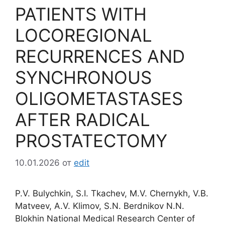
PATIENTS WITH
LOCOREGIONAL
RECURRENCES AND
SYNCHRONOUS
OLIGOMETASTASES
AFTER RADICAL
PROSTATECTOMY
10.01.2026
от
edit
P.V. Bulychkin, S.I. Tkachev, M.V. Chernykh, V.B.
Matveev, A.V. Klimov, S.N. Berdnikov N.N.
Blokhin National Medical Research Center of