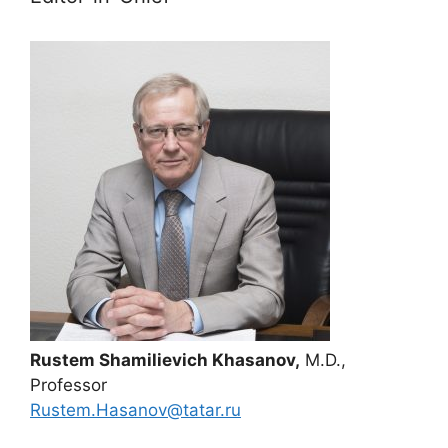
Rustem Shamilievich Khasanov,
M.D.,
Professor
Rustem.Hasanov@tatar.ru