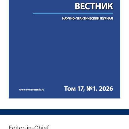
Editor-in-Chief