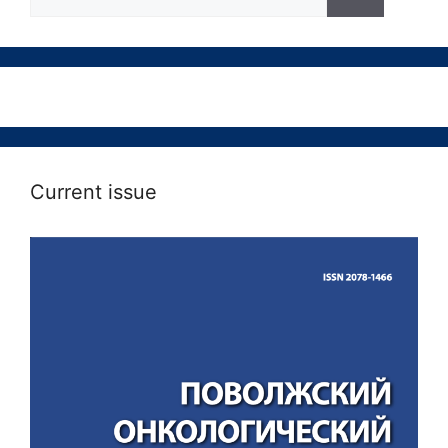
Current issue