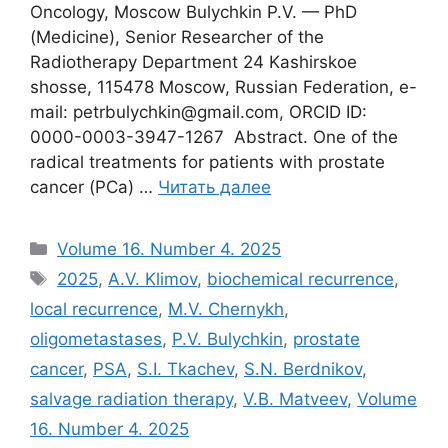
Oncology, Moscow Bulychkin P.V. — PhD
(Medicine), Senior Researcher of the
Radiotherapy Department 24 Kashirskoe
shosse, 115478 Moscow, Russian Federation, e-
mail: petrbulychkin@gmail.com, ORCID ID:
0000-0003-3947-1267 Abstract. One of the
radical treatments for patients with prostate
cancer (PCa) …
Читать далее
Рубрики
Volume 16. Number 4. 2025
Метки
2025
,
A.V. Klimov
,
biochemical recurrence
,
local recurrence
,
M.V. Chernykh
,
oligometastases
,
P.V. Bulychkin
,
prostate
cancer
,
PSA
,
S.I. Tkachev
,
S.N. Berdnikov
,
salvage radiation therapy
,
V.B. Matveev
,
Volume
16. Number 4. 2025