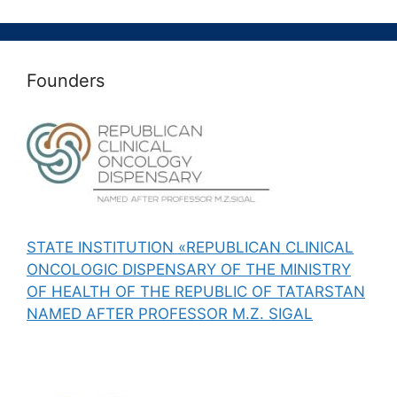
Founders
STATE INSTITUTION «REPUBLICAN CLINICAL
ONCOLOGIC DISPENSARY OF THE MINISTRY
OF HEALTH OF THE REPUBLIC OF TATARSTAN
NAMED AFTER PROFESSOR M.Z. SIGAL