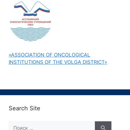
«ASSOCIATION OF ONCOLOGICAL
INSTITUTIONS OF THE VOLGA DISTRICT»
Search Site
Поиск: