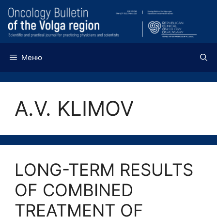
Перейти
к
содержимому
Меню
A.V. KLIMOV
LONG-TERM RESULTS
OF COMBINED
TREATMENT OF