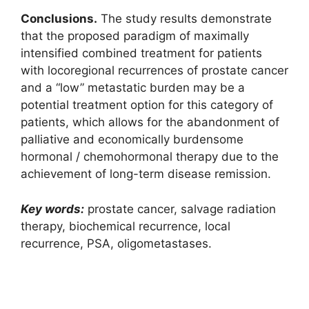
Conclusions.
The study results demonstrate
that the proposed paradigm of maximally
intensified combined treatment for patients
with locoregional recurrences of prostate cancer
and a “low” metastatic burden may be a
potential treatment option for this category of
patients, which allows for the abandonment of
palliative and economically burdensome
hormonal / chemohormonal therapy due to the
achievement of long-term disease remission.
Key words:
prostate cancer, salvage radiation
therapy, biochemical recurrence, local
recurrence, PSA, oligometastases.