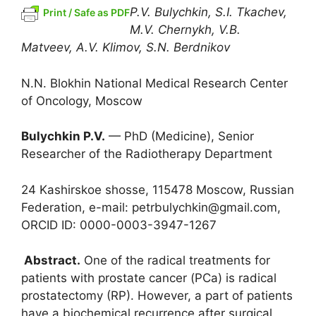
P.V. Bulychkin, S.I. Tkachev,
Print / Safe as PDF
M.V. Chernykh, V.B.
Matveev, A.V. Klimov, S.N. Berdnikov
N.N. Blokhin National Medical Research Center
of Oncology, Moscow
Bulychkin P.V.
— PhD (Medicine), Senior
Researcher of the Radiotherapy Department
24 Kashirskoe shosse, 115478 Moscow, Russian
Federation, e-mail: petrbulychkin@gmail.com,
ORCID ID: 0000-0003-3947-1267
Abstract.
One of the radical treatments for
patients with prostate cancer (PCa) is radical
prostatectomy (RP). However, a part of patients
have a biochemical recurrence after surgical