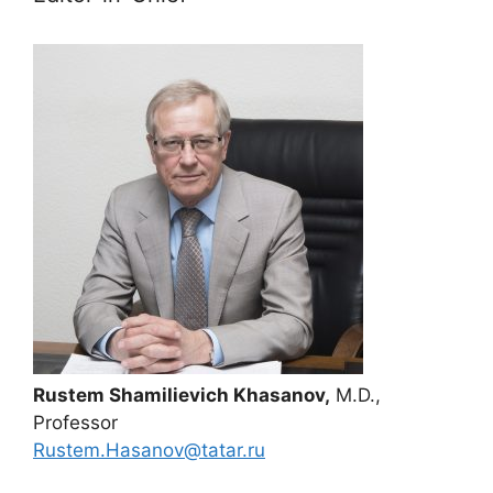
Rustem Shamilievich Khasanov,
M.D.,
Professor
Rustem.Hasanov@tatar.ru