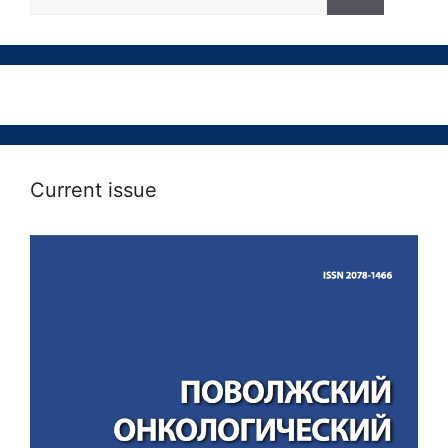
Current issue