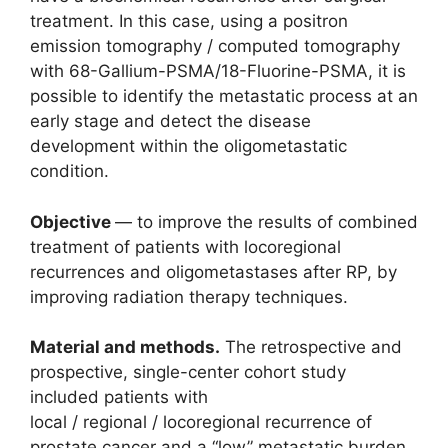
treatment. In this case, using a positron
emission tomography / computed tomography
with 68-Gallium-PSMA/18-Fluorine-PSMA, it is
possible to identify the metastatic process at an
early stage and detect the disease
development within the oligometastatic
condition.
Objective
— to improve the results of combined
treatment of patients with locoregional
recurrences and oligometastases after RP, by
improving radiation therapy techniques.
Material and methods.
The retrospective and
prospective, single-center cohort study
included patients with
local / regional / locoregional recurrence of
prostate cancer and a “low” metastatic burden