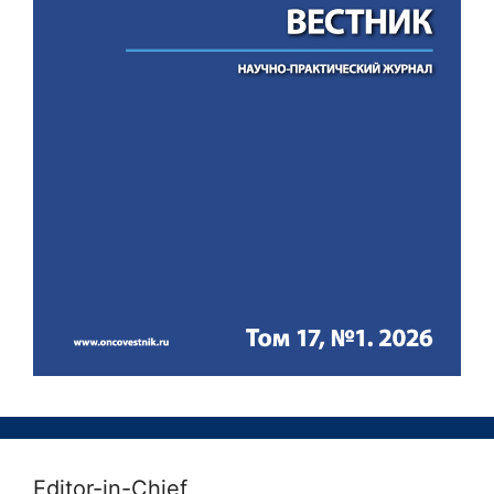
Editor-in-Chief