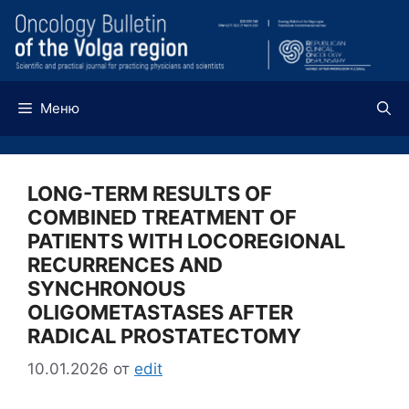
Перейти
к
содержимому
Меню
LONG-TERM RESULTS OF
COMBINED TREATMENT OF
PATIENTS WITH LOCOREGIONAL
RECURRENCES AND
SYNCHRONOUS
OLIGOMETASTASES AFTER
RADICAL PROSTATECTOMY
10.01.2026
от
edit