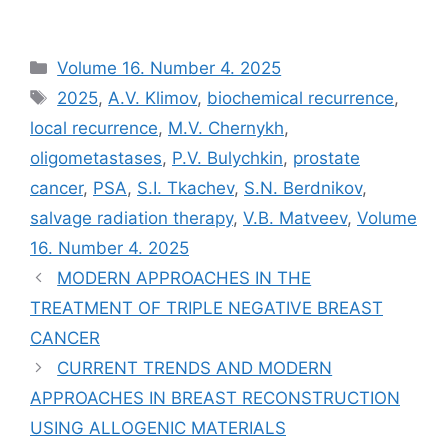
Рубрики
Volume 16. Number 4. 2025
Метки
2025
,
A.V. Klimov
,
biochemical recurrence
,
local recurrence
,
M.V. Chernykh
,
oligometastases
,
P.V. Bulychkin
,
prostate
cancer
,
PSA
,
S.I. Tkachev
,
S.N. Berdnikov
,
salvage radiation therapy
,
V.B. Matveev
,
Volume
16. Number 4. 2025
MODERN APPROACHES IN THE
TREATMENT OF TRIPLE NEGATIVE BREAST
CANCER
CURRENT TRENDS AND MODERN
APPROACHES IN BREAST RECONSTRUCTION
USING ALLOGENIC MATERIALS