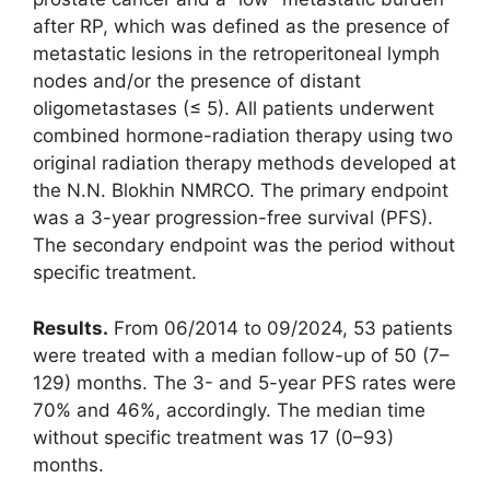
after RP, which was defined as the presence of
metastatic lesions in the retroperitoneal lymph
nodes and/or the presence of distant
oligometastases (≤ 5). All patients underwent
combined hormone-radiation therapy using two
original radiation therapy methods developed at
the N.N. Blokhin NMRCO. The primary endpoint
was a 3-year progression-free survival (PFS).
The secondary endpoint was the period without
specific treatment.
Results.
From 06/2014 to 09/2024, 53 patients
were treated with a median follow-up of 50 (7–
129) months. The 3- and 5-year PFS rates were
70% and 46%, accordingly. The median time
without specific treatment was 17 (0–93)
months.