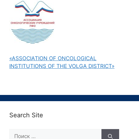
«ASSOCIATION OF ONCOLOGICAL
INSTITUTIONS OF THE VOLGA DISTRICT»
Search Site
Поиск: