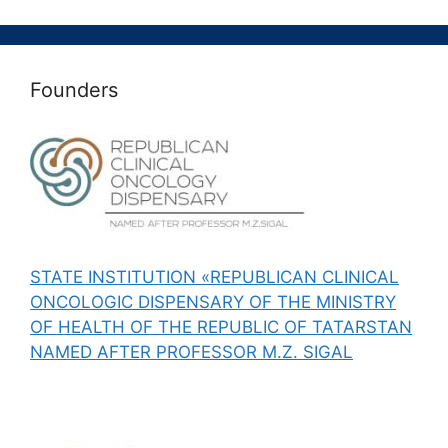
Founders
STATE INSTITUTION «REPUBLICAN CLINICAL
ONCOLOGIC DISPENSARY OF THE MINISTRY
OF HEALTH OF THE REPUBLIC OF TATARSTAN
NAMED AFTER PROFESSOR M.Z. SIGAL