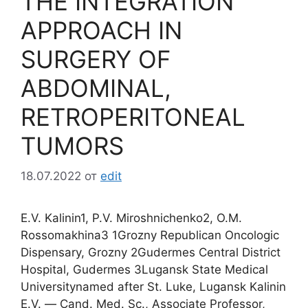
THE INTEGRATION
APPROACH IN
SURGERY OF
ABDOMINAL,
RETROPERITONEAL
TUMORS
18.07.2022
от
edit
E.V. Kalinin1, P.V. Miroshnichenko2, O.M.
Rossomakhina3 1Grozny Republican Oncologic
Dispensary, Grozny 2Gudermes Central District
Hospital, Gudermes 3Lugansk State Medical
Universitynamed after St. Luke, Lugansk Kalinin
E.V. ― Cand. Med. Sc., Associate Professor,