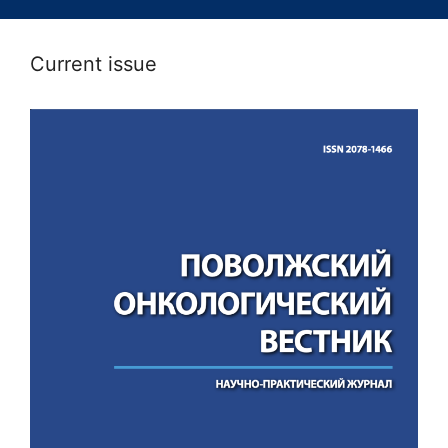
Current issue