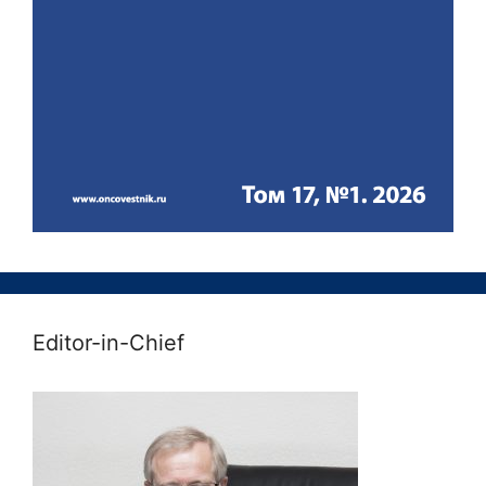
Editor-in-Chief