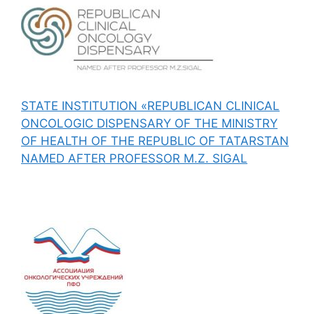
STATE INSTITUTION «REPUBLICAN CLINICAL
ONCOLOGIC DISPENSARY OF THE MINISTRY
OF HEALTH OF THE REPUBLIC OF TATARSTAN
NAMED AFTER PROFESSOR M.Z. SIGAL