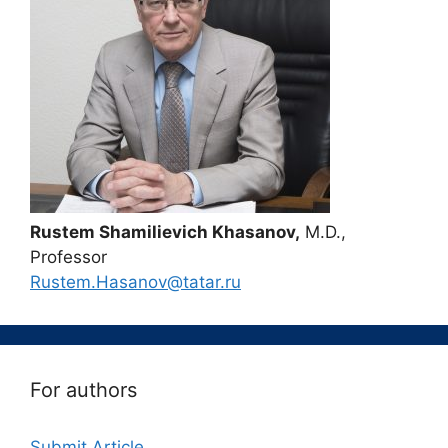
Rustem Shamilievich Khasanov,
M.D.,
Professor
Rustem.Hasanov@tatar.ru
For authors
Submit Article