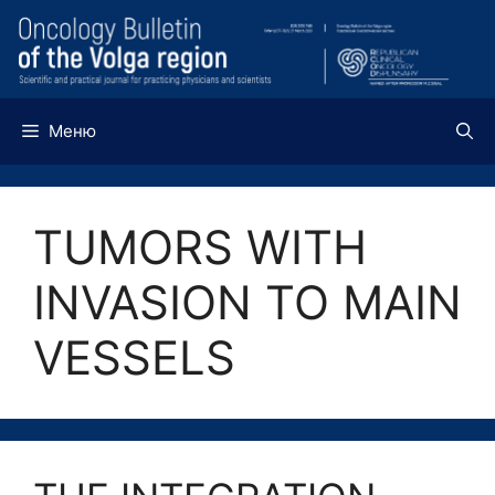
Перейти
к
содержимому
Меню
TUMORS WITH
INVASION TO MAIN
VESSELS