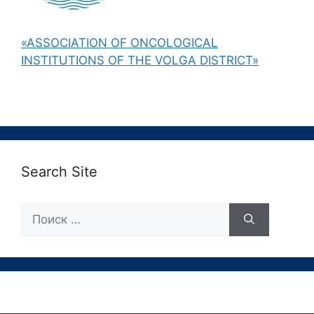
«ASSOCIATION OF ONCOLOGICAL
INSTITUTIONS OF THE VOLGA DISTRICT»
Search Site
Поиск: