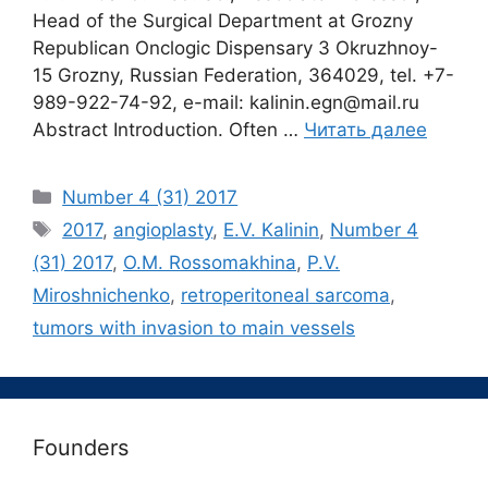
Head of the Surgical Department at Grozny
Republican Onclogic Dispensary 3 Okruzhnoy-
15 Grozny, Russian Federation, 364029, tel. +7-
989-922-74-92, e-mail: kalinin.egn@mail.ru
Abstract Introduction. Often …
Читать далее
Рубрики
Number 4 (31) 2017
Метки
2017
,
angioplasty
,
E.V. Kalinin
,
Number 4
(31) 2017
,
O.M. Rossomakhina
,
P.V.
Miroshnichenko
,
retroperitoneal sarcoma
,
tumors with invasion to main vessels
Founders