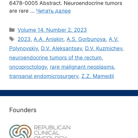
6478-0005 Abstract. Neuroendocrine tumors
are rare …
Читать далее
Рубрики
Volume 14. Number 2. 2023
Метки
2023
,
A.A. Aniskin
,
A.S. Gorbunova
,
A.V.
Polynovskiy
,
D.V. Aleksantsev
,
D.V. Kuzmichev
,
neuroendocrine tumors of the rectum
,
oncoproctology
,
rare malignant neoplasms
,
transanal endomicrosurgery
,
Z.Z. Mamedli
Founders