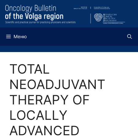
Перейти
к
содержимому
Меню
TOTAL
NEOADJUVANT
THERAPY OF
LOCALLY
ADVANCED