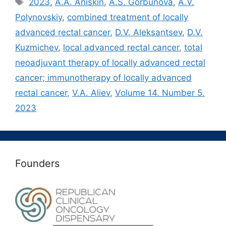
Метки
2023
,
A.A. Aniskin
,
A.S. Gorbunova
,
A.V.
Polynovskiy
,
combined treatment of locally
advanced rectal cancer
,
D.V. Aleksantsev
,
D.V.
Kuzmichev
,
local advanced rectal cancer
,
total
neoadjuvant therapy of locally advanced rectal
cancer; immunotherapy of locally advanced
rectal cancer
,
V.A. Aliev
,
Volume 14. Number 5.
2023
Founders