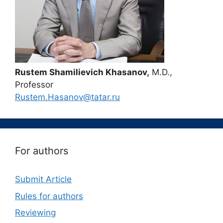
Rustem Shamilievich Khasanov,
M.D.,
Professor
Rustem.Hasanov@tatar.ru
For authors
Submit Article
Rules for authors
Reviewing