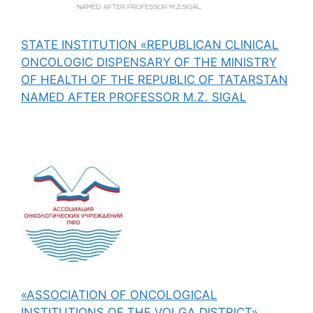
STATE INSTITUTION «REPUBLICAN CLINICAL
ONCOLOGIC DISPENSARY OF THE MINISTRY
OF HEALTH OF THE REPUBLIC OF TATARSTAN
NAMED AFTER PROFESSOR M.Z. SIGAL
«ASSOCIATION OF ONCOLOGICAL
INSTITUTIONS OF THE VOLGA DISTRICT»