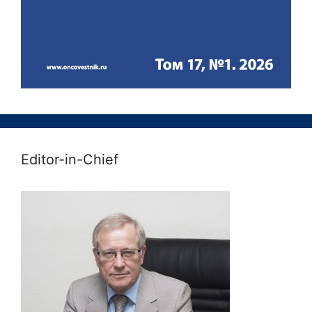
Editor-in-Chief