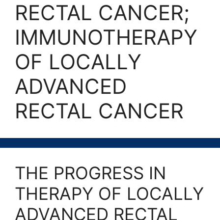
RECTAL CANCER;
IMMUNOTHERAPY
OF LOCALLY
ADVANCED
RECTAL CANCER
THE PROGRESS IN
THERAPY OF LOCALLY
ADVANCED RECTAL