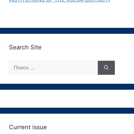
Search Site
Поиск:
Current issue