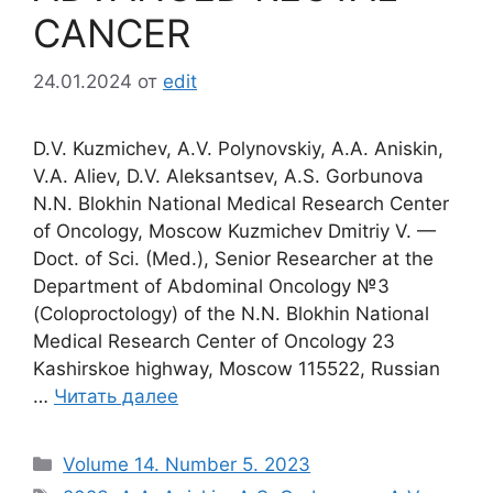
CANCER
24.01.2024
от
edit
D.V. Kuzmichev, A.V. Polynovskiy, A.A. Aniskin,
V.A. Aliev, D.V. Aleksantsev, A.S. Gorbunova
N.N. Blokhin National Medical Research Center
of Oncology, Moscow Kuzmichev Dmitriy V. —
Doct. of Sci. (Med.), Senior Researcher at the
Department of Abdominal Oncology №3
(Coloproctology) of the N.N. Blokhin National
Medical Research Center of Oncology 23
Kashirskoe highway, Moscow 115522, Russian
…
Читать далее
Рубрики
Volume 14. Number 5. 2023