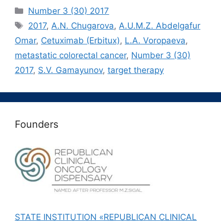
Рубрики
Number 3 (30) 2017
Метки
2017
,
A.N. Chugarova
,
A.U.M.Z. Abdelgafur
Omar
,
Cetuximab (Erbitux)
,
L.A. Voropaeva
,
metastatic colorectal cancer
,
Number 3 (30)
2017
,
S.V. Gamayunov
,
target therapy
Founders
STATE INSTITUTION «REPUBLICAN CLINICAL