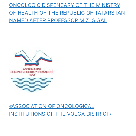
ONCOLOGIC DISPENSARY OF THE MINISTRY
OF HEALTH OF THE REPUBLIC OF TATARSTAN
NAMED AFTER PROFESSOR M.Z. SIGAL
«ASSOCIATION OF ONCOLOGICAL
INSTITUTIONS OF THE VOLGA DISTRICT»