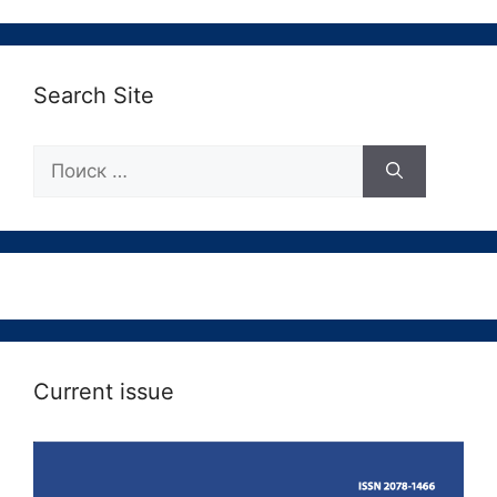
Search Site
Поиск:
Current issue