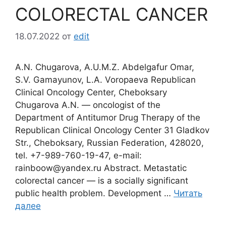
COLORECTAL CANCER
18.07.2022
от
edit
A.N. Chugarova, A.U.M.Z. Abdelgafur Omar,
S.V. Gamayunov, L.A. Voropaeva Republican
Clinical Oncology Center, Cheboksary
Chugarova A.N. ― oncologist of the
Department of Antitumor Drug Therapy of the
Republican Clinical Oncology Center 31 Gladkov
Str., Cheboksary, Russian Federation, 428020,
tel. +7-989-760-19-47, e-mail:
rainboow@yandex.ru Abstract. Metastatic
colorectal cancer ― is a socially significant
public health problem. Development …
Читать
далее