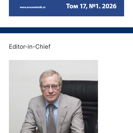
Editor-in-Chief