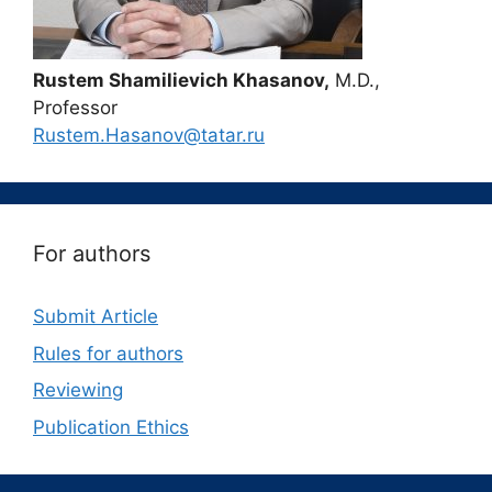
Rustem Shamilievich Khasanov,
M.D.,
Professor
Rustem.Hasanov@tatar.ru
For authors
Submit Article
Rules for authors
Reviewing
Publication Ethics