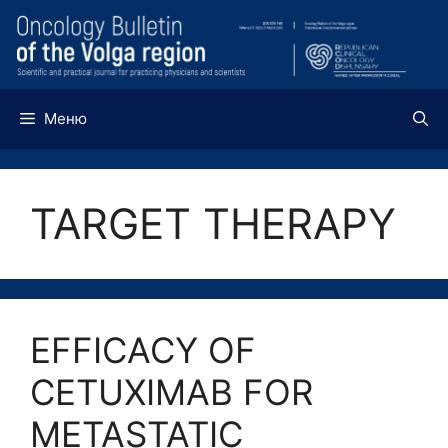
Перейти
к
содержимому
Меню
TARGET THERAPY
EFFICACY OF
CETUXIMAB FOR
METASTATIC