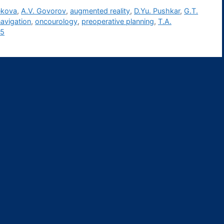
ekova
,
A.V. Govorov
,
augmented reality
,
D.Yu. Pushkar
,
G.T.
avigation
,
oncourology
,
preoperative planning
,
T.A.
25