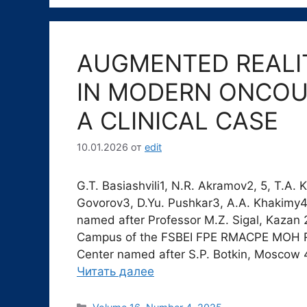
AUGMENTED REALI
IN MODERN ONCOU
A CLINICAL CASE
10.01.2026
от
edit
G.T. Basiashvili1, N.R. Akramov2, 5, T.A. 
Govorov3, D.Yu. Pushkar3, A.A. Khakimy4 
named after Professor M.Z. Sigal, Kaza
Campus of the FSBEI FPE RMACPE MOH Russ
Center named after S.P. Botkin, Moscow 4
Читать далее
Рубрики