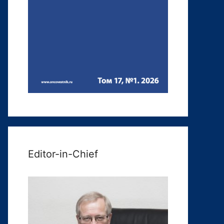
Editor-in-Chief