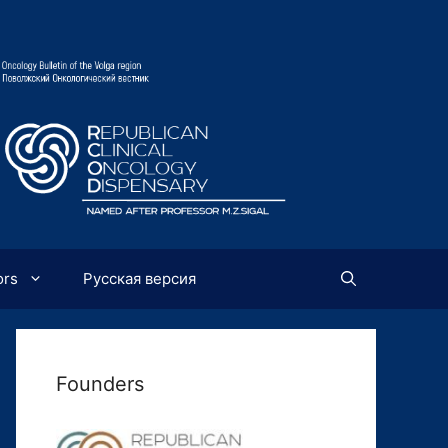
ors
Русская версия
Founders