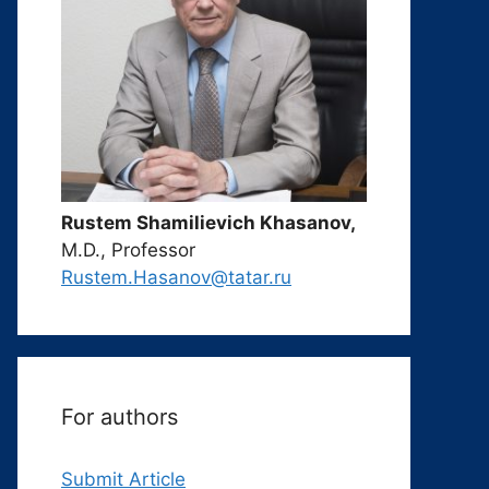
Rustem Shamilievich Khasanov,
M.D., Professor
Rustem.Hasanov@tatar.ru
For authors
Submit Article