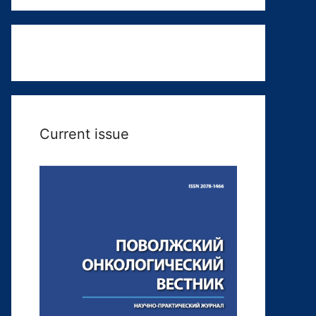
Current issue