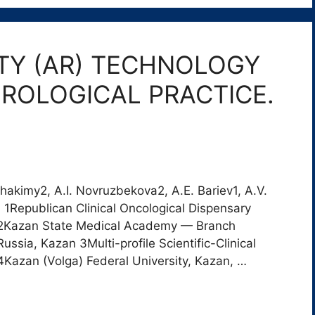
TY (AR) TECHNOLOGY
ROLOGICAL PRACTICE.
Khakimy2, A.I. Novruzbekova2, A.E. Bariev1, A.V.
1Republican Clinical Oncological Dispensary
n 2Kazan State Medical Academy — Branch
ia, Kazan 3Multi-profile Scientific-Clinical
Kazan (Volga) Federal University, Kazan, …