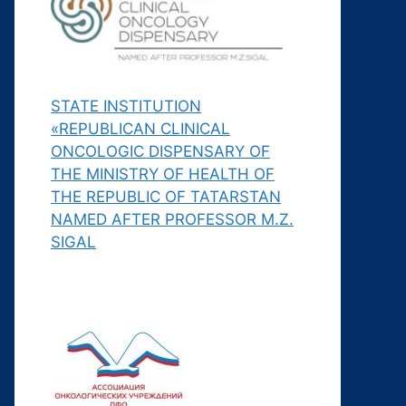
STATE INSTITUTION
«REPUBLICAN CLINICAL
ONCOLOGIC DISPENSARY OF
THE MINISTRY OF HEALTH OF
THE REPUBLIC OF TATARSTAN
NAMED AFTER PROFESSOR M.Z.
SIGAL