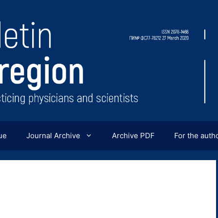
ue
Journal Archive
Archive PDF
For the auth