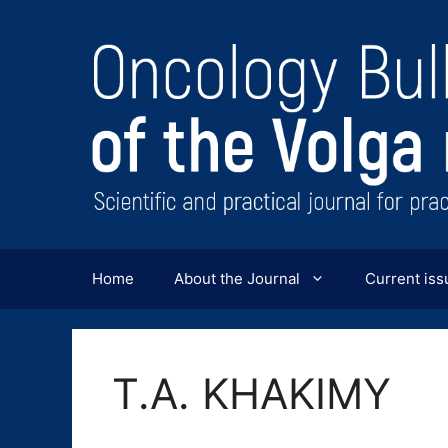
Перейти
к
содержимому
Home
About the Journal
Current iss
T.A. KHAKIMY