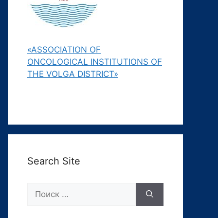
«ASSOCIATION OF
ONCOLOGICAL INSTITUTIONS OF
THE VOLGA DISTRICT»
Search Site
Поиск: