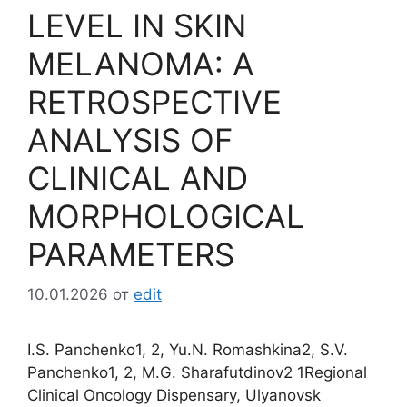
LEVEL IN SKIN
MELANOMA: A
RETROSPECTIVE
ANALYSIS OF
CLINICAL AND
MORPHOLOGICAL
PARAMETERS
10.01.2026
от
edit
I.S. Panchenko1, 2, Yu.N. Romashkina2, S.V.
Panchenko1, 2, M.G. Sharafutdinov2 1Regional
Clinical Oncology Dispensary, Ulyanovsk