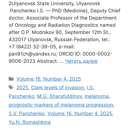
2Ulyanovsk State University, Ulyanovsk
Panchenko I.S. — PhD (Medicine), Deputy Chief
doctor, Associate Professor of the Department
of Oncology and Radiation Diagnostics named
after O.P. Modnikov 90, September 12th St.,
432017 Ulyanovsk, Russian Federation, tel.:
+7 (8422) 32-39-05, e-mail:
pan91ch@yandex.ru, ORCID ID: 0000-0002-
9006-2023 Abstract. …
Читать далее
Рубрики
Volume 16. Number 4. 2025
Метки
2025
,
Clark levels of invasion
,
I.S.
Panchenko
,
M.G. Sharafutdinov
,
melanoma
,
prognostic markers of melanoma progression
,
S.V. Panchenko
,
Volume 16. Number 4. 2025
,
Yu.N. Romashkina