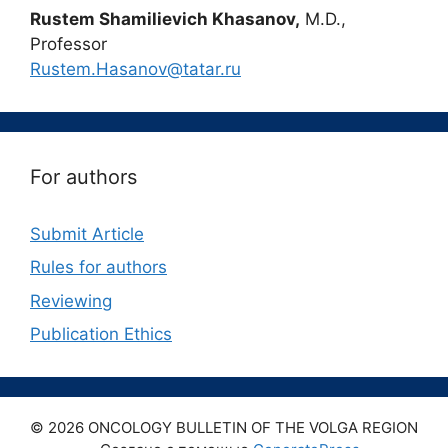
Rustem Shamilievich Khasanov,
M.D.,
Professor
Rustem.Hasanov@tatar.ru
For authors
Submit Article
Rules for authors
Reviewing
Publication Ethics
© 2026 ONCOLOGY BULLETIN OF THE VOLGA REGION