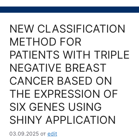
NEW CLASSIFICATION
METHOD FOR
PATIENTS WITH TRIPLE
NEGATIVE BREAST
CANCER BASED ON
THE EXPRESSION OF
SIX GENES USING
SHINY APPLICATION
03.09.2025
от
edit