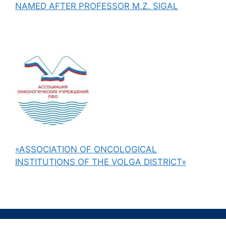
NAMED AFTER PROFESSOR M.Z. SIGAL
«ASSOCIATION OF ONCOLOGICAL
INSTITUTIONS OF THE VOLGA DISTRICT»