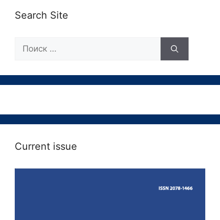
Search Site
Поиск:
Current issue