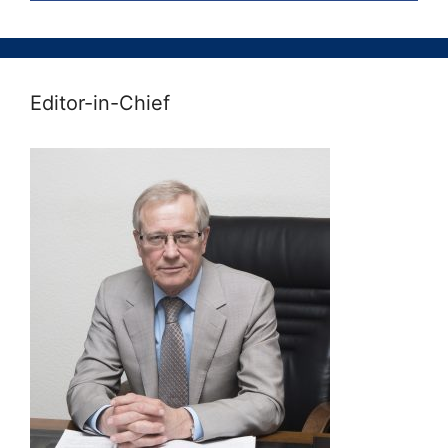
Editor-in-Chief