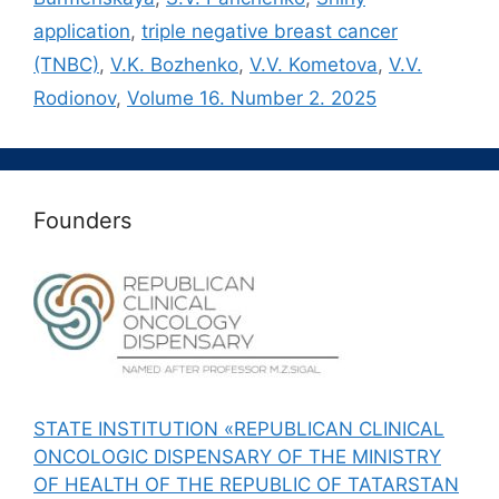
application
,
triple negative breast cancer
(TNBC)
,
V.K. Bozhenko
,
V.V. Kometova
,
V.V.
Rodionov
,
Volume 16. Number 2. 2025
Founders
STATE INSTITUTION «REPUBLICAN CLINICAL
ONCOLOGIC DISPENSARY OF THE MINISTRY
OF HEALTH OF THE REPUBLIC OF TATARSTAN