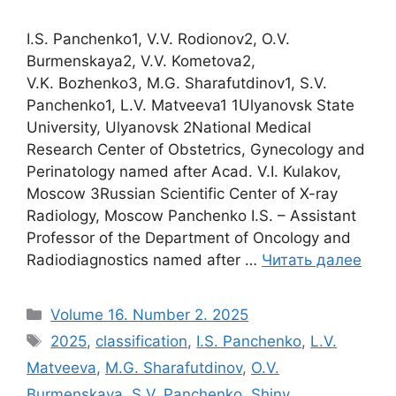
I.S. Panchenko1, V.V. Rodionov2, O.V.
Burmenskaya2, V.V. Kometova2,
V.K. Bozhenko3, M.G. Sharafutdinov1, S.V.
Panchenko1, L.V. Matveeva1 1Ulyanovsk State
University, Ulyanovsk 2National Medical
Research Center of Obstetrics, Gynecology and
Perinatology named after Acad. V.I. Kulakov,
Moscow 3Russian Scientific Center of X-ray
Radiology, Moscow Panchenko I.S. – Assistant
Professor of the Department of Oncology and
Radiodiagnostics named after …
Читать далее
Рубрики
Volume 16. Number 2. 2025
Метки
2025
,
classification
,
I.S. Panchenko
,
L.V.
Matveeva
,
M.G. Sharafutdinov
,
O.V.
Burmenskaya
,
S.V. Panchenko
,
Shiny