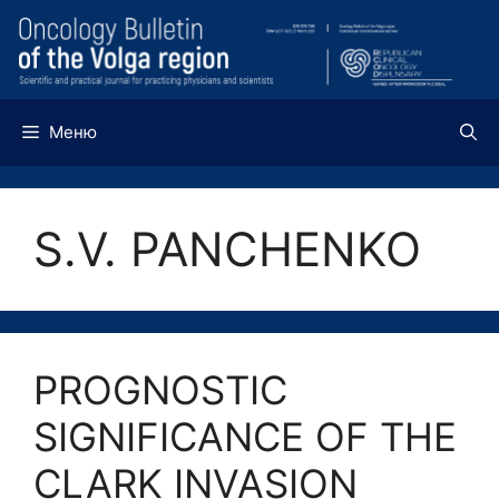
Перейти
к
содержимому
Меню
S.V. PANCHENKO
PROGNOSTIC
SIGNIFICANCE OF THE
CLARK INVASION