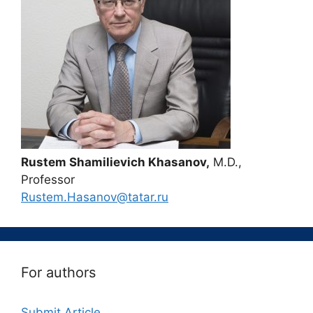
Rustem Shamilievich Khasanov,
M.D.,
Professor
Rustem.Hasanov@tatar.ru
For authors
Submit Article