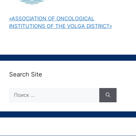
«ASSOCIATION OF ONCOLOGICAL
INSTITUTIONS OF THE VOLGA DISTRICT»
Search Site
Поиск: