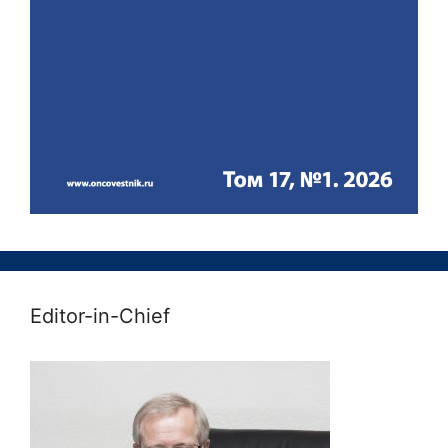
Editor-in-Chief