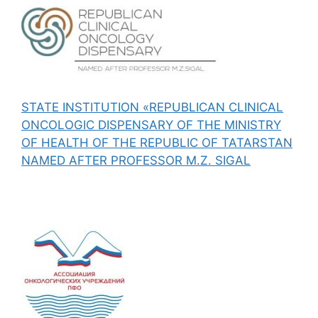
STATE INSTITUTION «REPUBLICAN CLINICAL
ONCOLOGIC DISPENSARY OF THE MINISTRY
OF HEALTH OF THE REPUBLIC OF TATARSTAN
NAMED AFTER PROFESSOR M.Z. SIGAL