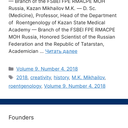
— Branch of the FSBEI FPE RMACPE MOH
Russia, Kazan Mikhailov M.K. ― D. Sc.
(Medicine), Professor, Head of the Department
of Roentgenology of Kazan State Medical
Academy — Branch of the FSBEI FPE RMACPE
MOH Russia, Honored Scientist of the Russian
Federation and the Republic of Tatarstan,
Academician …
Читать далее
Рубрики
Volume 9. Number 4. 2018
Метки
2018
,
creativity
,
history
,
M.K. Mikhailov
,
roentgenology
,
Volume 9. Number 4. 2018
Founders