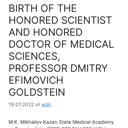
BIRTH OF THE
HONORED SCIENTIST
AND HONORED
DOCTOR OF MEDICAL
SCIENCES,
PROFESSOR DMITRY
EFIMOVICH
GOLDSTEIN
19.07.2022
от
edit
M.K. Mikhailov Kazan State Medical Academy