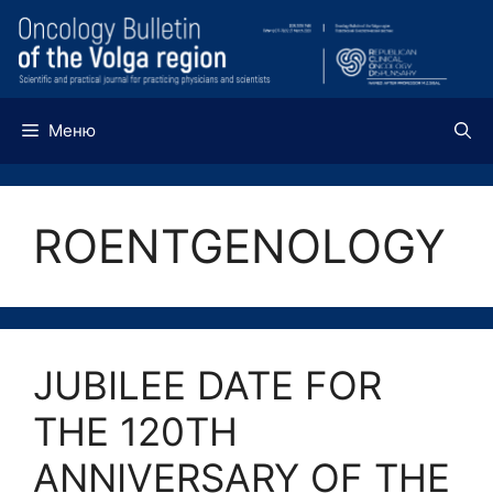
Перейти
к
содержимому
Меню
ROENTGENOLOGY
JUBILEE DATE FOR
THE 120TH
ANNIVERSARY OF THE