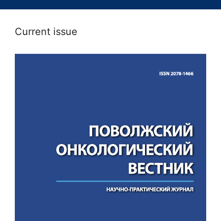
Current issue