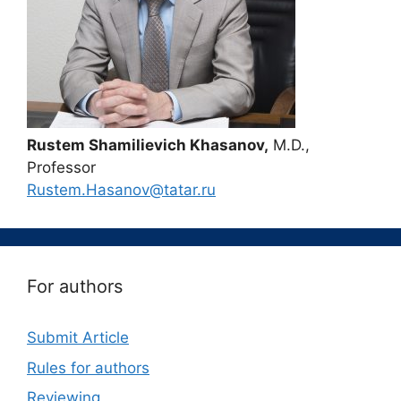
Rustem Shamilievich Khasanov,
M.D.,
Professor
Rustem.Hasanov@tatar.ru
For authors
Submit Article
Rules for authors
Reviewing