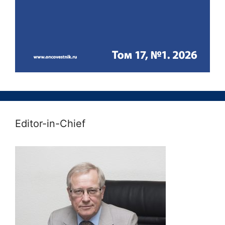
Editor-in-Chief