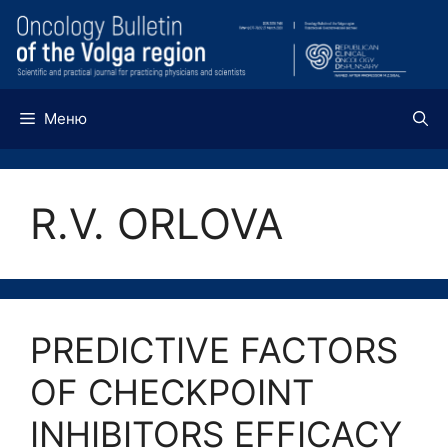
Перейти
к
содержимому
Меню
R.V. ORLOVA
PREDICTIVE FACTORS
OF CHECKPOINT
INHIBITORS EFFICACY