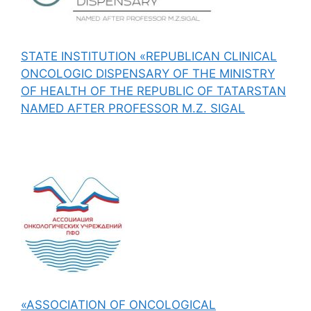
STATE INSTITUTION «REPUBLICAN CLINICAL
ONCOLOGIC DISPENSARY OF THE MINISTRY
OF HEALTH OF THE REPUBLIC OF TATARSTAN
NAMED AFTER PROFESSOR M.Z. SIGAL
«ASSOCIATION OF ONCOLOGICAL