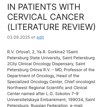
IN PATIENTS WITH
CERVICAL CANCER
(LITERATURE REVIEW)
03.09.2025
от
edit
R.V. Orlova1, 2, Ya.R. Gorkina2 1Saint
Petersburg State University, Saint Petersburg
2City Clinical Oncology Dispensary, Saint
Petersburg Orlova R.V. – MD, Professor of the
Department of Oncology, Head of the
Specialized Oncology Center, Chief oncologist
Northwest Regional Scientific and Clinical
Center named after L.G. Sokolov 7–9
Universitetskaya Embankment, 199034, Saint
Petersburg, Russian Federation, e-mail: