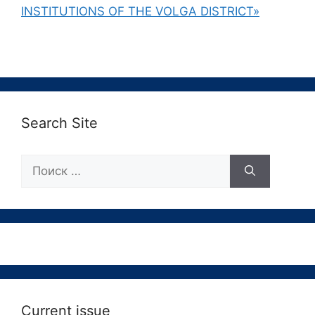
INSTITUTIONS OF THE VOLGA DISTRICT»
Search Site
Поиск:
Current issue