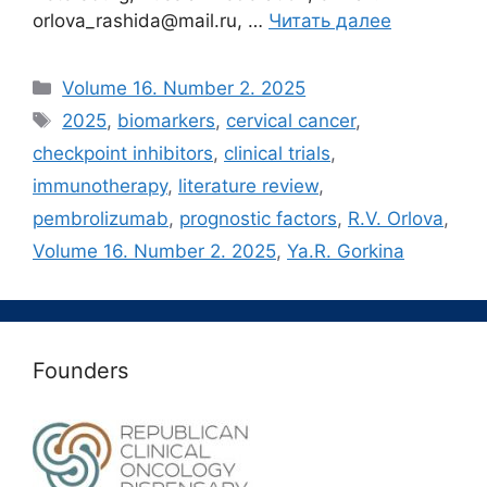
orlova_rashida@mail.ru, …
Читать далее
Рубрики
Volume 16. Number 2. 2025
Метки
2025
,
biomarkers
,
cervical cancer
,
checkpoint inhibitors
,
clinical trials
,
immunotherapy
,
literature review
,
pembrolizumab
,
prognostic factors
,
R.V. Orlova
,
Volume 16. Number 2. 2025
,
Ya.R. Gorkina
Founders