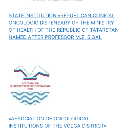
STATE INSTITUTION «REPUBLICAN CLINICAL
ONCOLOGIC DISPENSARY OF THE MINISTRY
OF HEALTH OF THE REPUBLIC OF TATARSTAN
NAMED AFTER PROFESSOR M.Z. SIGAL
«ASSOCIATION OF ONCOLOGICAL
INSTITUTIONS OF THE VOLGA DISTRICT»