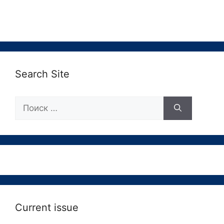
Search Site
Поиск:
Current issue