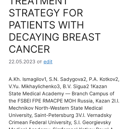
TREATMENT
STRATEGY FOR
PATIENTS WITH
DECAYING BREAST
CANCER
22.05.2023
от
edit
A.Kh. Ismagilov1, S.N. Sadygova2, P.A. Kotkov2,
V.Yu. Mikhaylichenko3, B.V. Sigua2 1Kazan
State Medical Academy ― Branch Campus of
the FSBEI FPE RMACPE MOH Russia, Kazan 2I.I.
Mechnikov North-Western State Medical
University, Saint-Petersburg 3V.I. Vernadsky
Crimean Federal University, S.I. Georgievsky