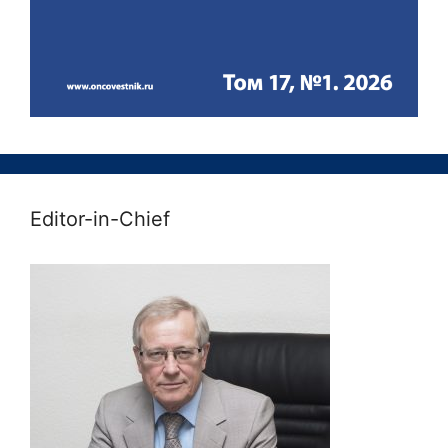
Editor-in-Chief