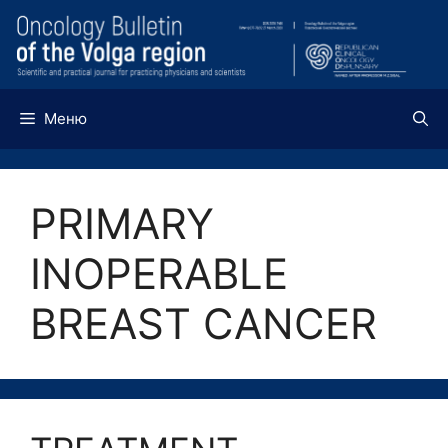
Перейти
к
содержимому
Меню
PRIMARY
INOPERABLE
BREAST CANCER