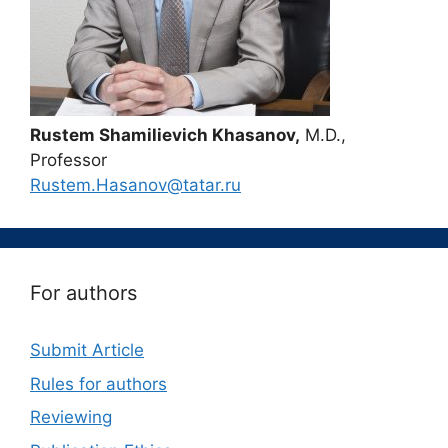
Rustem Shamilievich Khasanov,
M.D.,
Professor
Rustem.Hasanov@tatar.ru
For authors
Submit Article
Rules for authors
Reviewing