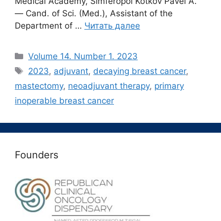
Medical Academy, Simferopol Kotkov Pavel A.
― Cand. of Sci. (Med.), Assistant of the
Department of …
Читать далее
Рубрики
Volume 14. Number 1. 2023
Метки
2023
,
adjuvant
,
decaying breast cancer
,
mastectomy
,
neoadjuvant therapy
,
primary
inoperable breast cancer
Founders