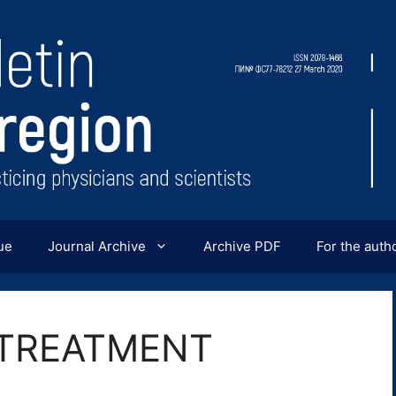
ue
Journal Archive
Archive PDF
For the auth
 TREATMENT