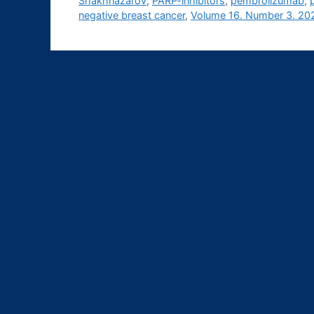
Shakhnazarov
,
PARP-inhibitors
,
pembrolizumab
,
negative breast cancer
,
Volume 16. Number 3. 20