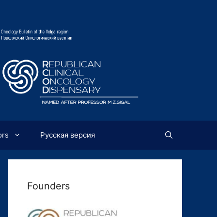
ors
Русская версия
Founders