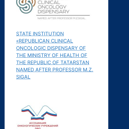
STATE INSTITUTION
«REPUBLICAN CLINICAL
ONCOLOGIC DISPENSARY OF
THE MINISTRY OF HEALTH OF
THE REPUBLIC OF TATARSTAN
NAMED AFTER PROFESSOR M.Z.
SIGAL