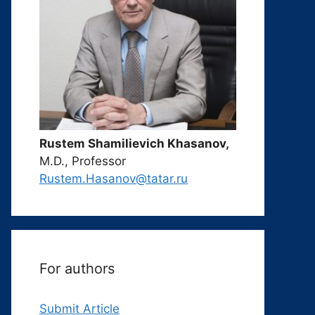
Rustem Shamilievich Khasanov,
M.D., Professor
Rustem.Hasanov@tatar.ru
For authors
Submit Article