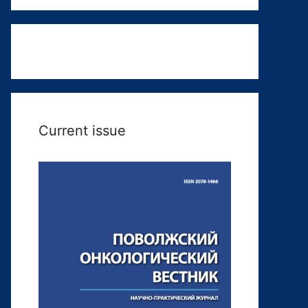
Current issue