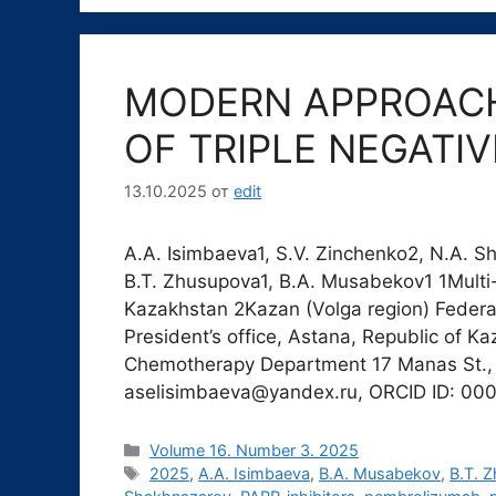
MODERN APPROACH
OF TRIPLE NEGATI
13.10.2025
от
edit
A.A. Isimbaeva1, S.V. Zinchenko2, N.A. 
B.T. Zhusupova1, B.A. Musabekov1 1Multi-
Kazakhstan 2Kazan (Volga region) Federal
President’s office, Astana, Republic of K
Chemotherapy Department 17 Manas St., 
aselisimbaeva@yandex.ru, ORCID ID: 0
Рубрики
Volume 16. Number 3. 2025
Метки
2025
,
A.A. Isimbaeva
,
B.A. Musabekov
,
B.T. 