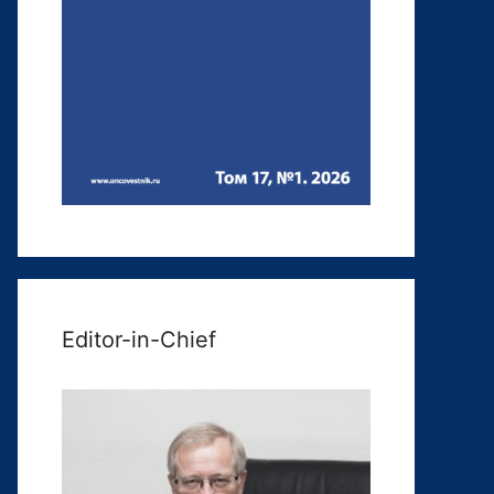
Editor-in-Chief