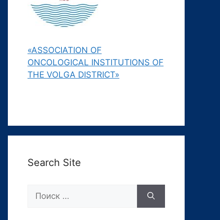
«ASSOCIATION OF
ONCOLOGICAL INSTITUTIONS OF
THE VOLGA DISTRICT»
Search Site
Поиск: