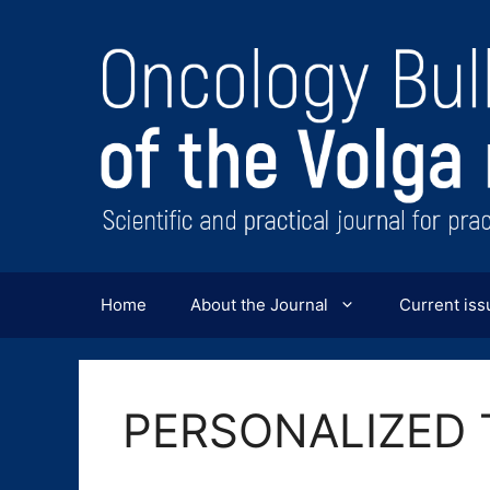
Перейти
к
содержимому
Home
About the Journal
Current iss
PERSONALIZED