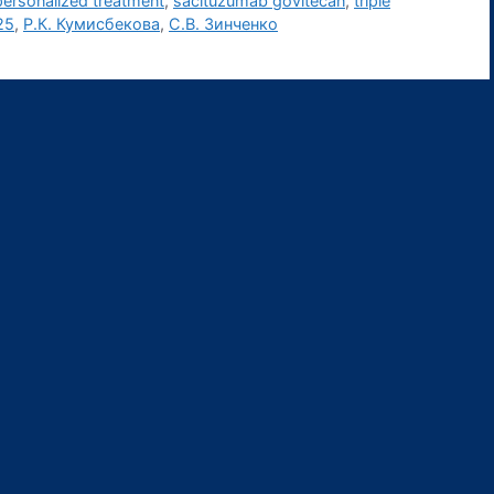
personalized treatment
,
sacituzumab govitecan
,
triple
25
,
Р.К. Кумисбекова
,
С.В. Зинченко