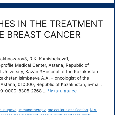
ES IN THE TREATMENT
VE BREAST CANCER
Shakhnazarov3, R.K. Kumisbekova1,
profile Medical Center, Astana, Republic of
 University, Kazan 3Hospital of the Kazakhstan
azakhstan Isimbaeva A.A. – oncologist of the
Astana, 010000, Republic of Kazakhstan, e-mail:
009-0000-8305-2268 …
Читать далее
Zhusupova
,
immunotherapy
,
molecular classification
,
N.A.