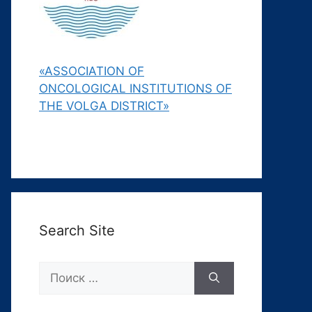
«ASSOCIATION OF
ONCOLOGICAL INSTITUTIONS OF
THE VOLGA DISTRICT»
Search Site
Поиск: