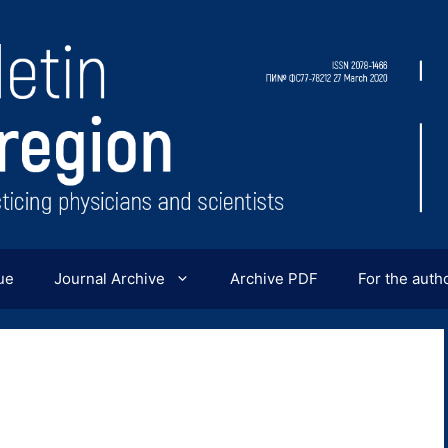
ue
Journal Archive
Archive PDF
For the auth