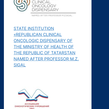
STATE INSTITUTION
«REPUBLICAN CLINICAL
ONCOLOGIC DISPENSARY OF
THE MINISTRY OF HEALTH OF
THE REPUBLIC OF TATARSTAN
NAMED AFTER PROFESSOR M.Z.
SIGAL