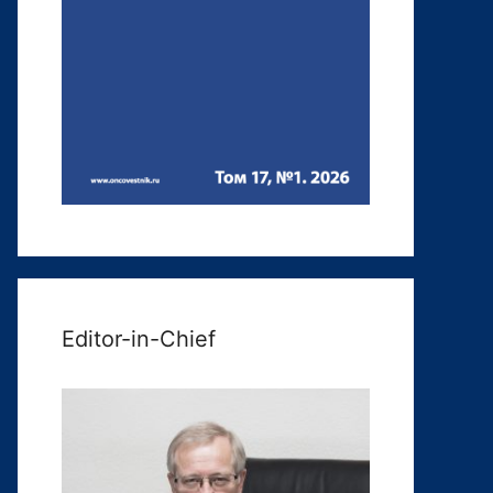
Editor-in-Chief