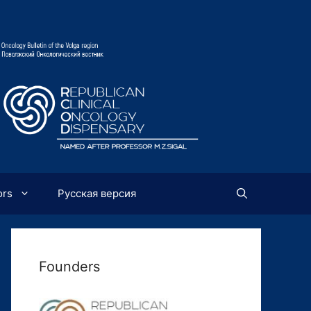
ors
Русская версия
Founders