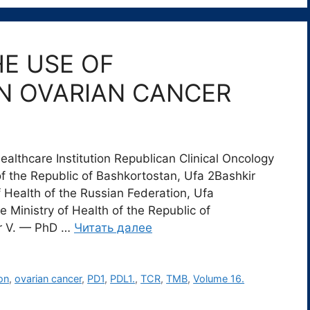
E USE OF
N OVARIAN CANCER
lthcare Institution Republican Clinical Oncology
of the Republic of Bashkortostan, Ufa 2Bashkir
f Health of the Russian Federation, Ufa
 Ministry of Health of the Republic of
er V. — PhD …
Читать далее
on
,
ovarian cancer
,
PD1
,
PDL1.
,
TCR
,
TMB
,
Volume 16.