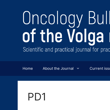
Перейти
к
содержимому
Home
About the Journal
Current iss
PD1