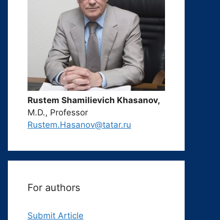
Rustem Shamilievich Khasanov,
M.D., Professor
Rustem.Hasanov@tatar.ru
For authors
Submit Article