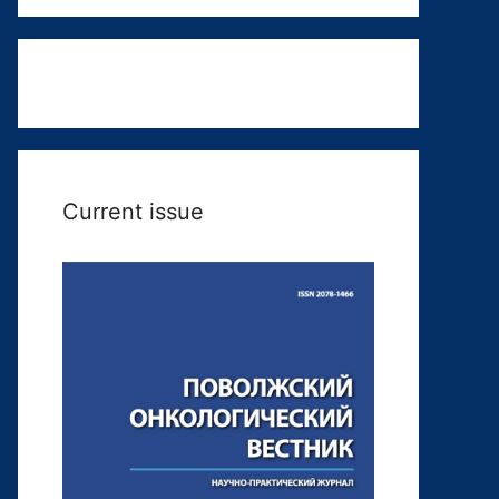
Current issue