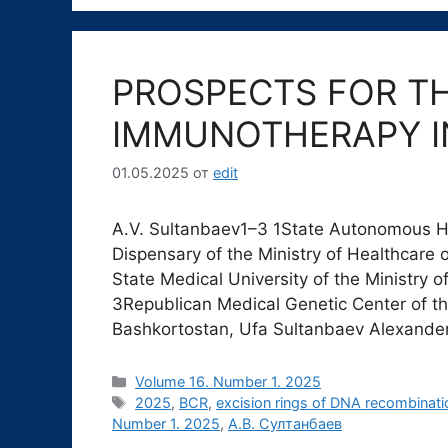
PROSPECTS FOR TH
IMMUNOTHERAPY I
01.05.2025
от
edit
A.V. Sultanbaev1–3 1State Autonomous Hea
Dispensary of the Ministry of Healthcare 
State Medical University of the Ministry o
3Republican Medical Genetic Center of the
Bashkortostan, Ufa Sultanbaev Alexand
Рубрики
Volume 16. Number 1. 2025
Метки
2025
,
BCR
,
excision rings of DNA recombinati
Number 1. 2025
,
А.В. Султанбаев