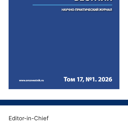
Editor-in-Chief