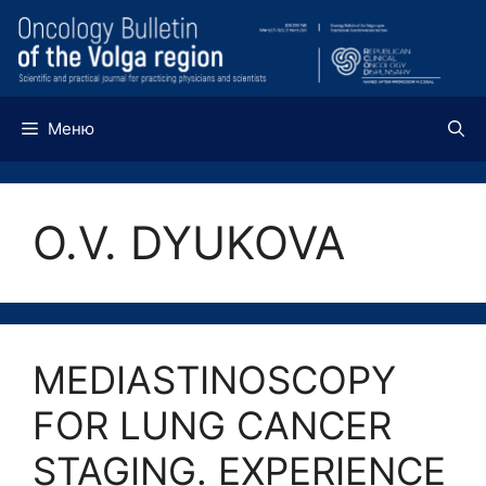
Перейти
к
содержимому
Меню
O.V. DYUKOVA
MEDIASTINOSCOPY
FOR LUNG CANCER
STAGING. EXPERIENCE