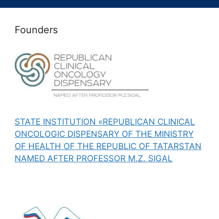
Founders
STATE INSTITUTION «REPUBLICAN CLINICAL
ONCOLOGIC DISPENSARY OF THE MINISTRY
OF HEALTH OF THE REPUBLIC OF TATARSTAN
NAMED AFTER PROFESSOR M.Z. SIGAL