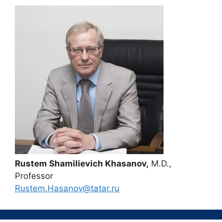
Rustem Shamilievich Khasanov,
M.D.,
Professor
Rustem.Hasanov@tatar.ru