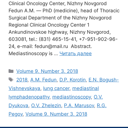
Clinical Oncology Center, Nizhny Novgorod
Fedun A.M. ― PhD (medicine), head of Thoracic
Surgical Department of the Nizhny Novgorod
Regional Clinical Oncology Center 1
Ankundinovskoe highway, Nizhny Novgorod,
603081, tel.: (831) 465-15-41, +7-951-902-96-
24, e-mail: fedun@mail.ru Abstract.
Мediastinoscopy is …
Читать далее
Рубрики
Volume 9. Number 3. 2018
Метки
2018
,
A.M. Fedun
,
D.P. Korotin
,
E.N. Bogush-
Vishnevskaya
,
lung cancer
,
mediastinal
lymphadenopathy
,
mediastinoscopy
,
O.V.
Dyukova
,
O.V. Zhelezin
,
P.A. Marusov
,
R.G.
Pegov
,
Volume 9. Number 3. 2018