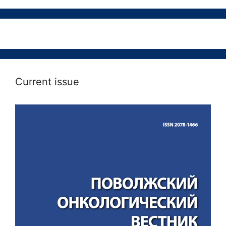
Current issue