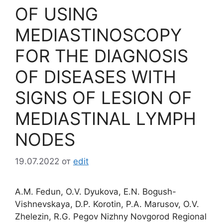
OF USING
MEDIASTINOSCOPY
FOR THE DIAGNOSIS
OF DISEASES WITH
SIGNS OF LESION OF
MEDIASTINAL LYMPH
NODES
19.07.2022
от
edit
A.M. Fedun, O.V. Dyukova, E.N. Bogush-
Vishnevskaya, D.P. Korotin, P.A. Marusov, O.V.
Zhelezin, R.G. Pegov Nizhny Novgorod Regional