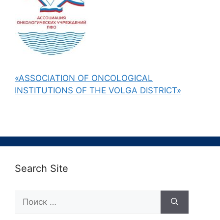
«ASSOCIATION OF ONCOLOGICAL
INSTITUTIONS OF THE VOLGA DISTRICT»
Search Site
Поиск: