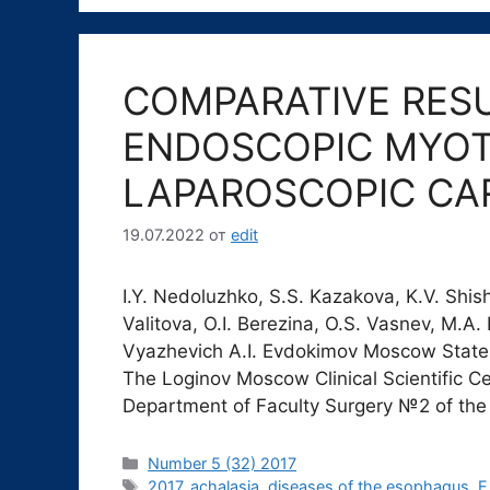
COMPARATIVE RES
ENDOSCOPIC MYO
LAPAROSCOPIC C
19.07.2022
от
edit
I.Y. Nedoluzhko, S.S. Kazakova, K.V. Shis
Valitova, O.I. Berezina, O.S. Vasnev, M.A. 
Vyazhevich A.I. Evdokimov Moscow State 
The Loginov Moscow Clinical Scientific C
Department of Faculty Surgery №2 of the
Рубрики
Number 5 (32) 2017
Метки
2017
,
achalasia
,
diseases of the esophagus
,
E