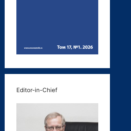
Editor-in-Chief