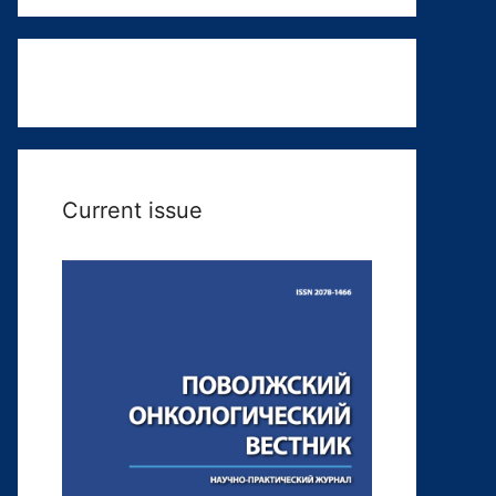
Current issue