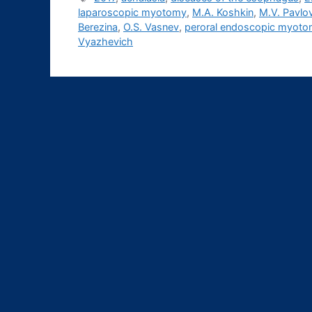
laparoscopic myotomy
,
M.A. Koshkin
,
M.V. Pavlo
Berezina
,
O.S. Vasnev
,
peroral endoscopic myot
Vyazhevich