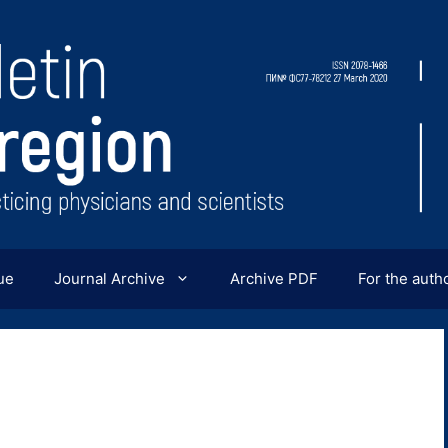
ue
Journal Archive
Archive PDF
For the auth