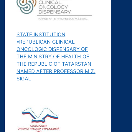
STATE INSTITUTION
«REPUBLICAN CLINICAL
ONCOLOGIC DISPENSARY OF
THE MINISTRY OF HEALTH OF
THE REPUBLIC OF TATARSTAN
NAMED AFTER PROFESSOR M.Z.
SIGAL