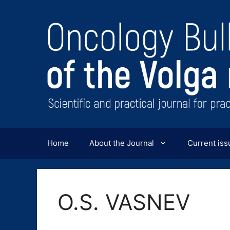
Перейти
к
содержимому
Home
About the Journal
Current iss
O.S. VASNEV