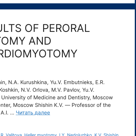
ULTS OF PERORAL
TOMY AND
ARDIOMYOTOMY
hin, N.A. Kurushkina, Yu.V. Embutnieks, E.R.
Koshkin, N.V. Orlova, M.V. Pavlov, Yu.V.
University of Medicine and Dentistry, Moscow
enter, Moscow Shishin K.V. ― Professor of the
 A.I. …
Читать далее
.R. Valitova
,
Heller myotomy
,
I.Y. Nedoluzhko
,
K.V. Shishin
,