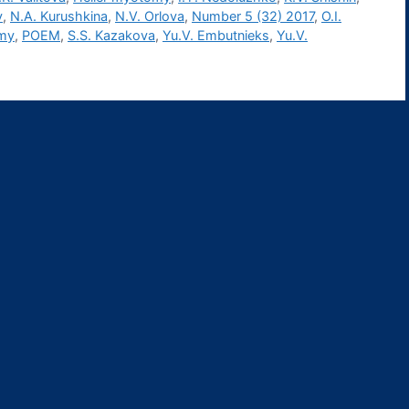
v
,
N.A. Kurushkina
,
N.V. Orlova
,
Number 5 (32) 2017
,
O.I.
omy
,
POEM
,
S.S. Kazakova
,
Yu.V. Embutnieks
,
Yu.V.