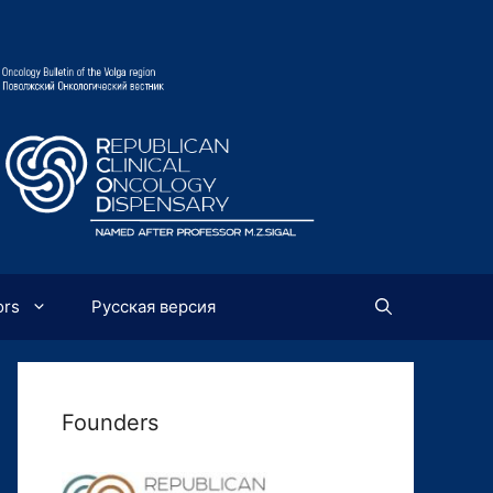
ors
Русская версия
Founders