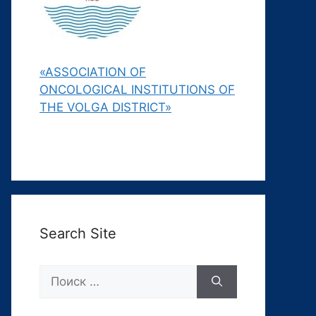
«ASSOCIATION OF
ONCOLOGICAL INSTITUTIONS OF
THE VOLGA DISTRICT»
Search Site
Поиск: