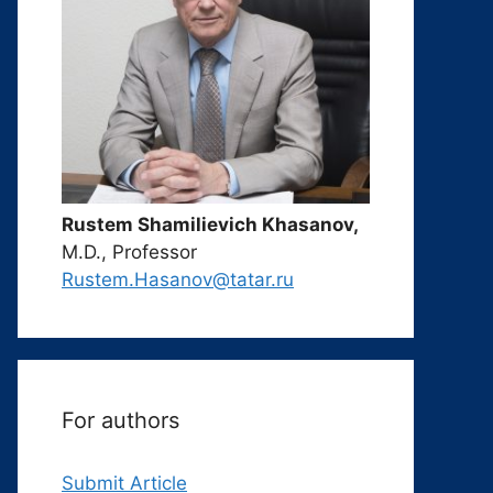
Rustem Shamilievich Khasanov,
M.D., Professor
Rustem.Hasanov@tatar.ru
For authors
Submit Article