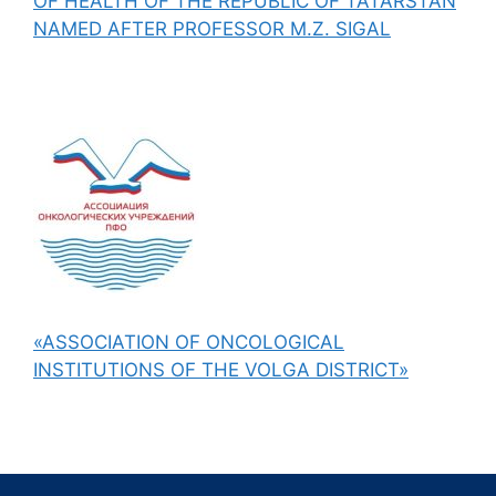
OF HEALTH OF THE REPUBLIC OF TATARSTAN
NAMED AFTER PROFESSOR M.Z. SIGAL
«ASSOCIATION OF ONCOLOGICAL
INSTITUTIONS OF THE VOLGA DISTRICT»