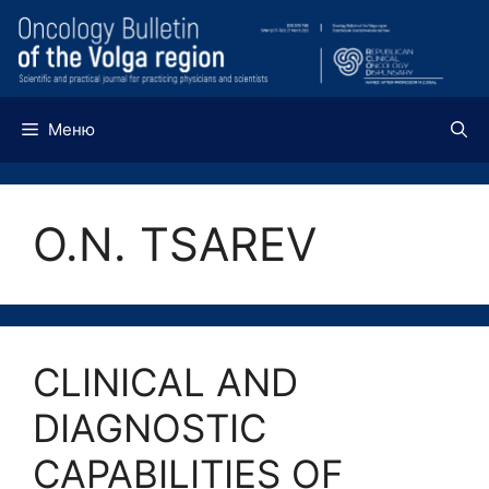
Перейти
к
содержимому
Меню
О.N. TSAREV
CLINICAL AND
DIAGNOSTIC
CAPABILITIES OF