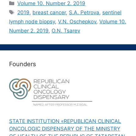
Рубрики
Volume 10. Number 2. 2019
Метки
2019
,
breast cancer
,
S.A. Petrova
,
sentinel
lymph node biopsy
,
V.N. Oschepkov
,
Volume 10.
Number 2. 2019
,
О.N. Tsarev
Founders
STATE INSTITUTION «REPUBLICAN CLINICAL
ONCOLOGIC DISPENSARY OF THE MINISTRY