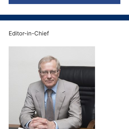
Editor-in-Chief