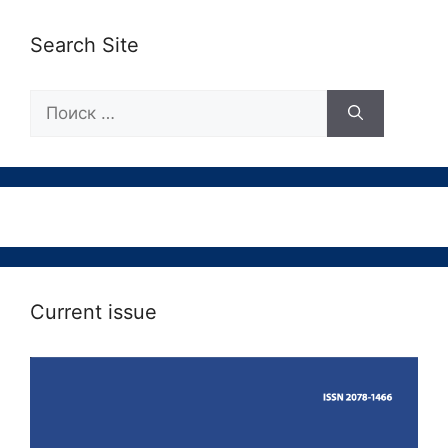
Search Site
Поиск:
Current issue