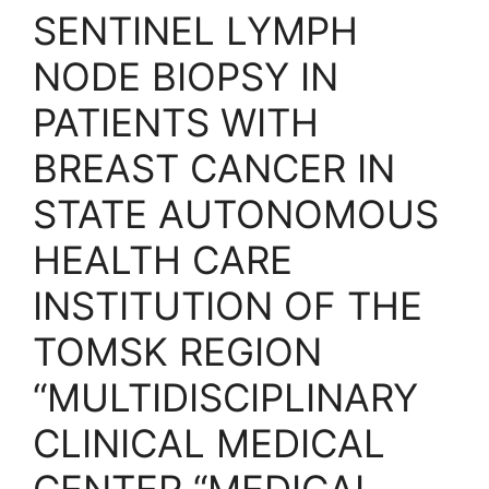
SENTINEL LYMPH
NODE BIOPSY IN
PATIENTS WITH
BREAST CANCER IN
STATE AUTONOMOUS
HEALTH CARE
INSTITUTION OF THE
TOMSK REGION
“MULTIDISCIPLINARY
CLINICAL MEDICAL
CENTER “MEDICAL