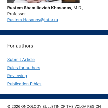
Rustem Shamilievich Khasanov,
M.D.,
Professor
Rustem.Hasanov@tatar.ru
For authors
Submit Article
Rules for authors
Reviewing
Publication Ethics
© 2026 ONCOLOGY BULLETIN OF THE VOLGA REGION