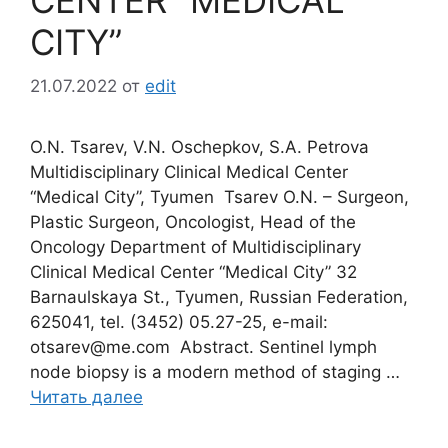
CITY”
21.07.2022
от
edit
О.N. Tsarev, V.N. Oschepkov, S.A. Petrova
Multidisciplinary Clinical Medical Center
“Medical City”, Tyumen Tsarev O.N. – Surgeon,
Plastic Surgeon, Oncologist, Head of the
Oncology Department of Multidisciplinary
Clinical Medical Center “Medical City” 32
Barnaulskaya St., Tyumen, Russian Federation,
625041, tel. (3452) 05.27-25, e-mail:
otsarev@me.com Abstract. Sentinel lymph
node biopsy is a modern method of staging …
Читать далее