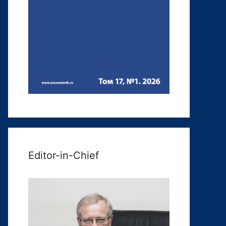
Editor-in-Chief