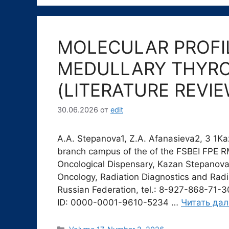
MOLECULAR PROFIL
MEDULLARY THYRO
(LITERATURE REVIE
30.06.2026
от
edit
A.A. Stepanova1, Z.A. Afanasieva2, 3 1K
branch campus of the of the FSBEI FPE 
Oncological Dispensary, Kazan Stepanova
Oncology, Radiation Diagnostics and Radi
Russian Federation, tel.: 8-927-868-71-
ID: 0000-0001-9610-5234 …
Читать да
Рубрики