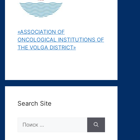
«ASSOCIATION OF
ONCOLOGICAL INSTITUTIONS OF
THE VOLGA DISTRICT»
Search Site
Поиск: