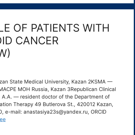
E OF PATIENTS WITH
ID CANCER
W)
azan State Medical University, Kazan 2KSMA —
RMACPE MOH Russia, Kazan 3Republican Clinical
 A.A. — resident doctor of the Department of
ation Therapy 49 Butlerova St., 420012 Kazan,
30, e-mail: anastasiya23s@yandex.ru, ORCID
лее