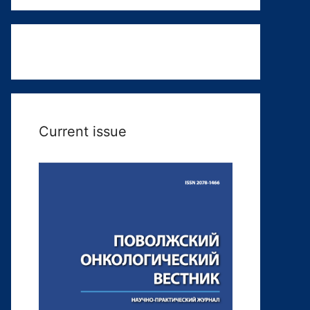
Current issue