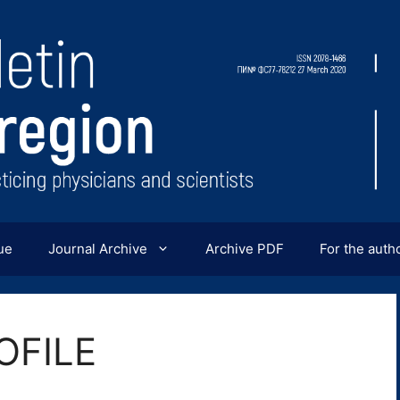
ue
Journal Archive
Archive PDF
For the auth
OFILE