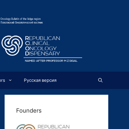
ors
Русская версия
Founders