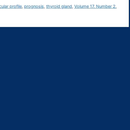
ular profile
,
prognosis
,
thyroid gland
,
Volume 17. Number 2.