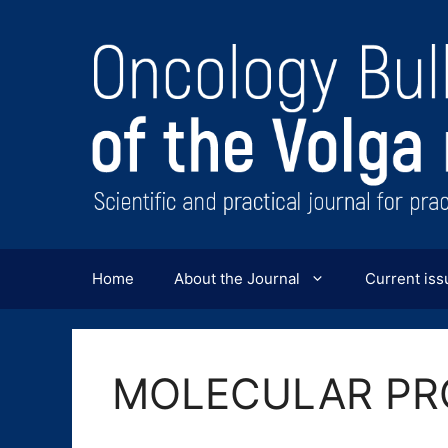
Перейти
к
содержимому
Home
About the Journal
Current iss
MOLECULAR PR