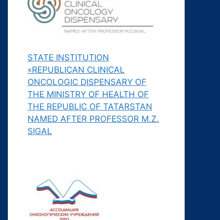
STATE INSTITUTION
«REPUBLICAN CLINICAL
ONCOLOGIC DISPENSARY OF
THE MINISTRY OF HEALTH OF
THE REPUBLIC OF TATARSTAN
NAMED AFTER PROFESSOR M.Z.
SIGAL