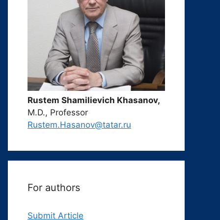
Rustem Shamilievich Khasanov,
M.D., Professor
Rustem.Hasanov@tatar.ru
For authors
Submit Article