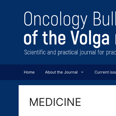
Перейти
к
содержимому
Home
About the Journal
Current iss
MEDICINE