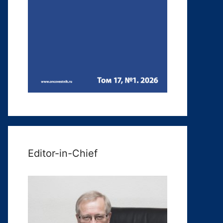
Editor-in-Chief