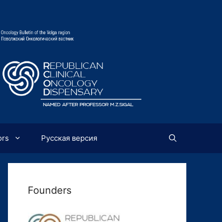
ors
Русская версия
Founders