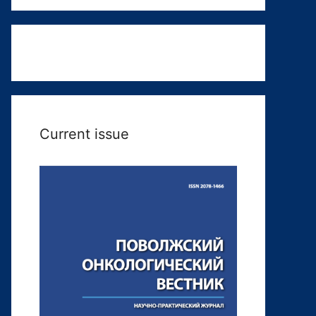
Current issue