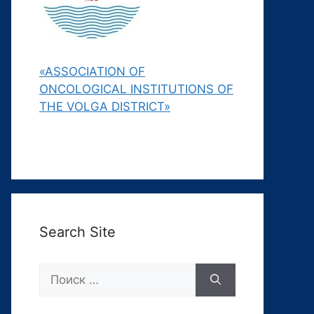
«ASSOCIATION OF
ONCOLOGICAL INSTITUTIONS OF
THE VOLGA DISTRICT»
Search Site
Поиск: