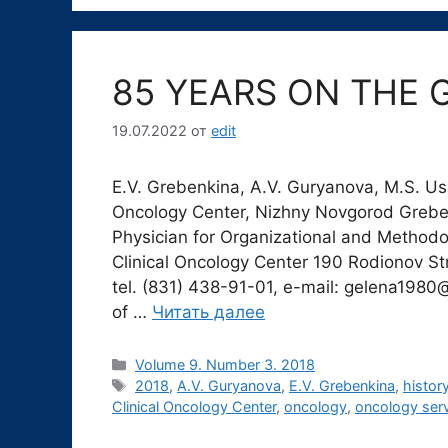
85 YEARS ON THE 
19.07.2022
от
edit
E.V. Grebenkina, A.V. Guryanova, M.S. U
Oncology Center, Nizhny Novgorod Grebe
Physician for Organizational and Methodo
Clinical Oncology Center 190 Rodionov St
tel. (831) 438-91-01, e-mail: gelena1980@
of …
Читать далее
Рубрики
Volume 9. Number 3. 2018
Метки
2018
,
A.V. Guryanova
,
E.V. Grebenkina
,
histor
Clinical Oncology Center
,
oncology
,
oncology ser