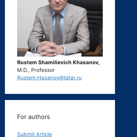
Rustem Shamilievich Khasanov,
M.D., Professor
Rustem.Hasanov@tatar.ru
For authors
Submit Article