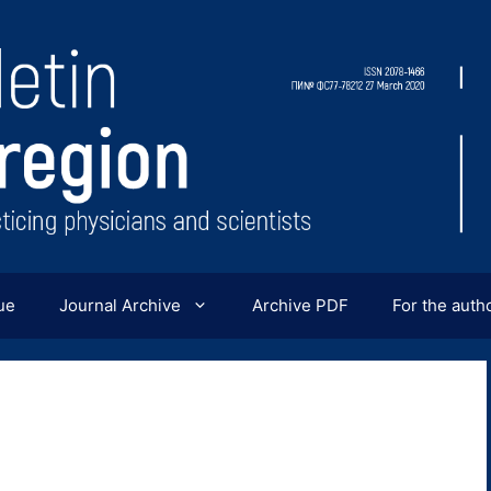
ue
Journal Archive
Archive PDF
For the auth