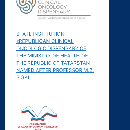
STATE INSTITUTION
«REPUBLICAN CLINICAL
ONCOLOGIC DISPENSARY OF
THE MINISTRY OF HEALTH OF
THE REPUBLIC OF TATARSTAN
NAMED AFTER PROFESSOR M.Z.
SIGAL