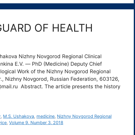
GUARD OF HEALTH
shakova Nizhny Novgorod Regional Clinical
nkina E.V. ― PhD (Medicine) Deputy Chief
logical Work of the Nizhny Novgorod Regional
r., Nizhny Novgorod, Russian Federation, 603126,
mail.ru Abstract. The article presents the history
y
,
M.S. Ushakova
,
medicine
,
Nizhny Novgorod Regional
vice
,
Volume 9. Number 3. 2018