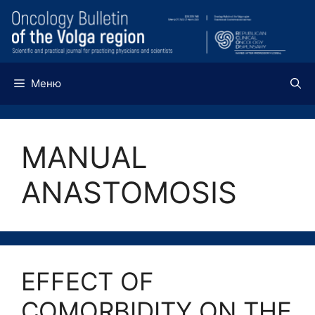
Перейти
к
содержимому
Меню
MANUAL
ANASTOMOSIS
EFFECT OF
COMORBIDITY ON THE