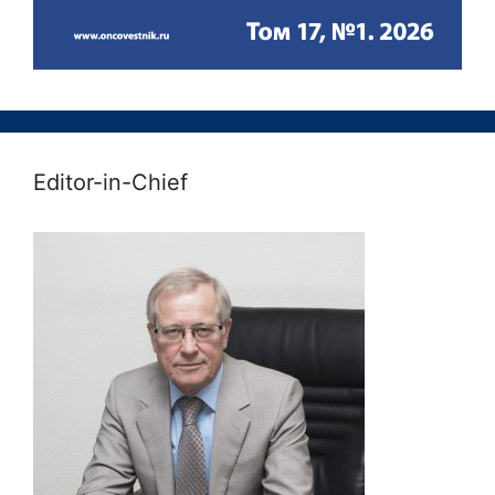
Editor-in-Chief