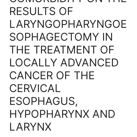
RESULTS OF
LARYNGOPHARYNGOE
SOPHAGECTOMY IN
THE TREATMENT OF
LOCALLY ADVANCED
CANCER OF THE
CERVICAL
ESOPHAGUS,
HYPOPHARYNX AND
LARYNX