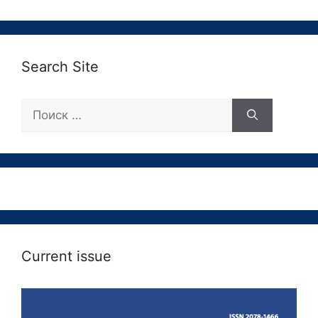
Search Site
Поиск:
Current issue