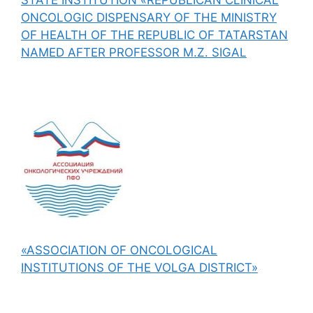
ONCOLOGIC DISPENSARY OF THE MINISTRY
OF HEALTH OF THE REPUBLIC OF TATARSTAN
NAMED AFTER PROFESSOR M.Z. SIGAL
«ASSOCIATION OF ONCOLOGICAL
INSTITUTIONS OF THE VOLGA DISTRICT»