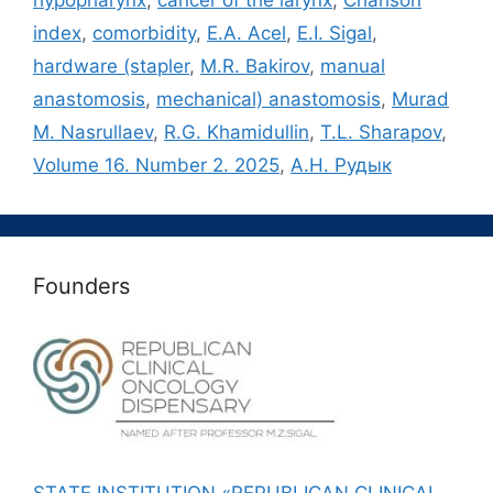
hypopharynx
,
cancer of the larynx
,
Charlson
index
,
comorbidity
,
E.A. Acel
,
E.I. Sigal
,
hardware (stapler
,
M.R. Bakirov
,
manual
anastomosis
,
mechanical) anastomosis
,
Murad
M. Nasrullaev
,
R.G. Khamidullin
,
T.L. Sharapov
,
Volume 16. Number 2. 2025
,
А.Н. Рудык
Founders
STATE INSTITUTION «REPUBLICAN CLINICAL