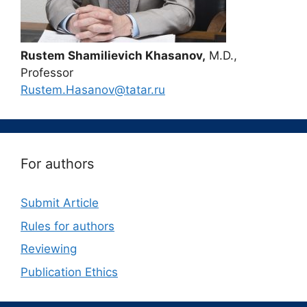
Rustem Shamilievich Khasanov,
M.D.,
Professor
Rustem.Hasanov@tatar.ru
For authors
Submit Article
Rules for authors
Reviewing
Publication Ethics