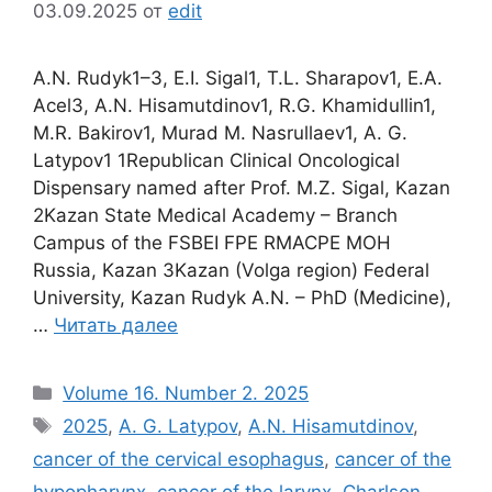
03.09.2025
от
edit
A.N. Rudyk1–3, E.I. Sigal1, T.L. Sharapov1, E.A.
Acel3, A.N. Hisamutdinov1, R.G. Khamidullin1,
M.R. Bakirov1, Murad M. Nasrullaev1, A. G.
Latypov1 1Republican Clinical Oncological
Dispensary named after Prof. M.Z. Sigal, Kazan
2Kazan State Medical Academy – Branch
Campus of the FSBEI FPE RMACPE MOH
Russia, Kazan 3Kazan (Volga region) Federal
University, Kazan Rudyk A.N. – PhD (Medicine),
…
Читать далее
Рубрики
Volume 16. Number 2. 2025
Метки
2025
,
A. G. Latypov
,
A.N. Hisamutdinov
,
cancer of the cervical esophagus
,
cancer of the