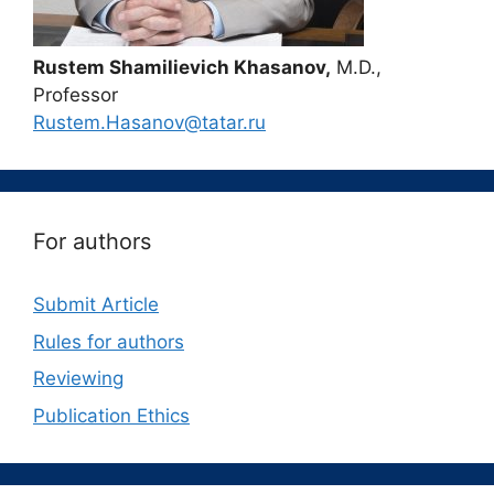
Rustem Shamilievich Khasanov,
M.D.,
Professor
Rustem.Hasanov@tatar.ru
For authors
Submit Article
Rules for authors
Reviewing
Publication Ethics