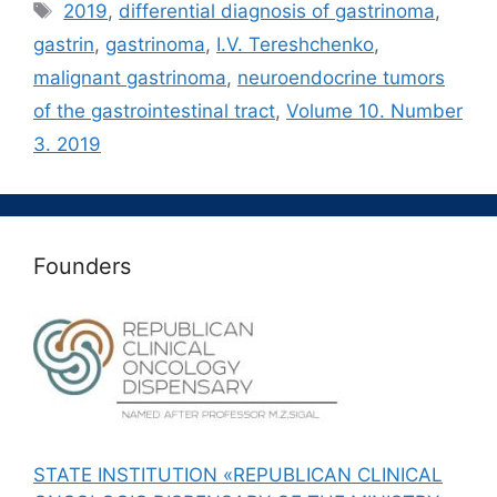
Метки
2019
,
differential diagnosis of gastrinoma
,
gastrin
,
gastrinoma
,
I.V. Tereshchenko
,
malignant gastrinoma
,
neuroendocrine tumors
of the gastrointestinal tract
,
Volume 10. Number
3. 2019
Founders
STATE INSTITUTION «REPUBLICAN CLINICAL