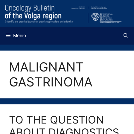
Перейти
к
содержимому
Меню
MALIGNANT
GASTRINOMA
TO THE QUESTION
ABOUT DIAGNOSTICS