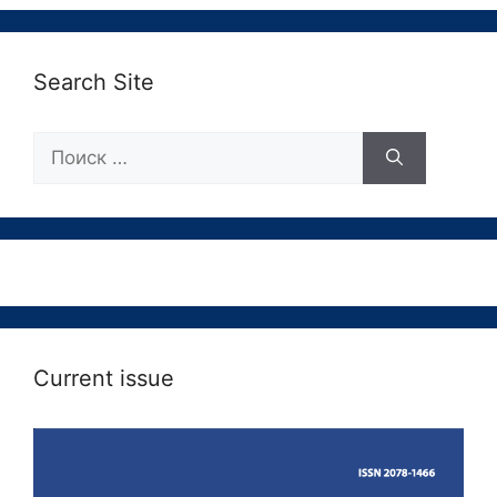
Search Site
Поиск:
Current issue