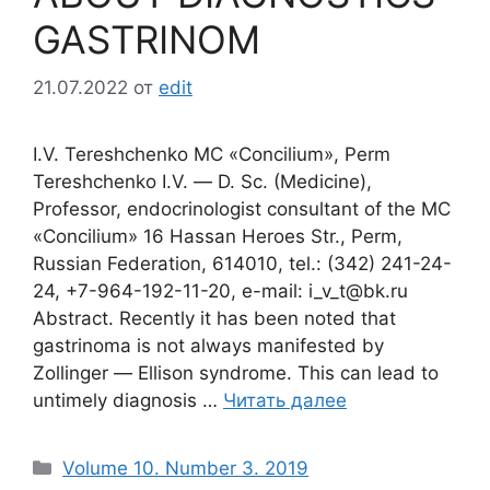
GASTRINOM
21.07.2022
от
edit
I.V. Tereshchenko MC «Concilium», Perm
Tereshchenko I.V. ― D. Sc. (Medicine),
Professor, endocrinologist consultant of the MC
«Concilium» 16 Hassan Heroes Str., Perm,
Russian Federation, 614010, tel.: (342) 241-24-
24, +7-964-192-11-20, e-mail: i_v_t@bk.ru
Abstract. Recently it has been noted that
gastrinoma is not always manifested by
Zollinger ― Ellison syndrome. This can lead to
untimely diagnosis …
Читать далее
Рубрики
Volume 10. Number 3. 2019