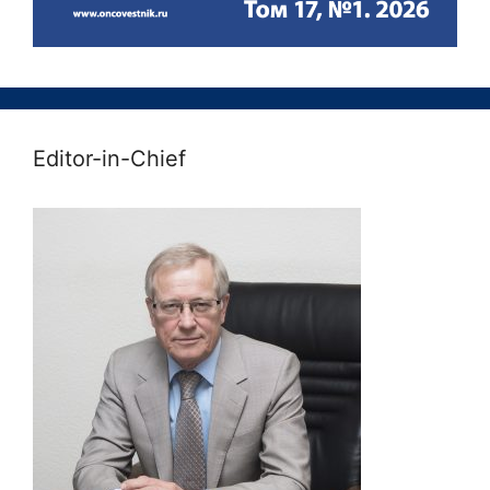
Editor-in-Chief