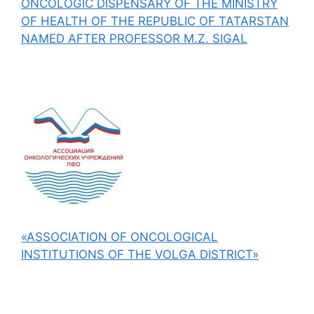
ONCOLOGIC DISPENSARY OF THE MINISTRY
OF HEALTH OF THE REPUBLIC OF TATARSTAN
NAMED AFTER PROFESSOR M.Z. SIGAL
«ASSOCIATION OF ONCOLOGICAL
INSTITUTIONS OF THE VOLGA DISTRICT»