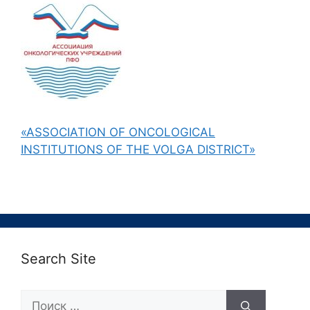
«ASSOCIATION OF ONCOLOGICAL
INSTITUTIONS OF THE VOLGA DISTRICT»
Search Site
Поиск: