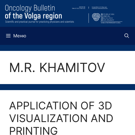
Перейти
к
содержимому
Меню
M.R. KHAMITOV
APPLICATION OF 3D
VISUALIZATION AND
PRINTING