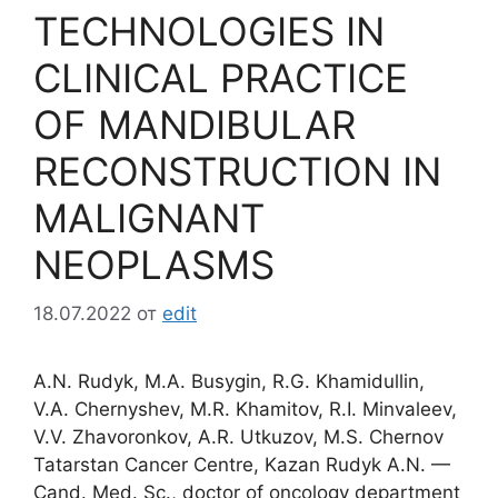
TECHNOLOGIES IN
CLINICAL PRACTICE
OF MANDIBULAR
RECONSTRUCTION IN
MALIGNANT
NEOPLASMS
18.07.2022
от
edit
A.N. Rudyk, M.A. Busygin, R.G. Khamidullin,
V.A. Chernyshev, M.R. Khamitov, R.I. Minvaleev,
V.V. Zhavoronkov, A.R. Utkuzov, M.S. Chernov
Tatarstan Cancer Centre, Kazan Rudyk A.N. —
Cand. Med. Sc., doctor of oncology department