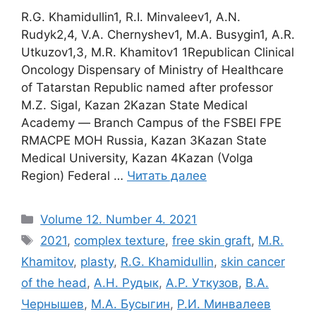
R.G. Khamidullin1, R.I. Minvaleev1, A.N.
Rudyk2,4, V.A. Chernyshev1, M.A. Busygin1, A.R.
Utkuzov1,3, M.R. Khamitov1 1Republican Clinical
Oncology Dispensary of Ministry of Healthcare
of Tatarstan Republic named after professor
M.Z. Sigal, Kazan 2Kazan State Medical
Academy ― Branch Campus of the FSBEI FPE
RMACPE MOH Russia, Kazan 3Kazan State
Medical University, Kazan 4Kazan (Volga
Region) Federal …
Читать далее
Рубрики
Volume 12. Number 4. 2021
Метки
2021
,
complex texture
,
free skin graft
,
M.R.
Khamitov
,
plasty
,
R.G. Khamidullin
,
skin cancer
of the head
,
А.Н. Рудык
,
А.Р. Уткузов
,
В.А.
Чернышев
,
М.А. Бусыгин
,
Р.И. Минвалеев