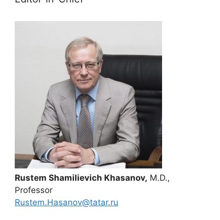
Rustem Shamilievich Khasanov,
M.D.,
Professor
Rustem.Hasanov@tatar.ru