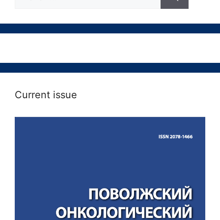
Current issue