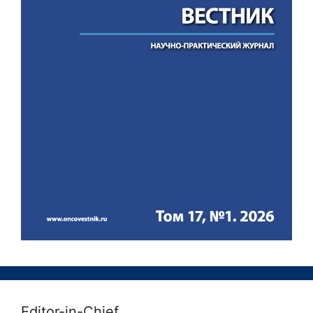
Editor-in-Chief