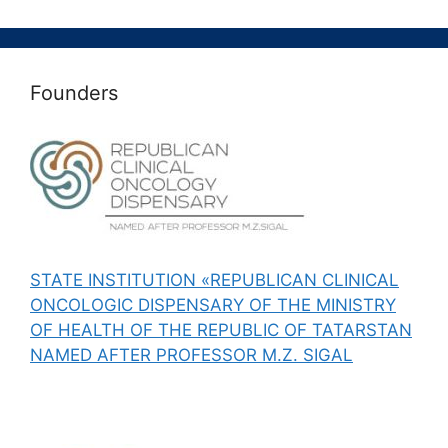
Founders
STATE INSTITUTION «REPUBLICAN CLINICAL
ONCOLOGIC DISPENSARY OF THE MINISTRY
OF HEALTH OF THE REPUBLIC OF TATARSTAN
NAMED AFTER PROFESSOR M.Z. SIGAL