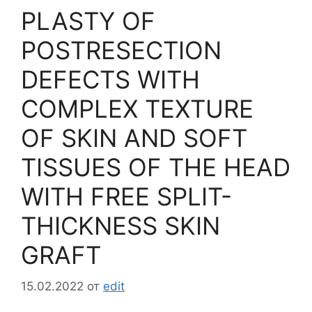
PLASTY OF
POSTRESECTION
DEFECTS WITH
COMPLEX TEXTURE
OF SKIN AND SOFT
TISSUES OF THE HEAD
WITH FREE SPLIT-
THICKNESS SKIN
GRAFT
15.02.2022
от
edit