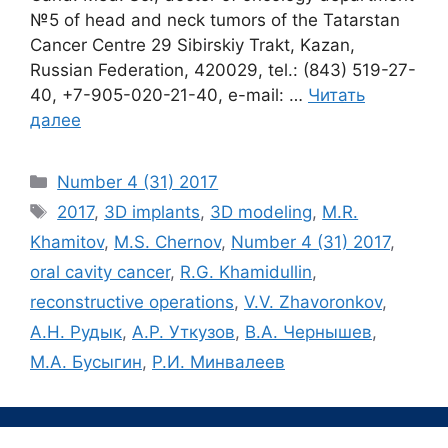
№5 of head and neck tumors of the Tatarstan
Cancer Centre 29 Sibirskiy Trakt, Kazan,
Russian Federation, 420029, tel.: (843) 519-27-
40, +7-905-020-21-40, e-mail: …
Читать
далее
Рубрики
Number 4 (31) 2017
Метки
2017
,
3D implants
,
3D modeling
,
M.R.
Khamitov
,
M.S. Chernov
,
Number 4 (31) 2017
,
oral cavity сancer
,
R.G. Khamidullin
,
reconstructive operations
,
V.V. Zhavoronkov
,
А.Н. Рудык
,
А.Р. Уткузов
,
В.А. Чернышев
,
М.А. Бусыгин
,
Р.И. Минвалеев