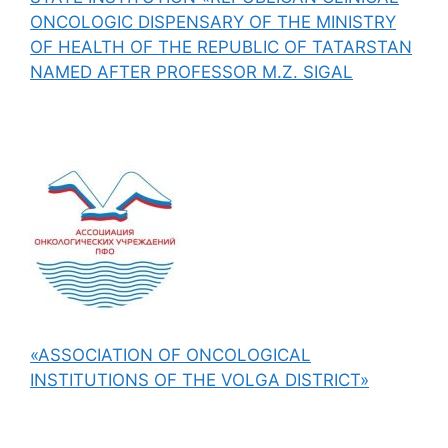
ONCOLOGIC DISPENSARY OF THE MINISTRY
OF HEALTH OF THE REPUBLIC OF TATARSTAN
NAMED AFTER PROFESSOR M.Z. SIGAL
«ASSOCIATION OF ONCOLOGICAL
INSTITUTIONS OF THE VOLGA DISTRICT»