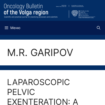
Перейти
к
содержимому
Меню
M.R. GARIPOV
LAPAROSCOPIC
PELVIC
EXENTERATION: A