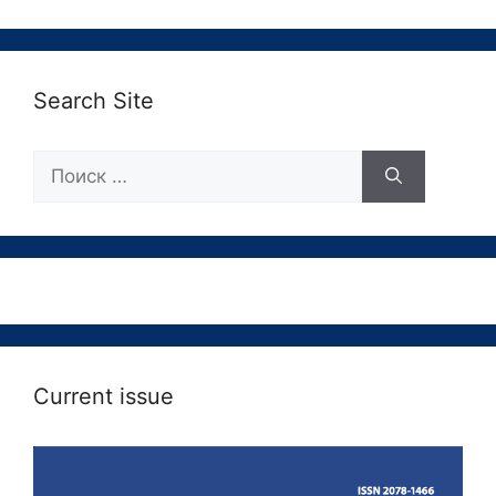
Search Site
Поиск:
Current issue