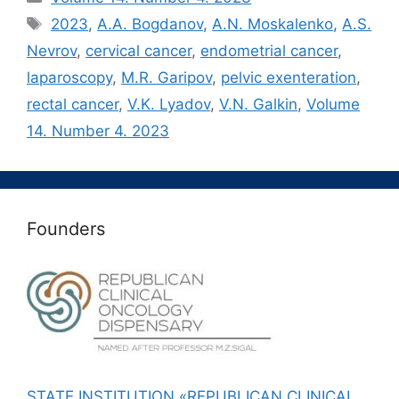
Метки
2023
,
A.A. Bogdanov
,
A.N. Moskalenko
,
A.S.
Nevrov
,
cervical cancer
,
endometrial cancer
,
laparoscopy
,
M.R. Garipov
,
pelvic exenteration
,
rectal cancer
,
V.K. Lyadov
,
V.N. Galkin
,
Volume
14. Number 4. 2023
Founders
STATE INSTITUTION «REPUBLICAN CLINICAL