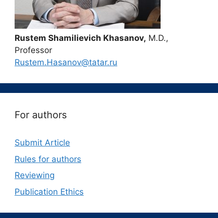
Rustem Shamilievich Khasanov,
M.D.,
Professor
Rustem.Hasanov@tatar.ru
For authors
Submit Article
Rules for authors
Reviewing
Publication Ethics