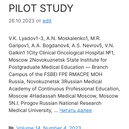
PILOT STUDY
26.10.2023
от
edit
V.K. Lyadov1-3, A.N. Moskalenko1, M.R.
Garipov1, A.A. Bogdanov4, A.S. Nevrov5, V.N.
Galkin1 1City Clinical Oncological Hospital №1,
Moscow 2Novokuznetsk State Institute for
Postgraduate Medical Education ― Branch
Campus of the FSBEI FPE RMACPE MOH
Russia, Novokuznetsk 3Russian Medical
Academy of Continuous Professional Education,
Moscow 4Hadassah Medical Moscow, Moscow
5N.I. Pirogov Russian National Research
Medical University, …
Читать далее
Рубрики
Volume 14. Number 4. 2023