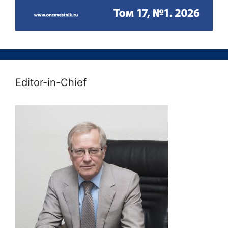
Editor-in-Chief