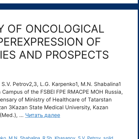
Y OF ONCOLOGICAL
PEREXPRESSION OF
IES AND PROSPECTS
S.V. Petrov2,3, L.G. Karpenko1, M.N. Shabalina1
h Campus of the FSBEI FPE RMACPE MOH Russia,
nsary of Ministry of Healthcare of Tatarstan
azan 3Kazan State Medical University, Kazan
 (Med.), …
Читать далее
nko
,
M.N. Shabalina
,
R.Sh. Khasanov
,
S.V. Petrov
,
solid