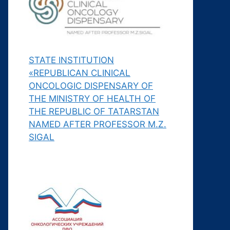
STATE INSTITUTION
«REPUBLICAN CLINICAL
ONCOLOGIC DISPENSARY OF
THE MINISTRY OF HEALTH OF
THE REPUBLIC OF TATARSTAN
NAMED AFTER PROFESSOR M.Z.
SIGAL