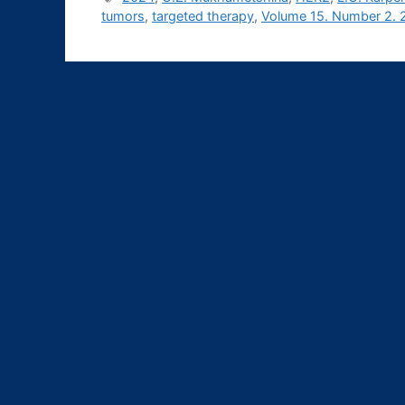
tumors
,
targeted therapy
,
Volume 15. Number 2. 