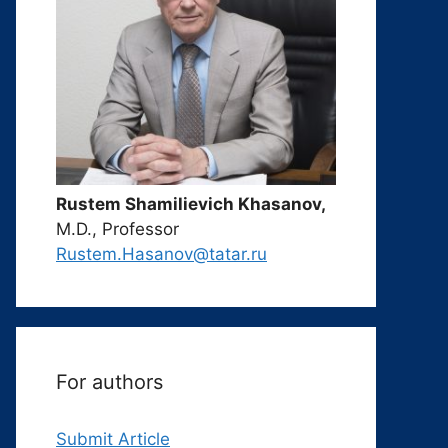
Rustem Shamilievich Khasanov,
M.D., Professor
Rustem.Hasanov@tatar.ru
For authors
Submit Article