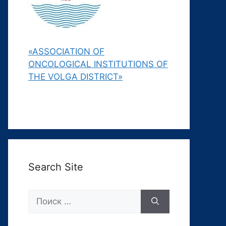
«ASSOCIATION OF
ONCOLOGICAL INSTITUTIONS OF
THE VOLGA DISTRICT»
Search Site
Поиск: