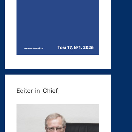
Editor-in-Chief