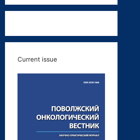
Current issue