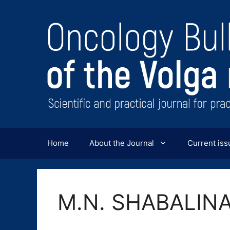
Перейти
к
содержимому
Home
About the Journal
Current iss
M.N. SHABALIN