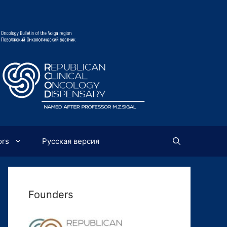
ors
Русская версия
Founders