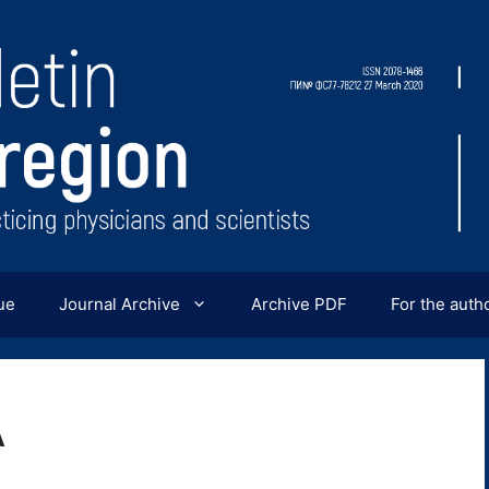
ue
Journal Archive
Archive PDF
For the auth
A