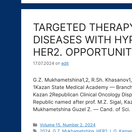
TARGETED THERAP
DISEASES WITH HY
HER2. OPPORTUNIT
17.07.2024
от
edit
G.Z. Mukhametshina1,2, R.Sh. Khasanov1, 
1Kazan State Medical Academy — Branc
Kazan 2Republican Clinical Oncology Dispe
Republic named after prof. M.Z. Sigal, K
Mukhametshina Guzel Z. ― Cand. of Sci.
Рубрики
Volume 15. Number 2. 2024
Метки
2024
,
G.Z. Mukhametshina
,
HER2
,
L.G. Karpe