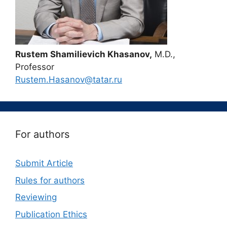
Rustem Shamilievich Khasanov,
M.D.,
Professor
Rustem.Hasanov@tatar.ru
For authors
Submit Article
Rules for authors
Reviewing
Publication Ethics