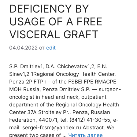
DEFICIENCY BY
USAGE OF A FREE
VISCERAL GRAFT
04.04.2022
от
edit
S.P. Dmitriev1, D.A. Chichevatov1,2, E.N.
Sinev1,2 1Regional Oncology Health Center,
Penza 2PIFTPh – of the FSBEI FPE RMACPE
MOH Russia, Penza Dmitriev S.P. ― surgeon-
oncologist in head and neck, outpatient
department of the Regional Oncology Health
Center 37A Stroiteley Pr., Penza, Russian
Federation, 440071, tel. (8412) 41-30-55, e-
mail: sergei-fcsm@yandex.ru Abstract. We
present two cases of …
Читать далее