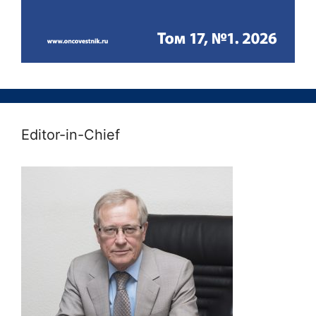
Editor-in-Chief