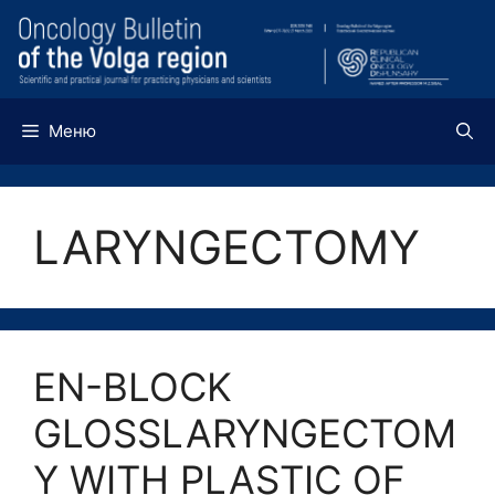
Перейти
к
содержимому
Меню
LARYNGECTOMY
EN-BLOCK
GLOSSLARYNGECTOM
Y WITH PLASTIC OF