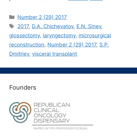
Рубрики
Number 2 (29) 2017
Метки
2017
,
D.A. Chichevatov
,
E.N. Sinev
,
glossectomy
,
laryngectomy
,
microsurgical
reconstruction
,
Number 2 (29) 2017
,
S.P.
Dmitriev
,
visceral transplant
Founders