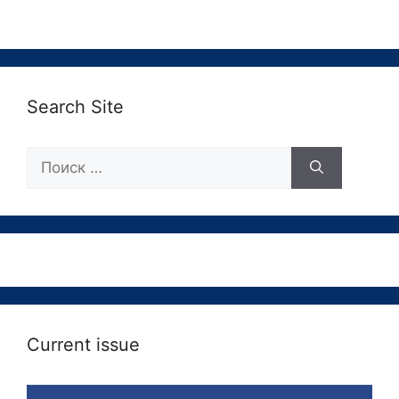
Search Site
Поиск:
Current issue