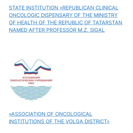
STATE INSTITUTION «REPUBLICAN CLINICAL
ONCOLOGIC DISPENSARY OF THE MINISTRY
OF HEALTH OF THE REPUBLIC OF TATARSTAN
NAMED AFTER PROFESSOR M.Z. SIGAL
«ASSOCIATION OF ONCOLOGICAL
INSTITUTIONS OF THE VOLGA DISTRICT»