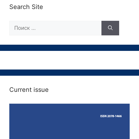
Search Site
Поиск:
Current issue