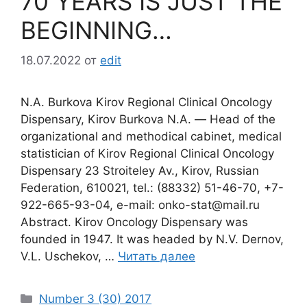
70 YEARS IS JUST THE
BEGINNING…
18.07.2022
от
edit
N.A. Burkova Kirov Regional Clinical Oncology
Dispensary, Kirov Burkova N.A. ― Head of the
organizational and methodical cabinet, medical
statistician of Kirov Regional Clinical Oncology
Dispensary 23 Stroiteley Av., Kirov, Russian
Federation, 610021, tel.: (88332) 51-46-70, +7-
922-665-93-04, e-mail: onko-stat@mail.ru
Abstract. Kirov Oncology Dispensary was
founded in 1947. It was headed by N.V. Dernov,
V.L. Uschekov, …
Читать далее
Рубрики
Number 3 (30) 2017