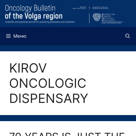
Перейти
к
содержимому
Меню
KIROV
ONCOLOGIC
DISPENSARY