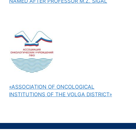
NAMED AFTER PROFESSOR M.Z. SIGAL
«ASSOCIATION OF ONCOLOGICAL
INSTITUTIONS OF THE VOLGA DISTRICT»