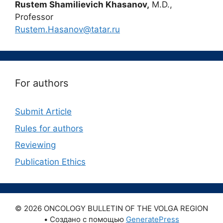
Rustem Shamilievich Khasanov,
M.D.,
Professor
Rustem.Hasanov@tatar.ru
For authors
Submit Article
Rules for authors
Reviewing
Publication Ethics
© 2026 ONCOLOGY BULLETIN OF THE VOLGA REGION
• Создано с помощью
GeneratePress