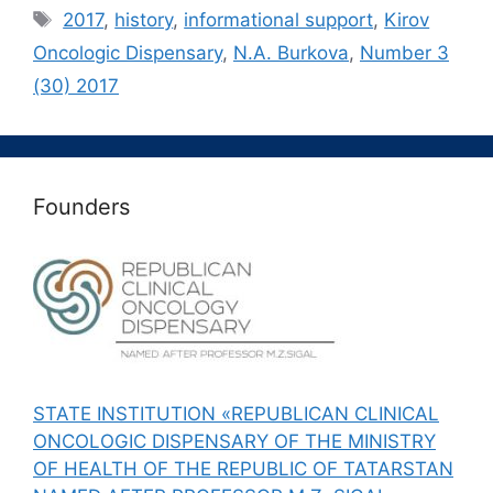
Метки
2017
,
history
,
informational support
,
Kirov
Oncologic Dispensary
,
N.A. Burkova
,
Number 3
(30) 2017
Founders
STATE INSTITUTION «REPUBLICAN CLINICAL
ONCOLOGIC DISPENSARY OF THE MINISTRY
OF HEALTH OF THE REPUBLIC OF TATARSTAN