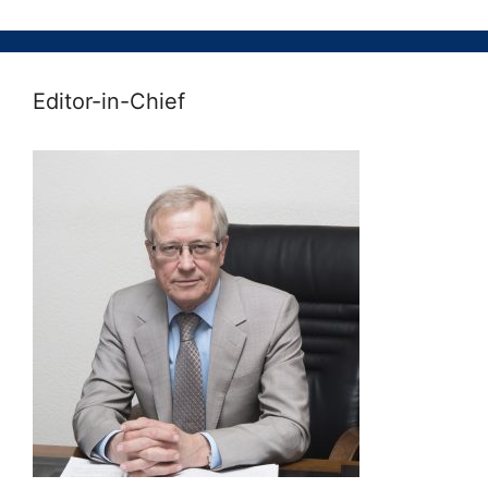
Editor-in-Chief