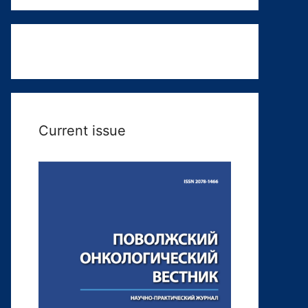
Current issue