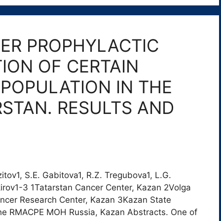
ER PROPHYLACTIC
ION OF CERTAIN
POPULATION IN THE
RSTAN. RESULTS AND
zitov1, S.E. Gabitova1, R.Z. Tregubova1, L.G.
irov1-3 1Tatarstan Cancer Center, Kazan 2Volga
ancer Research Center, Kazan 3Kazan State
he RMACPE MOH Russia, Kazan Abstracts. One of