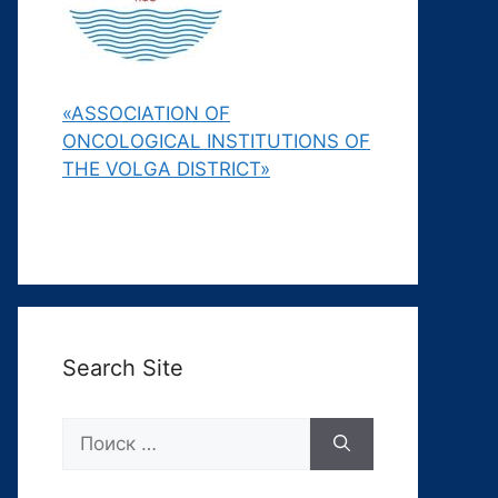
«ASSOCIATION OF
ONCOLOGICAL INSTITUTIONS OF
THE VOLGA DISTRICT»
Search Site
Поиск: