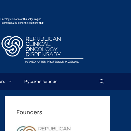
ors
Русская версия
Founders