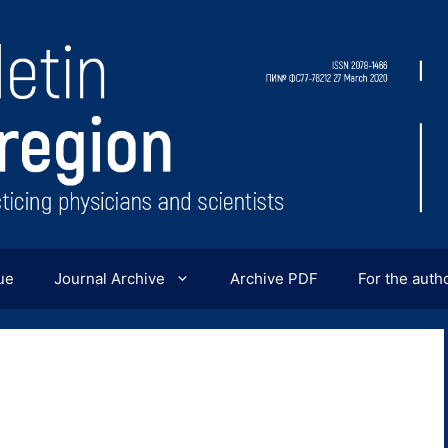
ue
Journal Archive
Archive PDF
For the auth