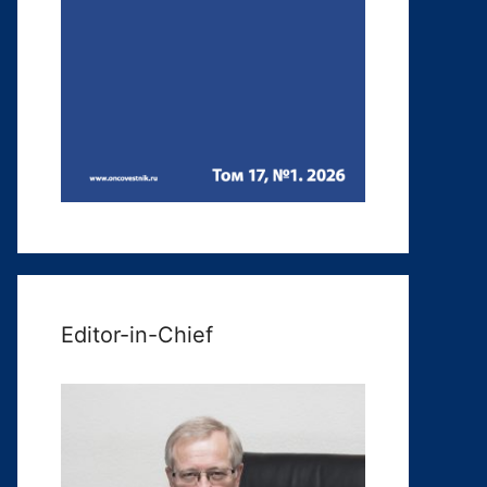
Editor-in-Chief