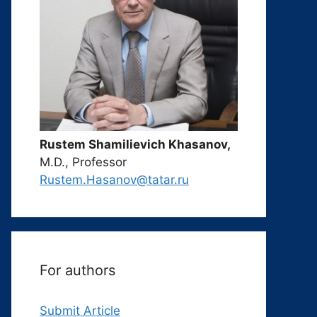
Rustem Shamilievich Khasanov,
M.D., Professor
Rustem.Hasanov@tatar.ru
For authors
Submit Article