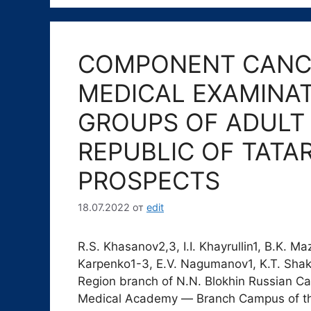
COMPONENT CANC
MEDICAL EXAMINAT
GROUPS OF ADULT 
REPUBLIC OF TATA
PROSPECTS
18.07.2022
от
edit
R.S. Khasanov2,3, I.I. Khayrullin1, B.K. Ma
Karpenko1-3, E.V. Nagumanov1, K.T. Shak
Region branch of N.N. Blokhin Russian C
Medical Academy ― Branch Campus of t