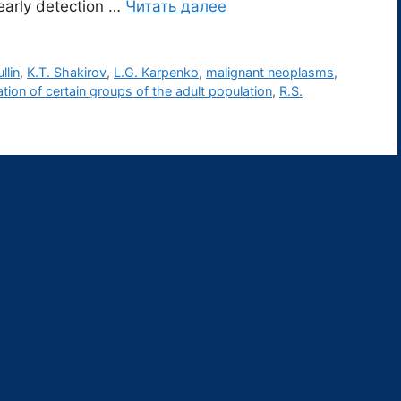
 early detection …
Читать далее
llin
,
K.T. Shakirov
,
L.G. Karpenko
,
malignant neoplasms
,
ion of certain groups of the adult population
,
R.S.