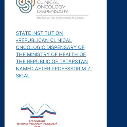
STATE INSTITUTION
«REPUBLICAN CLINICAL
ONCOLOGIC DISPENSARY OF
THE MINISTRY OF HEALTH OF
THE REPUBLIC OF TATARSTAN
NAMED AFTER PROFESSOR M.Z.
SIGAL