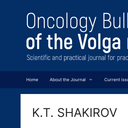
Перейти
к
содержимому
Home
About the Journal
Current iss
K.T. SHAKIROV