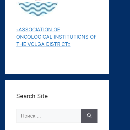
«ASSOCIATION OF
ONCOLOGICAL INSTITUTIONS OF
THE VOLGA DISTRICT»
Search Site
Поиск: