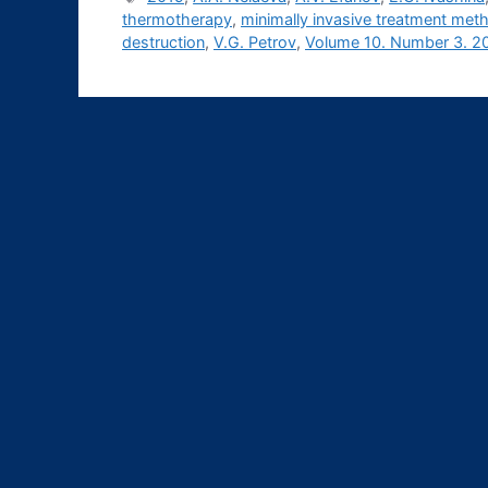
thermotherapy
,
minimally invasive treatment met
destruction
,
V.G. Petrov
,
Volume 10. Number 3. 2