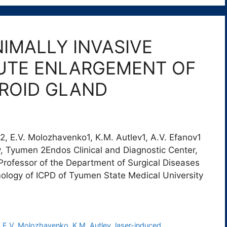
NIMALLY INVASIVE
UTE ENLARGEMENT OF
YROID GLAND
a2, E.V. Molozhavenko1, K.M. Autlev1, A.V. Efanov1
, Tyumen 2Endos Clinical and Diagnostic Center,
Professor of the Department of Surgical Diseases
ology of ICPD of Tyumen State Medical University
,
E.V. Molozhavenko
,
K.M. Autlev
,
laser-induced