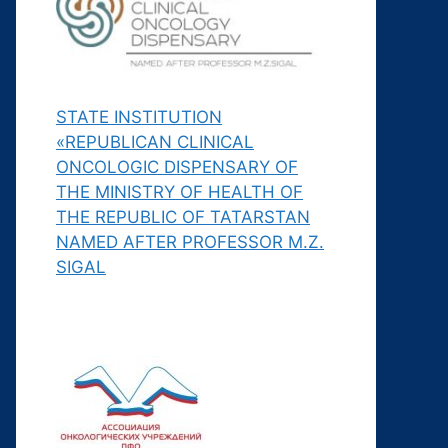
STATE INSTITUTION
«REPUBLICAN CLINICAL
ONCOLOGIC DISPENSARY OF
THE MINISTRY OF HEALTH OF
THE REPUBLIC OF TATARSTAN
NAMED AFTER PROFESSOR M.Z.
SIGAL