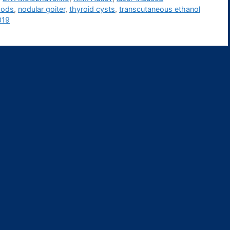
hods
,
nodular goiter
,
thyroid cysts
,
transcutaneous ethanol
019