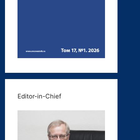
Editor-in-Chief