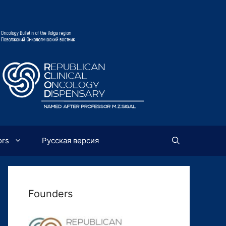
ors
Русская версия
Founders