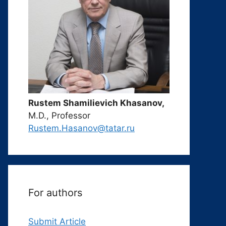
Rustem Shamilievich Khasanov,
M.D., Professor
Rustem.Hasanov@tatar.ru
For authors
Submit Article