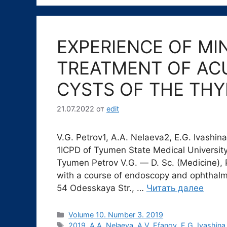
EXPERIENCE OF MI
TREATMENT OF AC
CYSTS OF THE TH
21.07.2022
от
edit
V.G. Petrov1, A.A. Nelaeva2, E.G. Ivashin
1ICPD of Tyumen State Medical University
Tyumen Petrov V.G. ― D. Sc. (Medicine), 
with a course of endoscopy and ophthalm
54 Odesskaya Str., …
Читать далее
Рубрики
Volume 10. Number 3. 2019
Метки
2019
,
A.A. Nelaeva
,
A.V. Efanov
,
E.G. Ivashina