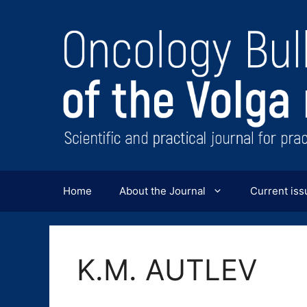
Перейти
к
содержимому
Home
About the Journal
Current iss
K.M. AUTLEV