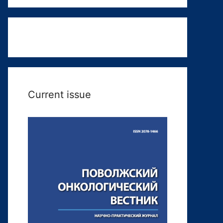
Current issue