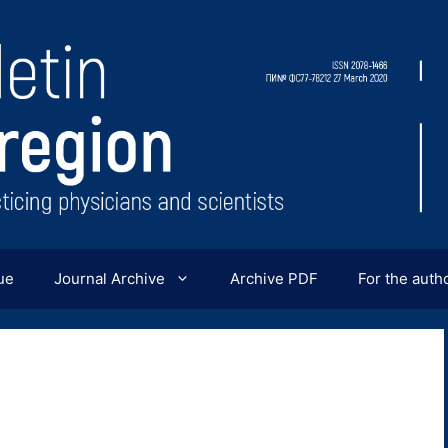
ue
Journal Archive
Archive PDF
For the auth