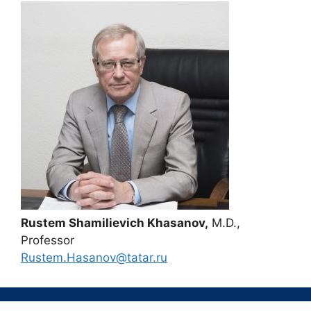
Rustem Shamilievich Khasanov,
M.D.,
Professor
Rustem.Hasanov@tatar.ru