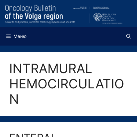
Перейти
к
содержимому
Меню
INTRAMURAL
HEMOCIRCULATIO
N