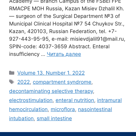
Academy ― Branch Campus of the FSBEI FPE
RMACPE MOH Russia, Kazan Misiev Dzhalil Kh.
― surgeon of the Surgical Department №3 of
Municipal Clinical Hospital №7 54 Chuykov Str.,
Kazan, 420103, Russian Federation, tel. +7-
927-443-95-95, e-mail: misievdjalil91@mail.ru,
SPIN-code: 4037-3659 Abstract. Enteral
insufficiency …
Читать далее
Рубрики
Volume 13. Number 1. 2022
Метки
2022
,
compartment syndrome
,
decontaminating selective therapy
,
electrostimulation
,
enteral nutrition
,
intramural
hemocirculation
,
microflora
,
nasointestinal
intubation
,
small intestine