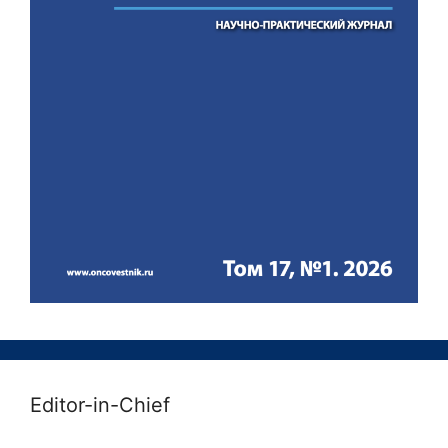
Editor-in-Chief