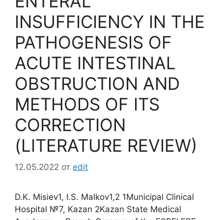
ENTERAL
INSUFFICIENCY IN THE
PATHOGENESIS OF
ACUTE INTESTINAL
OBSTRUCTION AND
METHODS OF ITS
CORRECTION
(LITERATURE REVIEW)
12.05.2022
от
edit
D.K. Misiev1, I.S. Malkov1,2 1Municipal Clinical
Hospital №7, Kazan 2Kazan State Medical