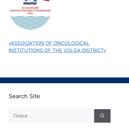
«ASSOCIATION OF ONCOLOGICAL
INSTITUTIONS OF THE VOLGA DISTRICT»
Search Site
Поиск: