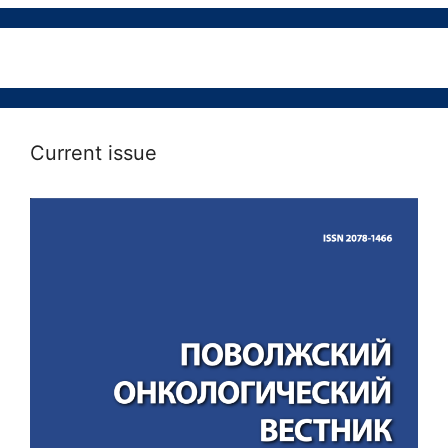
Current issue