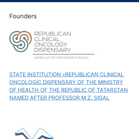
Founders
STATE INSTITUTION «REPUBLICAN CLINICAL
ONCOLOGIC DISPENSARY OF THE MINISTRY
OF HEALTH OF THE REPUBLIC OF TATARSTAN
NAMED AFTER PROFESSOR M.Z. SIGAL