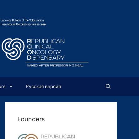
ors
Русская версия
Founders