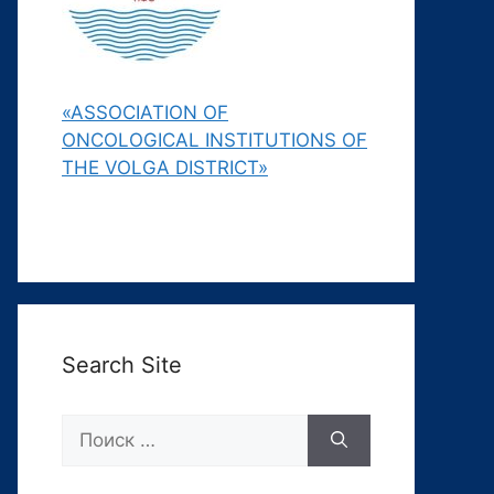
«ASSOCIATION OF
ONCOLOGICAL INSTITUTIONS OF
THE VOLGA DISTRICT»
Search Site
Поиск: