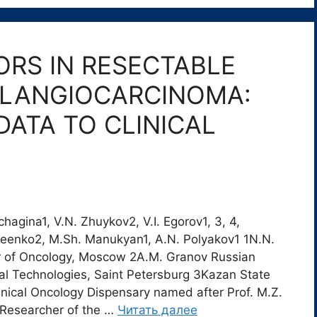
RS IN RESECTABLE
OLANGIOCARCINOMA:
DATA TO CLINICAL
hagina1, V.N. Zhuykov2, V.I. Egorov1, 3, 4,
iseenko2, M.Sh. Manukyan1, A.N. Polyakov1 1N.N.
r of Oncology, Moscow 2A.M. Granov Russian
cal Technologies, Saint Petersburg 3Kazan State
inical Oncology Dispensary named after Prof. M.Z.
 Researcher of the …
Читать далее