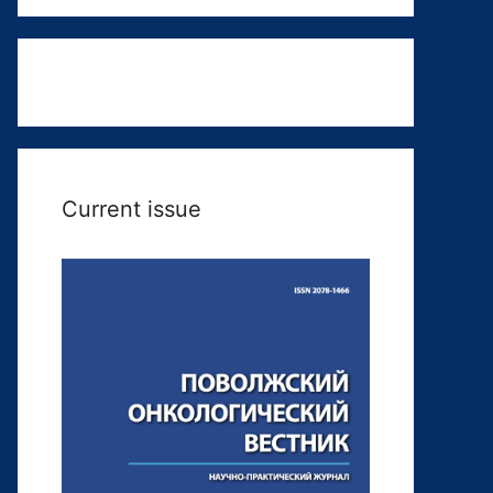
Current issue