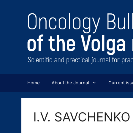
Перейти
к
содержимому
Home
About the Journal
Current iss
I.V. SAVCHENKO