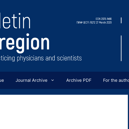
ue
Journal Archive
Archive PDF
For the auth