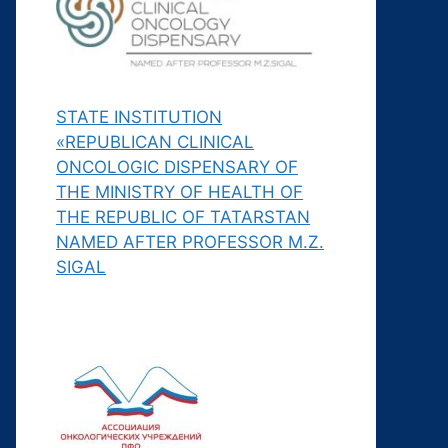
STATE INSTITUTION
«REPUBLICAN CLINICAL
ONCOLOGIC DISPENSARY OF
THE MINISTRY OF HEALTH OF
THE REPUBLIC OF TATARSTAN
NAMED AFTER PROFESSOR M.Z.
SIGAL