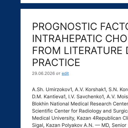
PROGNOSTIC FACTO
INTRAHEPATIC CH
FROM LITERATURE 
PRACTICE
29.06.2026
от
edit
A.Sh. Umirzokov1, A.V. Korshak1, S.N. Korc
D.M. Kantieva1, I.V. Savchenko1, A.V. Mo
Blokhin National Medical Research Cente
Scientific Center for Radiology and Surgi
Medical University, Kazan 4Republican Cl
Sigal, Kazan Polyakov A.N. — MD, Senior