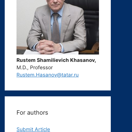
Rustem Shamilievich Khasanov,
M.D., Professor
Rustem.Hasanov@tatar.ru
For authors
Submit Article