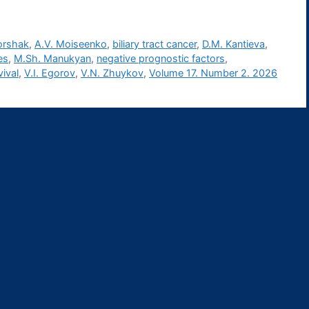
orshak
,
A.V. Moiseenko
,
biliary tract cancer
,
D.M. Kantieva
,
es
,
M.Sh. Manukyan
,
negative prognostic factors
,
vival
,
V.I. Egorov
,
V.N. Zhuykov
,
Volume 17. Number 2. 2026