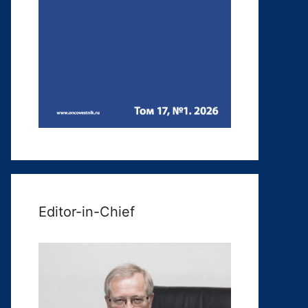
Editor-in-Chief