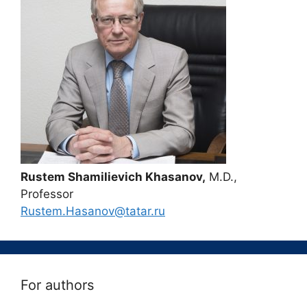
Rustem Shamilievich Khasanov,
M.D.,
Professor
Rustem.Hasanov@tatar.ru
For authors