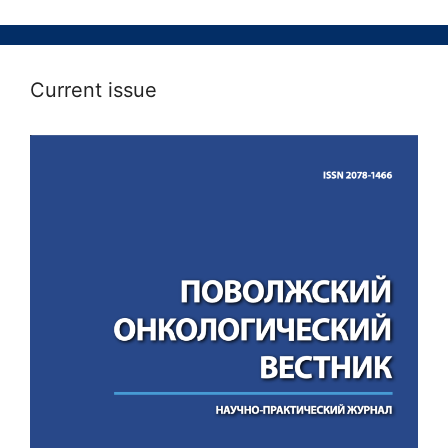
Current issue