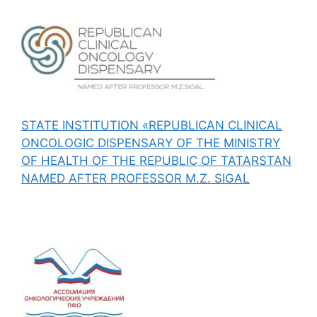
STATE INSTITUTION «REPUBLICAN CLINICAL
ONCOLOGIC DISPENSARY OF THE MINISTRY
OF HEALTH OF THE REPUBLIC OF TATARSTAN
NAMED AFTER PROFESSOR M.Z. SIGAL