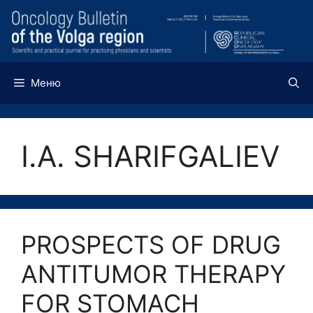
Перейти
к
содержимому
Меню
I.A. SHARIFGALIEV
PROSPECTS OF DRUG
ANTITUMOR THERAPY
FOR STOMACH