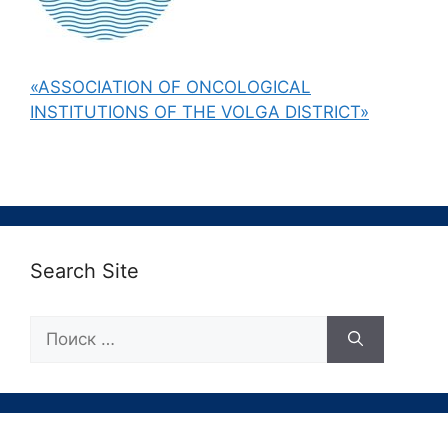
«ASSOCIATION OF ONCOLOGICAL
INSTITUTIONS OF THE VOLGA DISTRICT»
Search Site
Поиск: