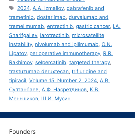
Метки
2024
,
A.A. Izmailov
,
dabrafenib and
trametinib
,
dostarlimab
,
durvalumab and
tremelimumab
,
entrectinib
,
gastric cancer
,
I.A.
Sharifgaliev
,
larotrectinib
,
microsatellite
instability
,
nivolumab and ipilimumab
,
O.N.
Lipatov
,
perioperative immunotherapy
,
R.R.
Rakhimov
,
selpercatinib
,
targeted therapy
,
trastuzumab deruxtecan
,
trifluridine and
tipiracil
,
Volume 15. Number 2. 2024
,
А.В.
Султанбаев
,
А.Ф. Насретдинов
,
К.В.
Меньшиков
,
Ш.И. Мусин
Founders