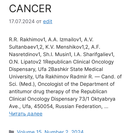
CANCER
17.07.2024
от
edit
R.R. Rakhimov1, A.A. Izmailov1, A.V.
Sultanbaev1,2, K.V. Menshikov1,2, A.F.
Nasretdinov1, Sh.I. Musin1, I.A. Sharifgaliev1,
O.N. Lipatov2 1Republican Clinical Oncology
Dispensary, Ufa 2Bashkir State Medical
University, Ufa Rakhimov Radmir R. ― Cand. of
Sci. (Med.), Oncologist of the Department of
antitumor drug therapy of the Republican
Clinical Oncology Dispensary 73/1 Oktyabrya
Ave., Ufa, 450054, Russian Federation, …
Читать далее
Рубрики
Volume 15. Number 2. 2024