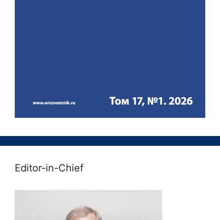
Editor-in-Chief