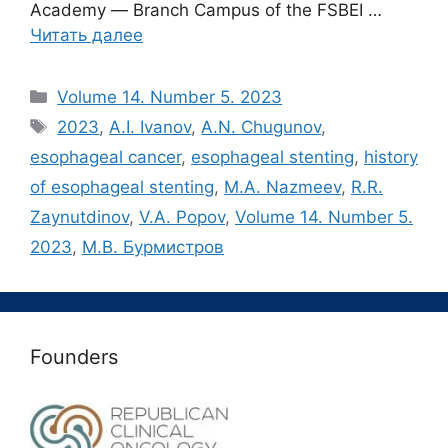
Academy ― Branch Campus of the FSBEI …
Читать далее
Рубрики
Volume 14. Number 5. 2023
Метки
2023
,
A.I. Ivanov
,
A.N. Chugunov
,
esophageal cancer
,
esophageal stenting
,
history
of esophageal stenting
,
M.A. Nazmeev
,
R.R.
Zaynutdinov
,
V.A. Popov
,
Volume 14. Number 5.
2023
,
М.В. Бурмистров
Founders