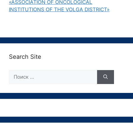
«ASSOCIATION OF ONCOLOGICAL
INSTITUTIONS OF THE VOLGA DISTRICT»
Search Site
Поиск: