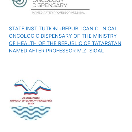
STATE INSTITUTION «REPUBLICAN CLINICAL
ONCOLOGIC DISPENSARY OF THE MINISTRY
OF HEALTH OF THE REPUBLIC OF TATARSTAN
NAMED AFTER PROFESSOR M.Z. SIGAL