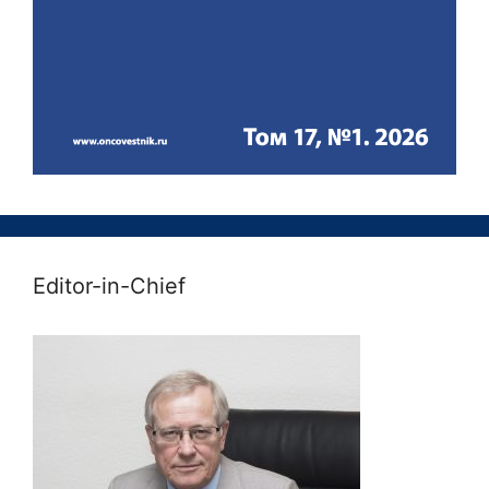
Editor-in-Chief