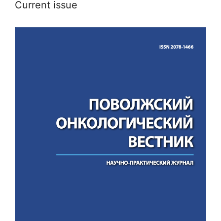
Current issue