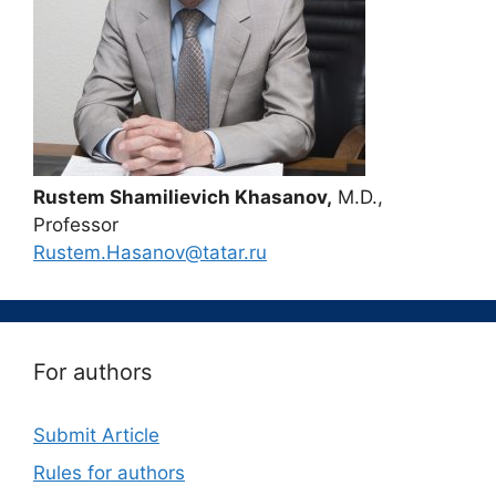
Rustem Shamilievich Khasanov,
M.D.,
Professor
Rustem.Hasanov@tatar.ru
For authors
Submit Article
Rules for authors