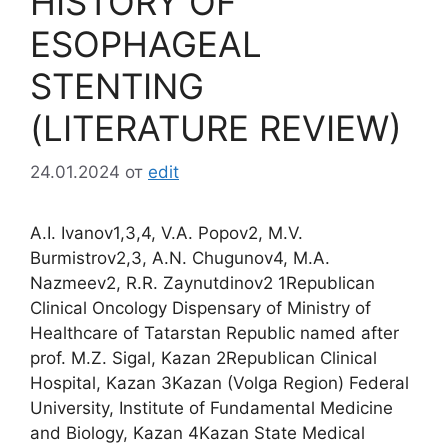
HISTORY OF
ESOPHAGEAL
STENTING
(LITERATURE REVIEW)
24.01.2024
от
edit
A.I. Ivanov1,3,4, V.A. Popov2, M.V.
Burmistrov2,3, A.N. Chugunov4, M.A.
Nazmeev2, R.R. Zaynutdinov2 1Republican
Clinical Oncology Dispensary of Ministry of
Healthcare of Tatarstan Republic named after
prof. M.Z. Sigal, Kazan 2Republican Clinical
Hospital, Kazan 3Kazan (Volga Region) Federal
University, Institute of Fundamental Medicine
and Biology, Kazan 4Kazan State Medical