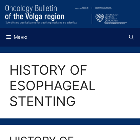
Перейти
к
содержимому
Меню
HISTORY OF
ESOPHAGEAL
STENTING