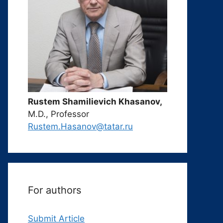
Rustem Shamilievich Khasanov,
M.D., Professor
Rustem.Hasanov@tatar.ru
For authors
Submit Article