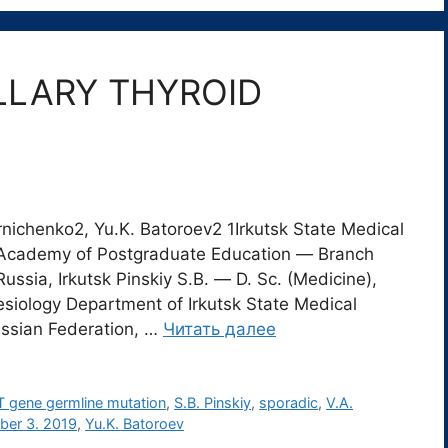
LLARY THYROID
ornichenko2, Yu.K. Batoroev2 1Irkutsk State Medical
al Academy of Postgraduate Education ― Branch
ia, Irkutsk Pinskiy S.B. ― D. Sc. (Medicine),
siology Department of Irkutsk State Medical
Russian Federation, …
Читать далее
 gene germline mutation
,
S.B. Pinskiy
,
sporadic
,
V.A.
ber 3. 2019
,
Yu.K. Batoroev