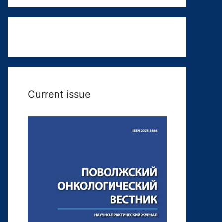
Current issue