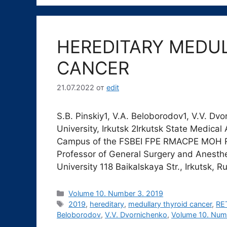
HEREDITARY MEDU
CANCER
21.07.2022
от
edit
S.B. Pinskiy1, V.A. Beloborodov1, V.V. Dv
University, Irkutsk 2Irkutsk State Medic
Campus of the FSBEI FPE RMACPE MOH Russ
Professor of General Surgery and Anesthe
University 118 Baikalskaya Str., Irkutsk, 
Рубрики
Volume 10. Number 3. 2019
Метки
2019
,
hereditary
,
medullary thyroid cancer
,
RET
Beloborodov
,
V.V. Dvornichenko
,
Volume 10. Num