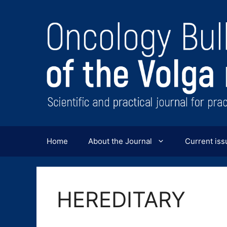
Перейти
к
содержимому
Home
About the Journal
Current iss
HEREDITARY