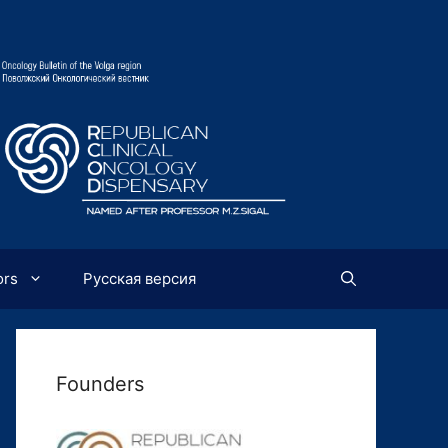
ors
Русская версия
Founders