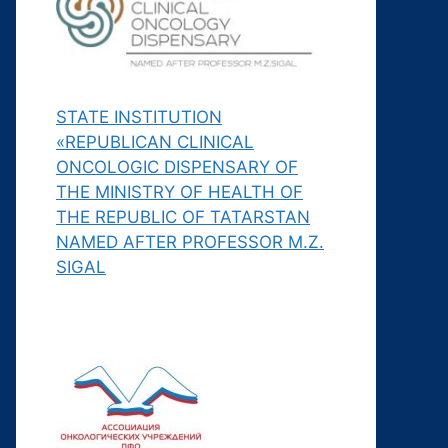
STATE INSTITUTION
«REPUBLICAN CLINICAL
ONCOLOGIC DISPENSARY OF
THE MINISTRY OF HEALTH OF
THE REPUBLIC OF TATARSTAN
NAMED AFTER PROFESSOR M.Z.
SIGAL