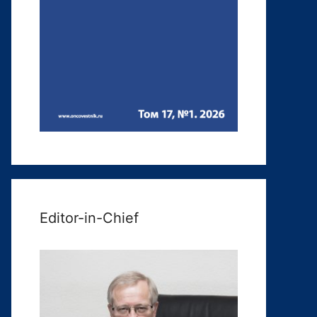
Editor-in-Chief