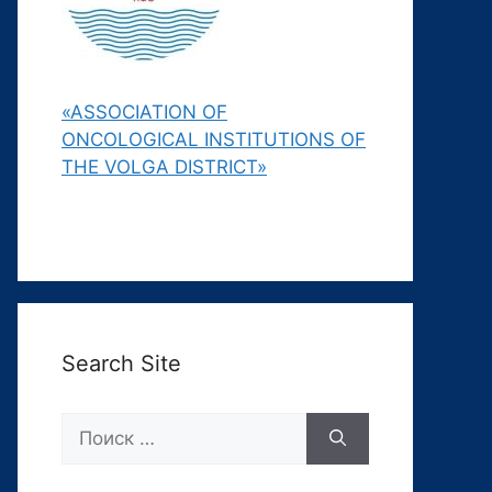
«ASSOCIATION OF
ONCOLOGICAL INSTITUTIONS OF
THE VOLGA DISTRICT»
Search Site
Поиск: