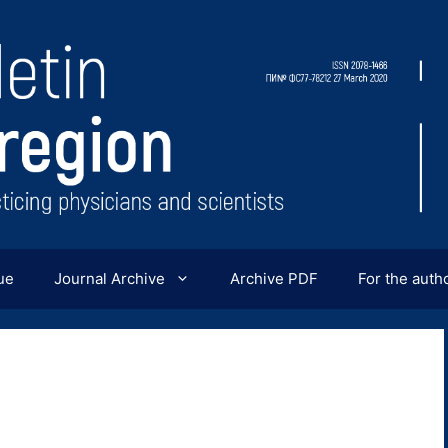
ue
Journal Archive
Archive PDF
For the auth